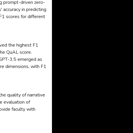
g prompt-driven zero-
 accuracy in predicting
 scores for different
ved the highest F1
the QuAL score.
 GPT-3.5 emerged as
re dimensions, with F1
he quality of narrative
e evaluation of
ovide faculty with