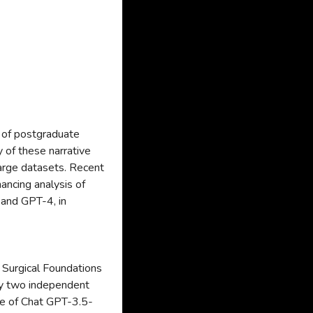
 of postgraduate
y of these narrative
large datasets. Recent
ncing analysis of
and GPT-4, in
 Surgical Foundations
by two independent
ce of Chat GPT-3.5-