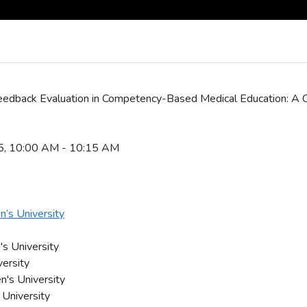
Feedback Evaluation in Competency-Based Medical Education: A 
25, 10:00 AM - 10:15 AM
’s University
s University
versity
n's University
 University