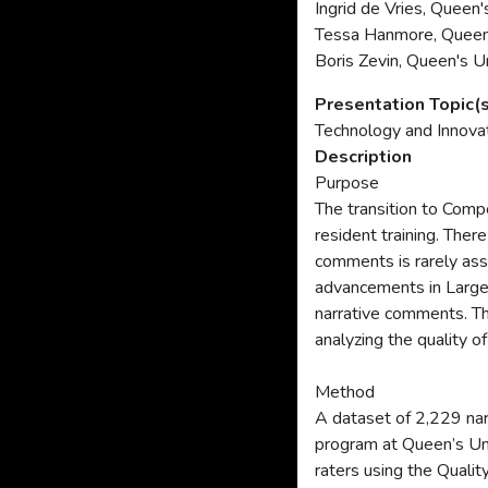
Ingrid de Vries, Queen'
Tessa Hanmore, Queen'
Boris Zevin, Queen's U
Presentation Topic(
Technology and Innova
Description
Purpose
The transition to Com
resident training. Ther
comments is rarely ass
advancements in Large 
narrative comments. T
analyzing the quality 
Method
A dataset of 2,229 na
program at Queen’s Un
raters using the Quali