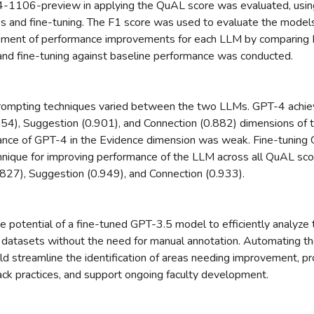
1106-preview in applying the QuAL score was evaluated, usin
es and fine-tuning. The F1 score was used to evaluate the models'
ment of performance improvements for each LLM by comparing F1
nd fine-tuning against baseline performance was conducted.
prompting techniques varied between the two LLMs. GPT-4 achie
554), Suggestion (0.901), and Connection (0.882) dimensions of 
nce of GPT-4 in the Evidence dimension was weak. Fine-tuning
hnique for improving performance of the LLM across all QuAL sco
.827), Suggestion (0.949), and Connection (0.933).
he potential of a fine-tuned GPT-3.5 model to efficiently analyze t
datasets without the need for manual annotation. Automating th
ld streamline the identification of areas needing improvement, pr
back practices, and support ongoing faculty development.