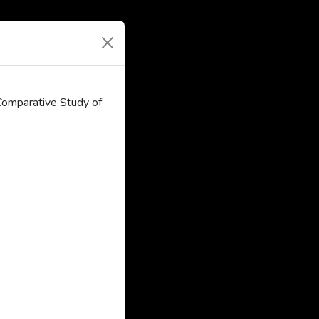
Comparative Study of