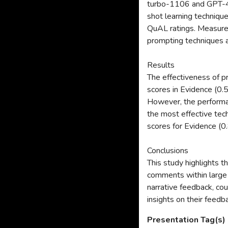
turbo-1106 and GPT-4-
shot learning techniqu
QuAL ratings. Measure
prompting techniques a
Results
The effectiveness of 
scores in Evidence (0.
However, the performa
the most effective tec
scores for Evidence (0
Conclusions
This study highlights t
comments within large 
narrative feedback, cou
insights on their feed
Presentation Tag(s)