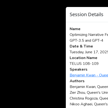
Session Details
Name
Optimizing Narrative 
GPT-3.5 and GPT-4
Date & Time
Tuesday, June 17, 20
Location Name
TELUS 108-109
Speakers
Benjamin Kwan - Queen
Authors
Benjamin Kwan, Queen'
Zier Zhou, Queen's Uni
Christina Rogoza, Quee
Nikoo Aghaei, Queen's