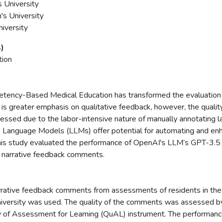
s University
s University
niversity
s)
tion
petency-Based Medical Education has transformed the evaluation
e is greater emphasis on qualitative feedback, however, the qualit
essed due to the labor-intensive nature of manually annotating 
Language Models (LLMs) offer potential for automating and enha
his study evaluated the performance of OpenAI's LLM’s GPT-3.5 
of narrative feedback comments.
rrative feedback comments from assessments of residents in the
iversity was used. The quality of the comments was assessed 
ty of Assessment for Learning (QuAL) instrument. The performan