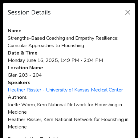
Session Details
Name
Strengths-Based Coaching and Empathy Resilience:
Curricular Approaches to Flourishing
Date & Time
Monday, June 16, 2025, 1:49 PM - 2:04 PM
Location Name
Glen 203 - 204
Speakers
Heather Rissler - University of Kansas Medical Center
Authors
Joelle Worm, Kern National Network for Flourishing in
Medicine
Heather Rissler, Kern National Network for Flourishing in
Medicine