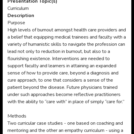
Presentation Topic(s)
Curriculum
Description
Purpose
High levels of burnout amongst health care providers and
a belief that equipping medical trainees and faculty with a
variety of humanistic skills to navigate the profession can
lead not only to reduction in burnout, but also to a
flourishing existence. Interventions are needed to
support faculty and learners in attaining an expanded
sense of how to provide care, beyond a diagnosis and
cure approach, to one that considers a sense of the
patient beyond the disease. Future physicians trained
under such approaches become reflective practitioners
with the ability to “care with” in place of simply “care for.”
Methods
Two curricular case studies - one based on coaching and
mentoring and the other an empathy curriculum - using a