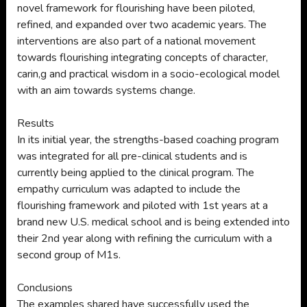
novel framework for flourishing have been piloted,
refined, and expanded over two academic years. The
interventions are also part of a national movement
towards flourishing integrating concepts of character,
carin,g and practical wisdom in a socio-ecological model
with an aim towards systems change.
Results
In its initial year, the strengths-based coaching program
was integrated for all pre-clinical students and is
currently being applied to the clinical program. The
empathy curriculum was adapted to include the
flourishing framework and piloted with 1st years at a
brand new U.S. medical school and is being extended into
their 2nd year along with refining the curriculum with a
second group of M1s.
Conclusions
The examples shared have successfully used the