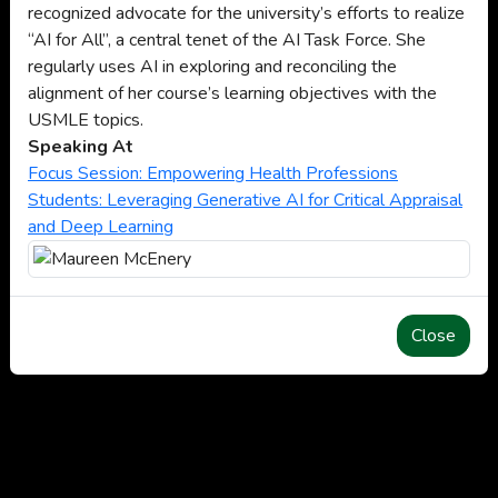
recognized advocate for the university’s efforts to realize
“AI for All”, a central tenet of the AI Task Force. She
regularly uses AI in exploring and reconciling the
alignment of her course’s learning objectives with the
USMLE topics.
Speaking At
Focus Session: Empowering Health Professions
Students: Leveraging Generative AI for Critical Appraisal
and Deep Learning
Close