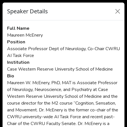
Speaker Details
Full Name
Maureen McEnery
Position
Associate Professor Dept of Neurology, Co-Chair CWRU
AI Task Force
Institution
Case Western Reserve University School of Medicine
Bio
Maureen W. McEnery, PhD, MAT is Associate Professor
of Neurology, Neuroscience, and Psychiatry at Case
Western Reserve University School of Medicine and the
course director for the M2 course “Cognition, Sensation,
and Movement. Dr. McEnery is the former co-chair of the
CWRU university-wide AI Task Force and recent past-
Chair of the CWRU Faculty Senate. Dr. McEnery is a