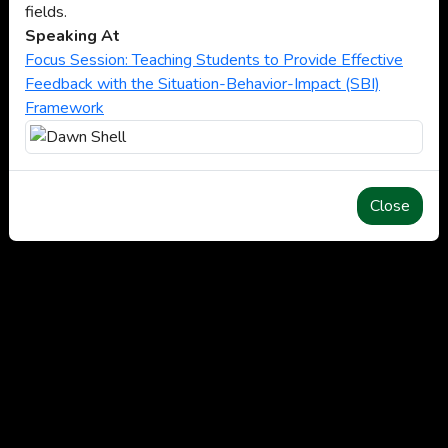
fields.
Speaking At
Focus Session: Teaching Students to Provide Effective
Feedback with the Situation-Behavior-Impact (SBI)
Framework
Close