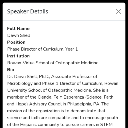
Speaker Details
Full Name
Dawn Shell
Position
Phase Director of Curriculum, Year 1
Institution
Rowan-Virtua School of Osteopathic Medicine
Bio
Dr. Dawn Shell, Ph.D., Associate Professor of
Microbiology and Phase 1 Director of Curriculum, Rowan
University School of Osteopathic Medicine. She is a
member of the Ciencia, Fe Y Esperanza (Science, Faith
and Hope) Advisory Council in Philadelphia, PA. The
mission of the organization is to demonstrate that
science and faith are compatible and to encourage youth
of the Hispanic community to pursue careers in STEM