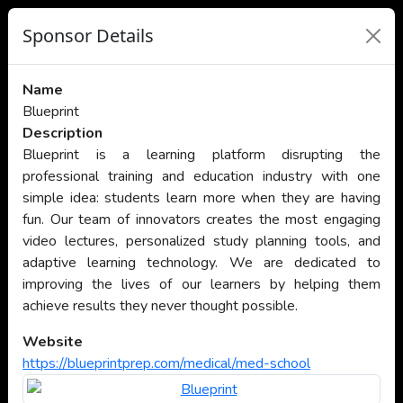
Sponsor Details
Name
Blueprint
Description
Blueprint is a learning platform disrupting the
professional training and education industry with one
simple idea: students learn more when they are having
fun. Our team of innovators creates the most engaging
video lectures, personalized study planning tools, and
adaptive learning technology. We are dedicated to
improving the lives of our learners by helping them
achieve results they never thought possible.
Website
https://blueprintprep.com/medical/med-school