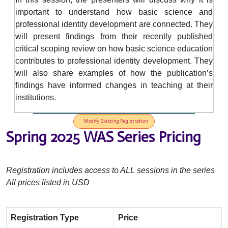
important to understand how basic science and
professional identity development are connected. They
will present findings from their recently published
critical scoping review on how basic science education
contributes to professional identity development. They
will also share examples of how the publication’s
findings have informed changes in teaching at their
institutions.
Modify Existing Registration
Spring 2025 WAS Series Pricing
Registration includes access to ALL sessions in the series
All prices listed in USD
Registration Type
Price