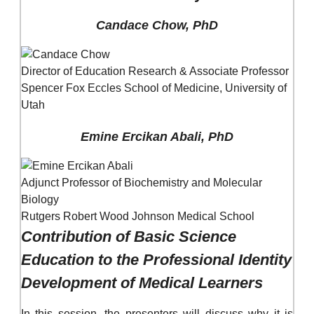
Candace Chow, PhD
Director of Education Research & Associate Professor
Spencer Fox Eccles School of Medicine, University of
Utah
Emine Ercikan Abali, PhD
Adjunct Professor of Biochemistry and Molecular
Biology
Rutgers Robert Wood Johnson Medical School
Contribution of Basic Science
Education to the Professional Identity
Development of Medical Learners
In this session, the presenters will discuss why it is