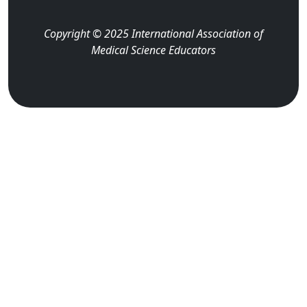
Copyright © 2025 International Association of
Medical Science Educators