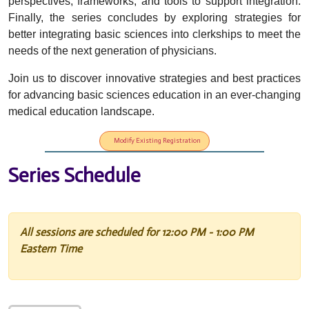
perspectives, frameworks, and tools to support integration.
Finally, the series concludes by exploring strategies for
better integrating basic sciences into clerkships to meet the
needs of the next generation of physicians.
Join us to discover innovative strategies and best practices
for advancing basic sciences education in an ever-changing
medical education landscape.
Modify Existing Registration
Series Schedule
All sessions are scheduled for 12:00 PM - 1:00 PM
Eastern Time