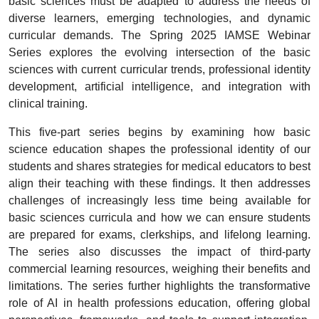
basic sciences must be adapted to address the needs of
diverse learners, emerging technologies, and dynamic
curricular demands. The Spring 2025 IAMSE Webinar
Series explores the evolving intersection of the basic
sciences with current curricular trends, professional identity
development, artificial intelligence, and integration with
clinical training.
This five-part series begins by examining how basic
science education shapes the professional identity of our
students and shares strategies for medical educators to best
align their teaching with these findings. It then addresses
challenges of increasingly less time being available for
basic sciences curricula and how we can ensure students
are prepared for exams, clerkships, and lifelong learning.
The series also discusses the impact of third-party
commercial learning resources, weighing their benefits and
limitations. The series further highlights the transformative
role of AI in health professions education, offering global