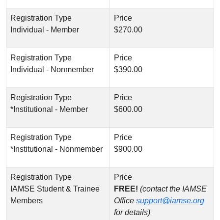
Individual - Member
$270.00
Individual - Nonmember
$390.00
*Institutional - Member
$600.00
*Institutional - Nonmember
$900.00
IAMSE Student & Trainee
FREE!
(contact the IAMSE
Members
Office
support@iamse.org
for details)