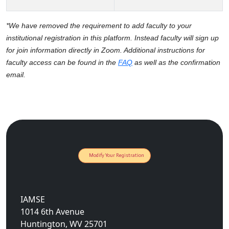
*We have removed the requirement to add faculty to your
institutional registration in this platform. Instead faculty will sign up
for join information directly in Zoom. Additional instructions for
faculty access can be found in the
FAQ
as well as the confirmation
email.
Modify Your Registration
IAMSE
1014 6th Avenue
Huntington, WV 25701