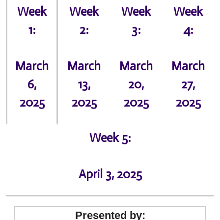
Week
Week
Week
Week
1:
2:
3:
4:
March
March
March
March
6,
13,
20,
27,
2025
2025
2025
2025
Week 5:
April 3, 2025
Presented by: