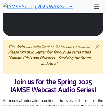
This Webcast Audio Seminar Series has concluded.
Please join us in September for our Fall series titled
"Climate Crisis and Disasters... Surviving the Storm
and After"
Join us for the Spring 2025
IAMSE Webcast Audio Series!
As medical education continues to evolve, the role of the