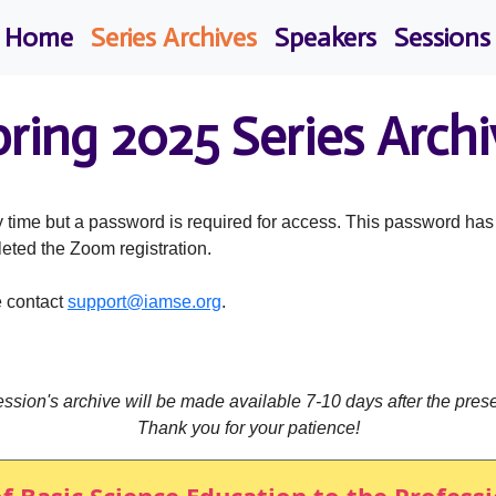
Home
Series Archives
Speakers
Sessions
pring 2025 Series Archi
 time but a password is required for access. This password ha
leted the Zoom registration.
e contact
support@iamse.org
.
ssion's archive will be made available 7-10 days after the prese
Thank you for your patience!