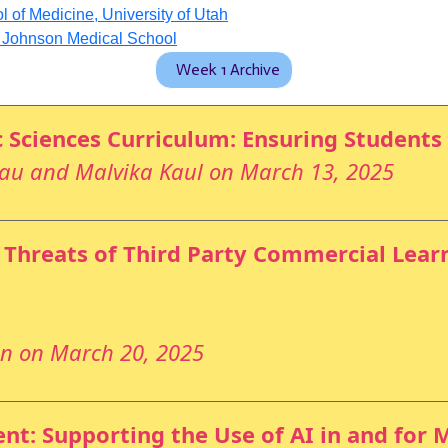
of Medicine, University of Utah
d Johnson Medical School
Week 1 Archive
c Sciences Curriculum: Ensuring Students
eau and Malvika Kaul on March 13, 2025
 Threats of Third Party Commercial Lear
an on March 20, 2025
t: Supporting the Use of AI in and for 