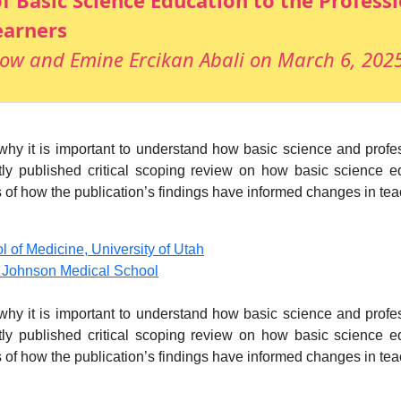
f Basic Science Education to the Professi
earners
ow and Emine Ercikan Abali on March 6, 202
s why it is important to understand how basic science and prof
tly published critical scoping review on how basic science ed
f how the publication’s findings have informed changes in teachi
of Medicine, University of Utah
d Johnson Medical School
s why it is important to understand how basic science and prof
tly published critical scoping review on how basic science ed
f how the publication’s findings have informed changes in teachi