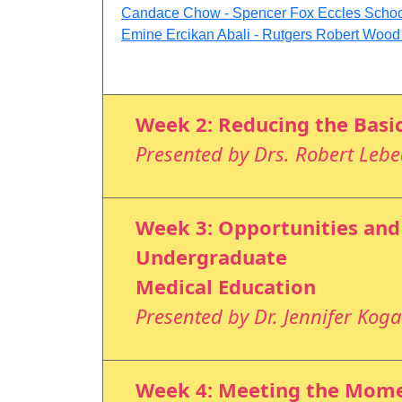
Candace Chow - Spencer Fox Eccles School 
Emine Ercikan Abali - Rutgers Robert Woo
Week 2: Reducing the Basi
Presented by Drs. Robert Leb
Week 3: Opportunities and
Undergraduate
Medical Education
Presented by Dr. Jennifer Kog
Week 4: Meeting the Momen