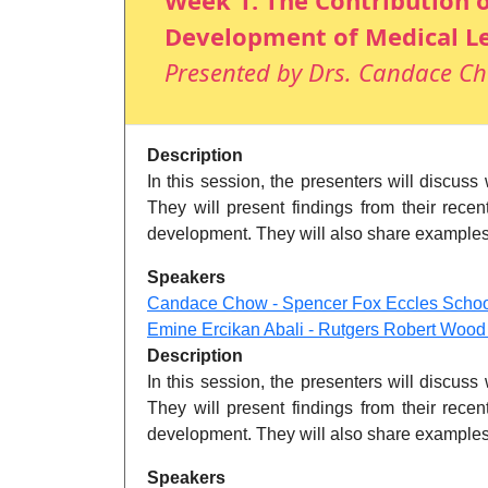
Week 1: The Contribution o
Development of Medical L
Presented by Drs. Candace Ch
Description
In this session, the presenters will discus
They will present findings from their recen
development. They will also share examples o
Speakers
Candace Chow - Spencer Fox Eccles School 
Emine Ercikan Abali - Rutgers Robert Woo
Description
In this session, the presenters will discus
They will present findings from their recen
development. They will also share examples o
Speakers