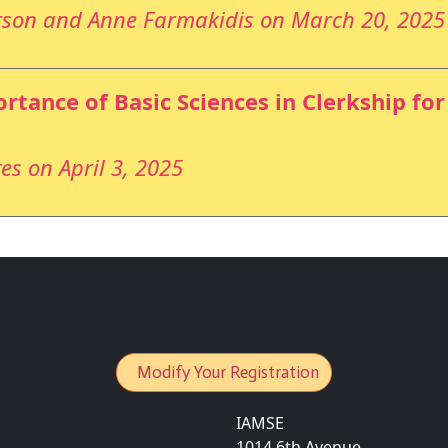
rson and Anne Farmakidis on March 20, 2025
rtance of Basic Sciences in Clerkship fo
es on April 3, 2025
Modify Your Registration
IAMSE
1014 6th Avenue