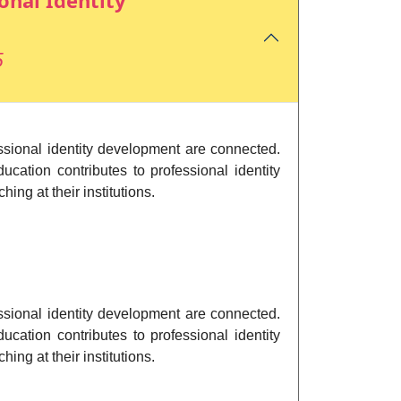
onal Identity
5
essional identity development are connected.
ucation contributes to professional identity
ng at their institutions.
essional identity development are connected.
ucation contributes to professional identity
ng at their institutions.