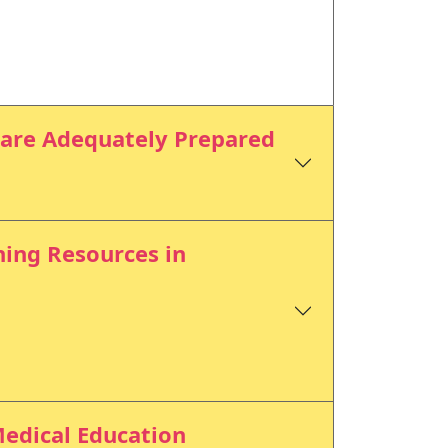
 are Adequately Prepared
ning Resources in
Medical Education