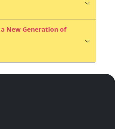
r a New Generation of