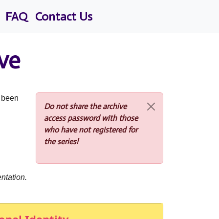
FAQ
Contact Us
ve
s been
Do not share the archive
access password with those
who have not registered for
the series!
ntation.