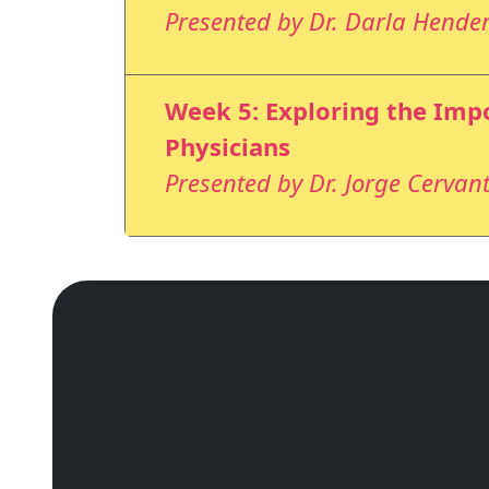
Presented by Dr. Darla Hende
Week 5: Exploring the Impo
Physicians
Presented by Dr. Jorge Cervant