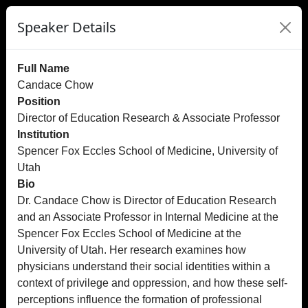
Speaker Details
Full Name
Candace Chow
Position
Director of Education Research & Associate Professor
Institution
Spencer Fox Eccles School of Medicine, University of
Utah
Bio
Dr. Candace Chow is Director of Education Research
and an Associate Professor in Internal Medicine at the
Spencer Fox Eccles School of Medicine at the
University of Utah. Her research examines how
physicians understand their social identities within a
context of privilege and oppression, and how these self-
perceptions influence the formation of professional