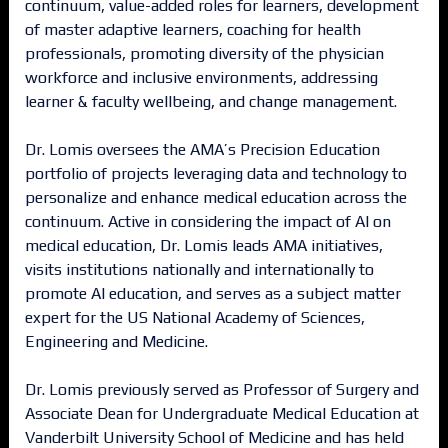
continuum, value-added roles for learners, development
of master adaptive learners, coaching for health
professionals, promoting diversity of the physician
workforce and inclusive environments, addressing
learner & faculty wellbeing, and change management.
Dr. Lomis oversees the AMA’s Precision Education
portfolio of projects leveraging data and technology to
personalize and enhance medical education across the
continuum. Active in considering the impact of AI on
medical education, Dr. Lomis leads AMA initiatives,
visits institutions nationally and internationally to
promote AI education, and serves as a subject matter
expert for the US National Academy of Sciences,
Engineering and Medicine.
Dr. Lomis previously served as Professor of Surgery and
Associate Dean for Undergraduate Medical Education at
Vanderbilt University School of Medicine and has held