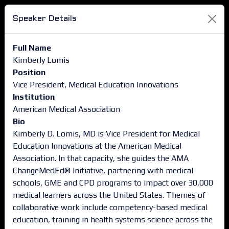
Speaker Details
Full Name
Kimberly Lomis
Position
Vice President, Medical Education Innovations
Institution
American Medical Association
Bio
Kimberly D. Lomis, MD is Vice President for Medical
Education Innovations at the American Medical
Association. In that capacity, she guides the AMA
ChangeMedEd® Initiative, partnering with medical
schools, GME and CPD programs to impact over 30,000
medical learners across the United States. Themes of
collaborative work include competency-based medical
education, training in health systems science across the