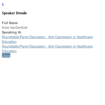
x
Speaker Details
Full Name
Kristi VanDerKolk
Speaking At
Roundtable/Panel Discussion - Anti-Oppression in Healthcare
Education
Roundtable/Panel Discussion - Anti-Oppression in Healthcare
Education
Close