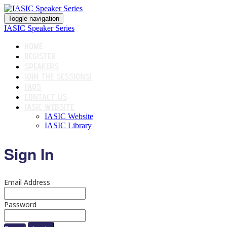
Toggle navigation
IASIC Speaker Series
HOME
REGISTER
SPEAKERS
JOIN THE SESSIONS!
FAQS
CONTACT US
IASIC WEBSITE
IASIC Website
IASIC Library
Sign In
Email Address
Password