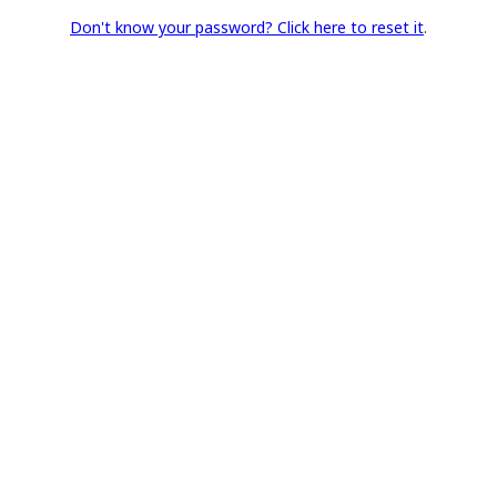
Don't know your password? Click here to reset it
.