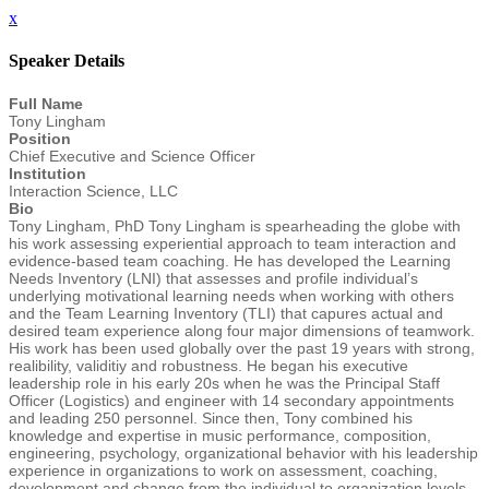
x
Speaker Details
Full Name
Tony Lingham
Position
Chief Executive and Science Officer
Institution
Interaction Science, LLC
Bio
Tony Lingham, PhD Tony Lingham is spearheading the globe with
his work assessing experiential approach to team interaction and
evidence-based team coaching. He has developed the Learning
Needs Inventory (LNI) that assesses and profile individual’s
underlying motivational learning needs when working with others
and the Team Learning Inventory (TLI) that capures actual and
desired team experience along four major dimensions of teamwork.
His work has been used globally over the past 19 years with strong,
realibility, validitiy and robustness. He began his executive
leadership role in his early 20s when he was the Principal Staff
Officer (Logistics) and engineer with 14 secondary appointments
and leading 250 personnel. Since then, Tony combined his
knowledge and expertise in music performance, composition,
engineering, psychology, organizational behavior with his leadership
experience in organizations to work on assessment, coaching,
development and change from the individual to organization levels.