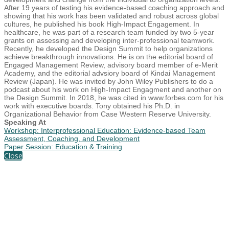
After 19 years of testing his evidence-based coaching approach and
showing that his work has been validated and robust across global
cultures, he published his book High-Impact Engagement. In
healthcare, he was part of a research team funded by two 5-year
grants on assessing and developing inter-professional teamwork.
Recently, he developed the Design Summit to help organizations
achieve breakthrough innovations. He is on the editorial board of
Engaged Management Review, advisory board member of e-Merit
Academy, and the editorial advsiory board of Kindai Management
Review (Japan). He was invited by John Wiley Publishers to do a
podcast about his work on High-Impact Engagment and another on
the Design Summit. In 2018, he was cited in www.forbes.com for his
work with executive boards. Tony obtained his Ph.D. in
Organizational Behavior from Case Western Reserve University.
Speaking At
Workshop: Interprofessional Education: Evidence-based Team
Assessment, Coaching, and Development
Paper Session: Education & Training
Close