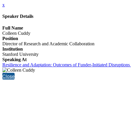
x
Speaker Details
Full Name
Colleen Cuddy
Position
Director of Research and Academic Collaboration
Institution
Stanford University
Speaking At
Resilience and Adaptation: Outcomes of Funder-Initiated Disruptions 
Close