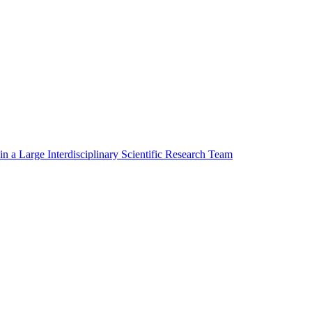
in a Large Interdisciplinary Scientific Research Team