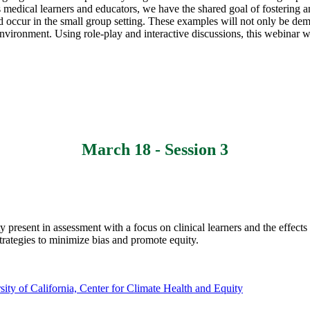
 medical learners and educators, we have the shared goal of fostering an
d occur in the small group setting. These examples will not only be de
 environment. Using role-play and interactive discussions, this webinar wi
March 18 - Session 3
ty present in assessment with a focus on clinical learners and the effec
trategies to minimize bias and promote equity.
sity of California, Center for Climate Health and Equity