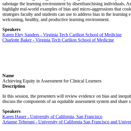
sabotage the learning environment by disenfranchising individuals. As
highlight real-world examples of bias and micro-aggressions that coul
strategies faculty and students can use to address bias in the learning
welcoming, healthy, and productive learning environment.
Speakers
Karen Eley Sanders - Virginia Tech Carilion School of Medicine
Charlotte Baker - Virginia Tech Carilion School of Medicine
Name
Achieving Equity in Assessment for Clinical Learners
Description
In this session, the presenters will review evidence on bias and inequi
discuss the components of an equitable assessment system and share s
Speakers
Karen Hauer - University of California, San Francisco
Arianne Teherani - University of California San Francisco and Univer