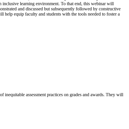
 inclusive learning environment. To that end, this webinar will
monstrated and discussed but subsequently followed by constructive
ll help equip faculty and students with the tools needed to foster a
ts of inequitable assessment practices on grades and awards. They will