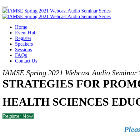
Home
Event Hub
Register
Speakers
Sessions
FAQs
Contact Us
IAMSE Spring 2021 Webcast Audio Seminar 
STRATEGIES FOR PROMO
HEALTH SCIENCES EDU
Register Now!
Pleas