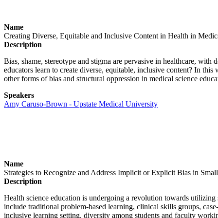
Name
Creating Diverse, Equitable and Inclusive Content in Health in Medi
Description
Bias, shame, stereotype and stigma are pervasive in healthcare, with d
educators learn to create diverse, equitable, inclusive content? In t
other forms of bias and structural oppression in medical science educa
Speakers
Amy Caruso-Brown - Upstate Medical University
Name
Strategies to Recognize and Address Implicit or Explicit Bias in Sma
Description
Health science education is undergoing a revolution towards utilizing 
include traditional problem-based learning, clinical skills groups, cas
inclusive learning setting, diversity among students and faculty worki