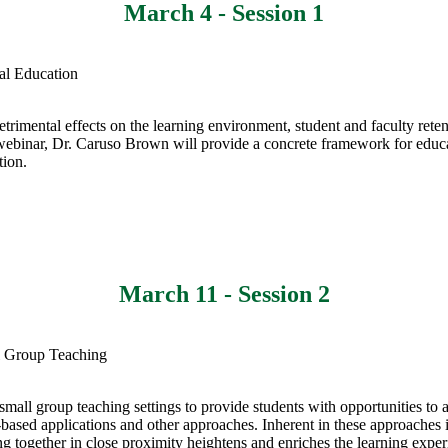
March 4 - Session 1
cal Education
etrimental effects on the learning environment, student and faculty ret
his webinar, Dr. Caruso Brown will provide a concrete framework for edu
tion.
March 11 - Session 2
ll Group Teaching
small group teaching settings to provide students with opportunities to a
e-based applications and other approaches. Inherent in these approaches i
ng together in close proximity heightens and enriches the learning exper