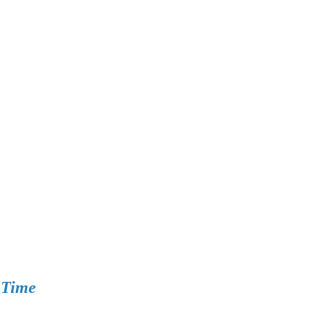
n Time