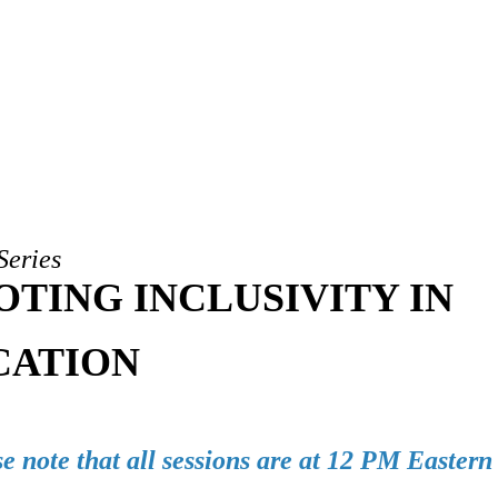
Series
TING INCLUSIVITY IN
CATION
e note that all sessions are at 12 PM Easter