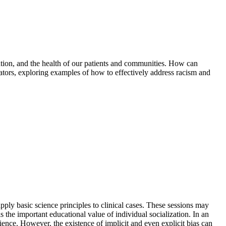
ention, and the health of our patients and communities. How can
cators, exploring examples of how to effectively address racism and
pply basic science principles to clinical cases. These sessions may
s the important educational value of individual socialization. In an
ience. However, the existence of implicit and even explicit bias can