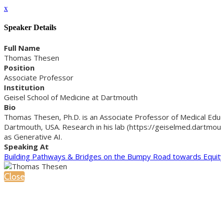
x
Speaker Details
Full Name
Thomas Thesen
Position
Associate Professor
Institution
Geisel School of Medicine at Dartmouth
Bio
Thomas Thesen, Ph.D. is an Associate Professor of Medical Edu
Dartmouth, USA. Research in his lab (https://geiselmed.dartmou
as Generative AI.
Speaking At
Building Pathways & Bridges on the Bumpy Road towards Equit
Close