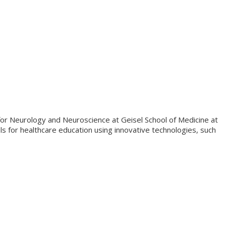
or Neurology and Neuroscience at Geisel School of Medicine at
 for healthcare education using innovative technologies, such