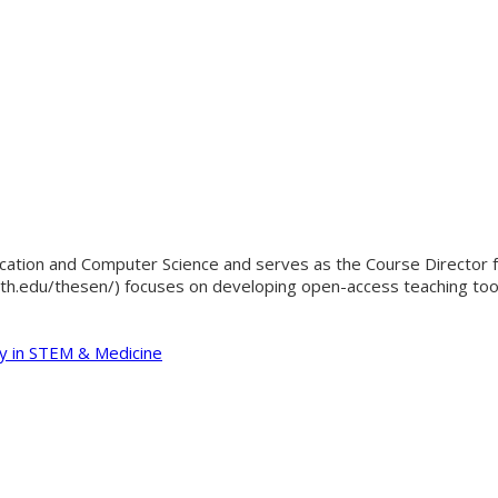
cation and Computer Science and serves as the Course Director f
th.edu/thesen/) focuses on developing open-access teaching tools
y in STEM & Medicine