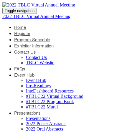
Toggle navigation
2022 TBLC Virtual Annual Meeting
Home
Register
Program Schedule
Exhibitor Information
Contact Us
Contact Us
TBLC Website
FAQs
Event Hub
Event Hub
Pre-Readings
InteDashboard Resources
#TBLC22 Virtual Background
#TBLC22 Program Book
#TBLC22 Mural
Presentations
Presentations
2022 Poster Abstracts
2022 Oral Abstracts