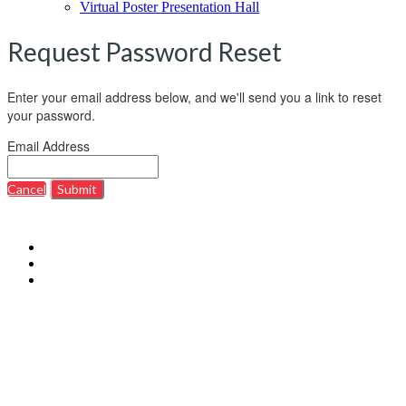
Virtual Poster Presentation Hall
Request Password Reset
Enter your email address below, and we'll send you a link to reset
your password.
Email Address
Cancel
Submit