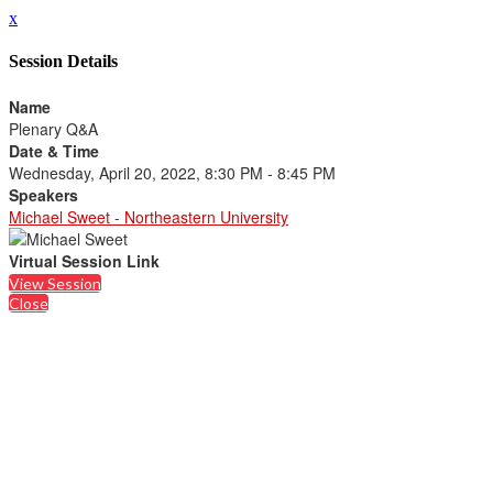
x
Session Details
Name
Plenary Q&A
Date & Time
Wednesday, April 20, 2022, 8:30 PM - 8:45 PM
Speakers
Michael Sweet - Northeastern University
Virtual Session Link
View Session
Close