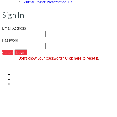
Virtual Poster Presentation Hall
Sign In
Email Address
Password
Cancel
Login
Don't know your password? Click here to reset it
.