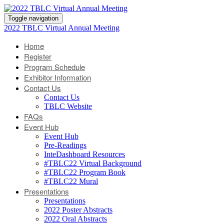
Toggle navigation
2022 TBLC Virtual Annual Meeting
Home
Register
Program Schedule
Exhibitor Information
Contact Us
Contact Us
TBLC Website
FAQs
Event Hub
Event Hub
Pre-Readings
InteDashboard Resources
#TBLC22 Virtual Background
#TBLC22 Program Book
#TBLC22 Mural
Presentations
Presentations
2022 Poster Abstracts
2022 Oral Abstracts