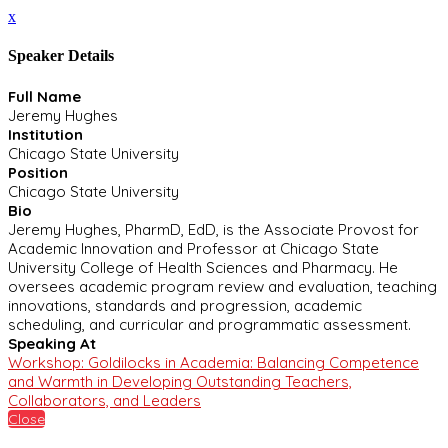
x
Speaker Details
Full Name
Jeremy Hughes
Institution
Chicago State University
Position
Chicago State University
Bio
Jeremy Hughes, PharmD, EdD, is the Associate Provost for
Academic Innovation and Professor at Chicago State
University College of Health Sciences and Pharmacy. He
oversees academic program review and evaluation, teaching
innovations, standards and progression, academic
scheduling, and curricular and programmatic assessment.
Speaking At
Workshop: Goldilocks in Academia: Balancing Competence
and Warmth in Developing Outstanding Teachers,
Collaborators, and Leaders
Close