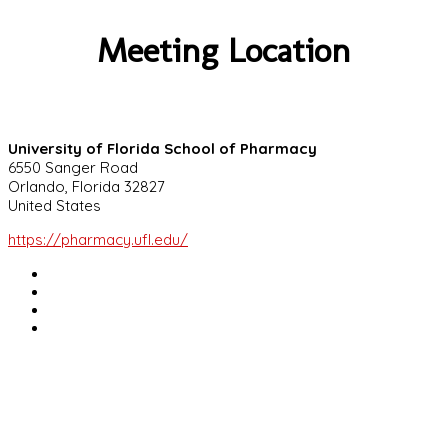
Meeting Location
University of Florida School of Pharmacy
6550 Sanger Road
Orlando, Florida 32827
United States
https://pharmacy.ufl.edu/