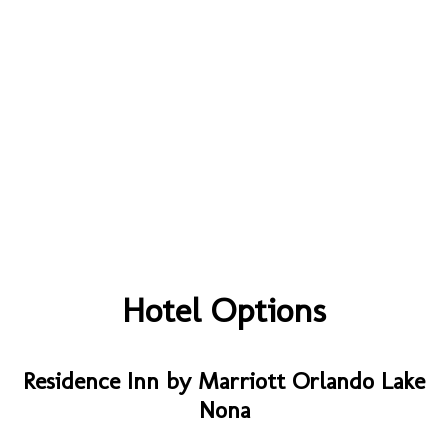
Hotel Options
Residence Inn by Marriott Orlando Lake
Nona