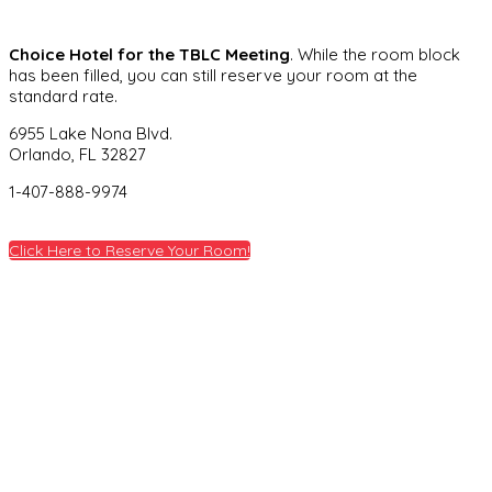
Choice Hotel for the TBLC Meeting
. While the room block
has been filled, you can still reserve your room at the
standard rate.
6955 Lake Nona Blvd.
Orlando, FL 32827
1-407-888-9974
Click Here to Reserve Your Room!