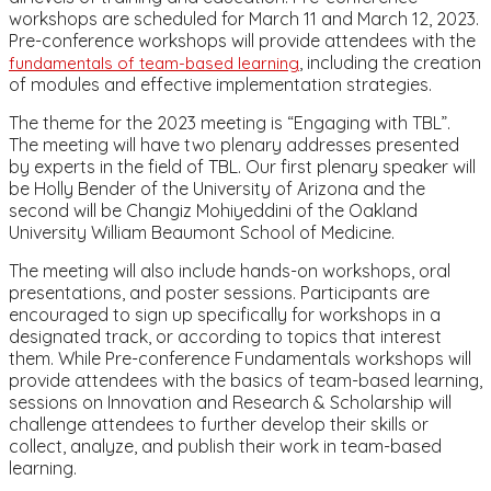
workshops are scheduled for March 11 and March 12, 2023.
Pre-conference workshops will provide attendees with the
, including the creation
fundamentals of team-based learning
of modules and effective implementation strategies.
The theme for the 2023 meeting is “Engaging with TBL”.
The meeting will have two plenary addresses presented
by experts in the field of TBL. Our first plenary speaker will
be Holly Bender of the University of Arizona and the
second will be Changiz Mohiyeddini of the Oakland
University William Beaumont School of Medicine.
The meeting will also include hands-on workshops, oral
presentations, and poster sessions. Participants are
encouraged to sign up specifically for workshops in a
designated track, or according to topics that interest
them. While Pre-conference Fundamentals workshops will
provide attendees with the basics of team-based learning,
sessions on Innovation and Research & Scholarship will
challenge attendees to further develop their skills or
collect, analyze, and publish their work in team-based
learning.