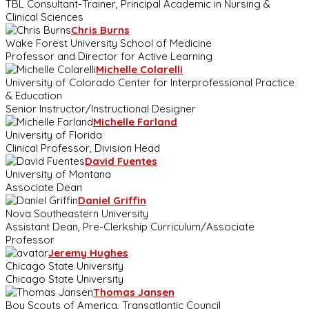
TBL Consultant-Trainer, Principal Academic in Nursing &
Clinical Sciences
Chris Burns
Wake Forest University School of Medicine
Professor and Director for Active Learning
Michelle Colarelli
University of Colorado Center for Interprofessional Practice
& Education
Senior Instructor/Instructional Designer
Michelle Farland
University of Florida
Clinical Professor, Division Head
David Fuentes
University of Montana
Associate Dean
Daniel Griffin
Nova Southeastern University
Assistant Dean, Pre-Clerkship Curriculum/Associate
Professor
Jeremy Hughes
Chicago State University
Chicago State University
Thomas Jansen
Boy Scouts of America, Transatlantic Council