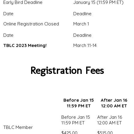
Early Bird Deadline
January 15 (11:59 PM ET)
Online Registration Closed
March 1
TBLC 2023 Meeting!
March 11-14
Registration Fees
Before Jan 15
After Jan 16
11:59 PM ET
12:00 AM ET
TBLC Member
$425.00
$515.00