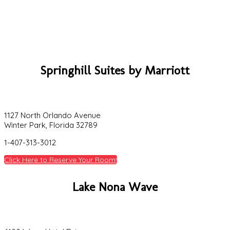
Springhill Suites by Marriott
1127 North Orlando Avenue
Winter Park, Florida 32789
1-407-313-3012
Click Here to Reserve Your Room!
Lake Nona Wave