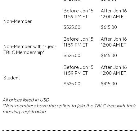
Non-Member
$525.00
$615.00
Non-Member with 1-year
TBLC Membership*
$525.00
$615.00
Student
$325.00
$415.00
All prices listed in USD
*Non-members have the option to join the TBLC free with their
meeting registration