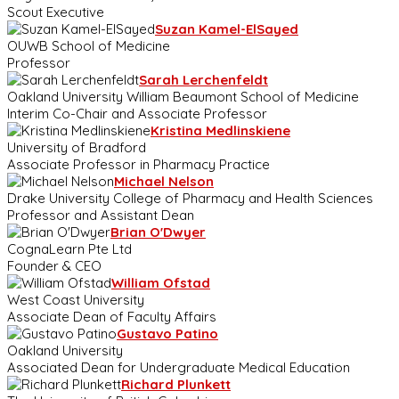
Scout Executive
Suzan Kamel-ElSayed
OUWB School of Medicine
Professor
Sarah Lerchenfeldt
Oakland University William Beaumont School of Medicine
Interim Co-Chair and Associate Professor
Kristina Medlinskiene
University of Bradford
Associate Professor in Pharmacy Practice
Michael Nelson
Drake University College of Pharmacy and Health Sciences
Professor and Assistant Dean
Brian O'Dwyer
CognaLearn Pte Ltd
Founder & CEO
William Ofstad
West Coast University
Associate Dean of Faculty Affairs
Gustavo Patino
Oakland University
Associated Dean for Undergraduate Medical Education
Richard Plunkett