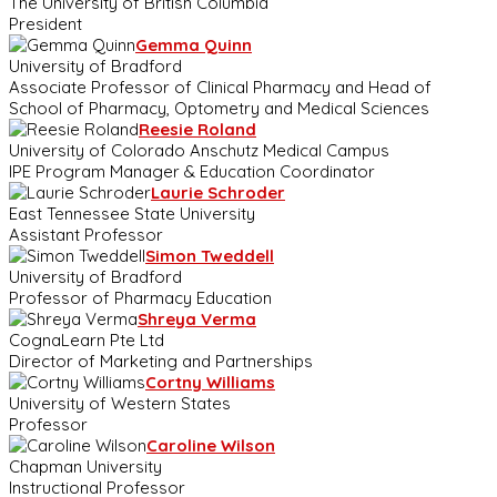
The University of British Columbia
President
Gemma Quinn
University of Bradford
Associate Professor of Clinical Pharmacy and Head of
School of Pharmacy, Optometry and Medical Sciences
Reesie Roland
University of Colorado Anschutz Medical Campus
IPE Program Manager & Education Coordinator
Laurie Schroder
East Tennessee State University
Assistant Professor
Simon Tweddell
University of Bradford
Professor of Pharmacy Education
Shreya Verma
CognaLearn Pte Ltd
Director of Marketing and Partnerships
Cortny Williams
University of Western States
Professor
Caroline Wilson
Chapman University
Instructional Professor