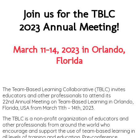
Join us for the TBLC
2023 Annual Meeting!
March 11-14, 2023 in Orlando,
Florida
The Team-Based Learning Collaborative (TBLC) invites
educators and other professionals to attend its
22nd Annual Meeting on Team-Based Learning in Orlando,
Florida, USA from March 11th – 14th, 2023.
The TBLC is a non-profit organization of educators and
other professionals from around the world who
encourage and support the use of team-based learning in
all levels of training and education. Pre-conference