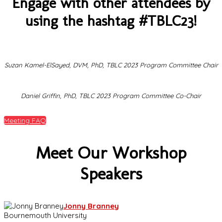
Engage with other attendees by
using the hashtag #TBLC23!
Suzan Kamel-ElSayed, DVM, PhD, TBLC 2023 Program Committee Chair
Daniel Griffin, PhD, TBLC 2023 Program Committee Co-Chair
Meeting FAQ
Meet Our Workshop
Speakers
Jonny Branney
Bournemouth University