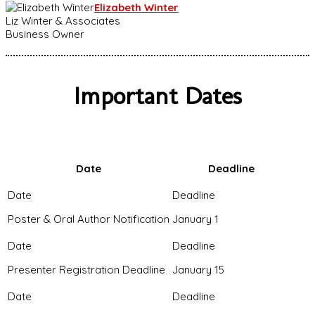
Elizabeth Winter
Liz Winter & Associates
Business Owner
Important Dates
Date
Deadline
Poster & Oral Author Notification
January 1
Presenter Registration Deadline
January 15