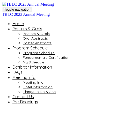
Toggle navigation
TBLC 2023 Annual Meeting
Home
Posters & Orals
Posters & Orals
Oral Abstracts
Poster Abstracts
Program Schedule
Program Schedule
Fundamentals Certification
My Schedule
Exhibitor Information
FAQs
Meeting Info
Meeting Info
Hotel Information
Things to Do & See
Contact Us
Pre-Readings