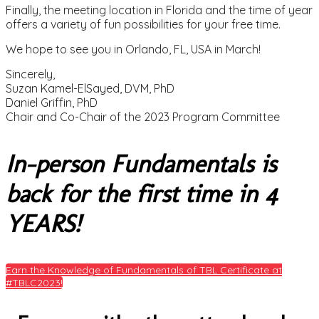
Finally, the meeting location in Florida and the time of year
offers a variety of fun possibilities for your free time.
We hope to see you in Orlando, FL, USA in March!
Sincerely,
Suzan Kamel-ElSayed, DVM, PhD
Daniel Griffin, PhD
Chair and Co-Chair of the 2023 Program Committee
In-person Fundamentals is
back for the first time in 4
YEARS!
Earn the Knowledge of Fundamentals of TBL Certificate at
#TBLC2023!