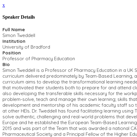
x
Speaker Details
Full Name
Simon Tweddell
Institution
University of Bradford
Position
Professor of Pharmacy Education
Bio
Simon Tweddell is a Professor of Pharmacy Education in a UK S
curriculum delivered predominately by Team-Based Learning, an
curriculum aims to develop the transformational learning need
that motivated their students both to prepare for and attend 
also developing the transferable skills necessary for the workp
problem-solve, teach and manage their own learning; skills that
development and mentorship of his academic faculty staff so t
at other HEIs. Dr. Tweddell has found facilitating learning usi
solve authentic, challenging and real-world problems that develo
Europe and he established the European Team-Based Learning Co
2015 and was part of the Team that was awarded a national CAT
Pharmaceutical Society and a Principal Fellow of the Higher E