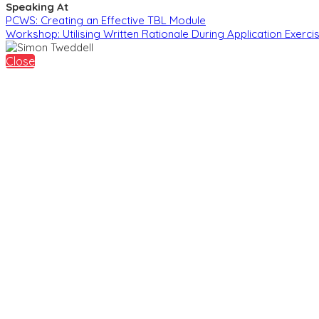
Speaking At
PCWS: Creating an Effective TBL Module
Workshop: Utilising Written Rationale During Application Exercis
Close