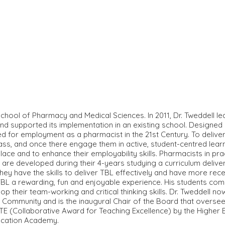
chool of Pharmacy and Medical Sciences. In 2011, Dr. Tweddell l
d supported its implementation in an existing school. Designed
ed for employment as a pharmacist in the 21st Century. To deliv
class, and once there engage them in active, student-centred le
lace and to enhance their employability skills. Pharmacists in pr
 are developed during their 4-years studying a curriculum delive
hey have the skills to deliver TBL effectively and have more re
ng TBL a rewarding, fun and enjoyable experience. His students c
p their team-working and critical thinking skills. Dr. Tweddell n
mmunity and is the inaugural Chair of the Board that oversees 
E (Collaborative Award for Teaching Excellence) by the Higher E
ducation Academy.