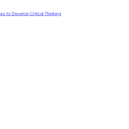
es to Develop Critical Thinking