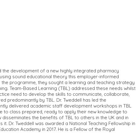
ed the development of a new highly integrated pharmacy
 using sound educational theory this employer-informed
er the programme, they sought a learning and teaching strategy
arning. Team-Based Learning (TBL) addressed these needs whilst
actice need to develop the skills to communicate, collaborate,
red predominantly by TBL. Dr. Tweddell has led the
cently delivered academic staff development workshops in TBL
ome to class prepared, ready to apply their new knowledge to
ow disseminates the benefits of TBL to others in the UK and in
it. Dr. Tweddell was awarded a National Teaching Fellowship in
ducation Academy in 2017. He is a Fellow of the Royal