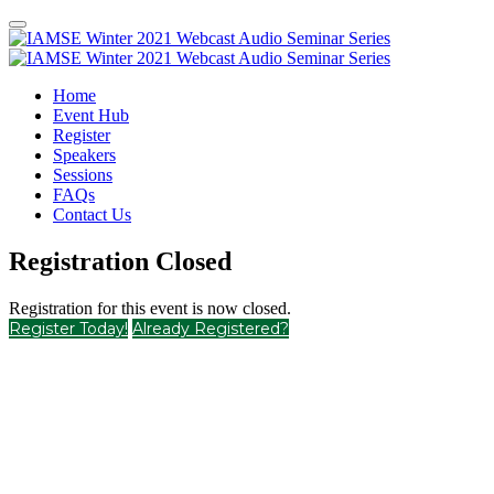
Home
Event Hub
Register
Speakers
Sessions
FAQs
Contact Us
Registration Closed
Registration for this event is now closed.
Register Today!
Already Registered?