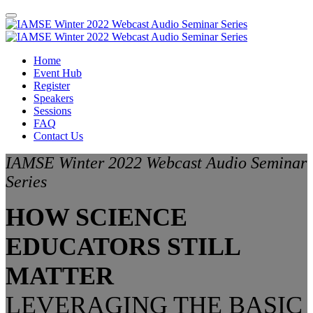
Home
Event Hub
Register
Speakers
Sessions
FAQ
Contact Us
IAMSE Winter 2022 Webcast Audio Seminar
Series
HOW SCIENCE
EDUCATORS STILL
MATTER
LEVERAGING THE BASIC