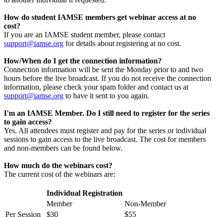
How do student IAMSE members get webinar access at no
cost?
If you are an IAMSE student member, please contact
support@iamse.org
for details about registering at no cost.
How/When do I get the connection information?
Connection information will be sent the Monday prior to and two
hours before the live broadcast. If you do not receive the connection
information, please check your spam folder and contact us at
support@iamse.org
to have it sent to you again.
I'm an IAMSE Member. Do I still need to register for the series
to gain access?
Yes. All attendees must register and pay for the series or individual
sessions to gain access to the live broadcast. The cost for members
and non-members can be found below.
How much do the webinars cost?
The current cost of the webinars are:
Individual Registration
Member
Non-Member
Per Session
$30
$55