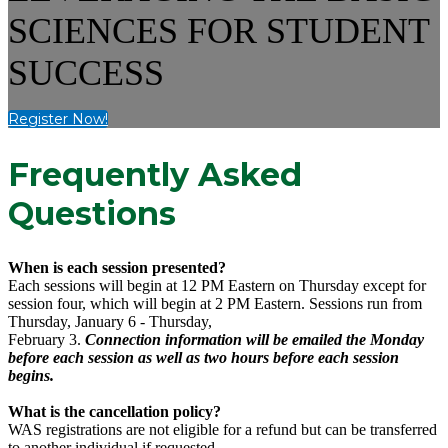
SCIENCES FOR STUDENT
SUCCESS
Register Now!
Frequently Asked
Questions
When is each session presented?
Each sessions will begin at 12 PM Eastern on Thursday except for
session four, which will begin at 2 PM Eastern. Sessions run from
Thursday, January 6 - Thursday,
February 3.
Connection information will be emailed the Monday
before each session as well as two hours before each session
begins.
What is the cancellation policy?
WAS registrations are not eligible for a refund but can be transferred
to another individual if requested.