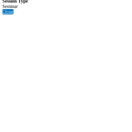
Session Type
Seminar
Close