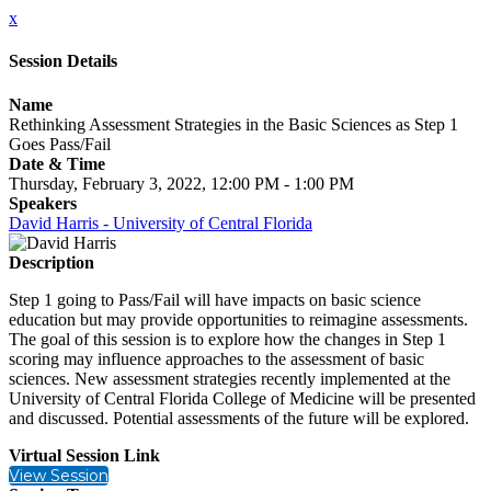
x
Session Details
Name
Rethinking Assessment Strategies in the Basic Sciences as Step 1
Goes Pass/Fail
Date & Time
Thursday, February 3, 2022, 12:00 PM - 1:00 PM
Speakers
David Harris - University of Central Florida
Description
Step 1 going to Pass/Fail will have impacts on basic science
education but may provide opportunities to reimagine assessments.
The goal of this session is to explore how the changes in Step 1
scoring may influence approaches to the assessment of basic
sciences. New assessment strategies recently implemented at the
University of Central Florida College of Medicine will be presented
and discussed. Potential assessments of the future will be explored.
Virtual Session Link
View Session