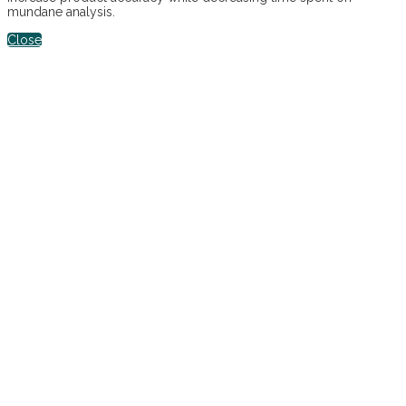
mundane analysis.
Close