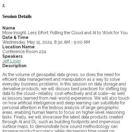
x
Session Details
Name
More Insight, Less Effort: Putting the Cloud and AI to Work for You
Date & Time
Wednesday, May 15, 2024, 8:30 AM - 9:00 AM
Location Name
Conference Room 224
Speakers
Jeff Lovin
Description
As the volume of geospatial data grows, so does the need for
efficient data management and manipulation as a way to solve
everyday business problems. In this session on data storage and
derivative products, we will discuss best practices for shifting big
data to the cloud—reliably, cost-effectively and at scale—as well
as lessons learned from real-world experience. We will also touch
on how artificial intelligence and deep learning can substitute for
personal attention in the tedious analysis of large geographic
areas, enabling human teams to focus on higher-level reasoning
tasks. Finally, we will showcase the latest data products created
through AI and DL, such as building footprints and impervious
surface maps, to demonstrate how sound methodology can
increase product accuracy while decreasing time spent on