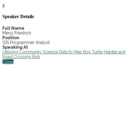
x
Speaker Details
Full Name
Meryl Friedrich
Position
GIS Programmer Analyst
Speaking At
Utilizing Community Science Data to Map Box Turtle Habitat and
Road Crossing Risk
Close