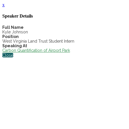
x
Speaker Details
Full Name
Kyle Johnson
Position
West Virginia Land Trust Student Intern
Speaking At
Carbon Quantification of Airport Park
Close