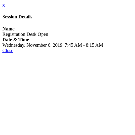
x
Session Details
Name
Registration Desk Open
Date & Time
Wednesday, November 6, 2019, 7:45 AM - 8:15 AM
Close