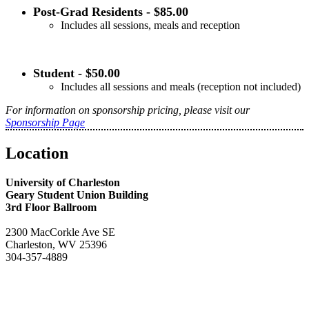
Post-Grad Residents - $85.00
Includes all sessions, meals and reception
Student - $50.00
Includes all sessions and meals (reception not included)
For information on sponsorship pricing, please visit our
Sponsorship Page
Location
University of Charleston
Geary Student Union Building
3rd Floor Ballroom
2300 MacCorkle Ave SE
Charleston, WV 25396
304-357-4889