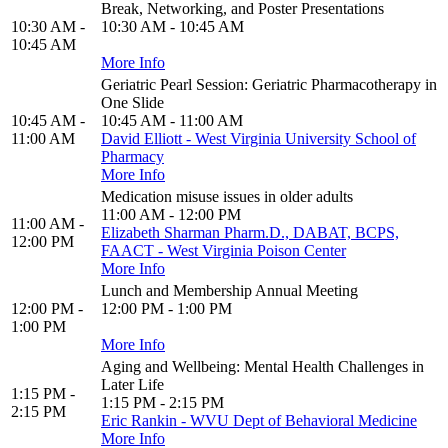
Break, Networking, and Poster Presentations
10:30 AM -
10:30 AM - 10:45 AM
10:45 AM
More Info
Geriatric Pearl Session: Geriatric Pharmacotherapy in
One Slide
10:45 AM -
10:45 AM - 11:00 AM
11:00 AM
David Elliott - West Virginia University School of
Pharmacy
More Info
Medication misuse issues in older adults
11:00 AM - 12:00 PM
11:00 AM -
Elizabeth Sharman Pharm.D., DABAT, BCPS,
12:00 PM
FAACT - West Virginia Poison Center
More Info
Lunch and Membership Annual Meeting
12:00 PM -
12:00 PM - 1:00 PM
1:00 PM
More Info
Aging and Wellbeing: Mental Health Challenges in
Later Life
1:15 PM -
1:15 PM - 2:15 PM
2:15 PM
Eric Rankin - WVU Dept of Behavioral Medicine
More Info