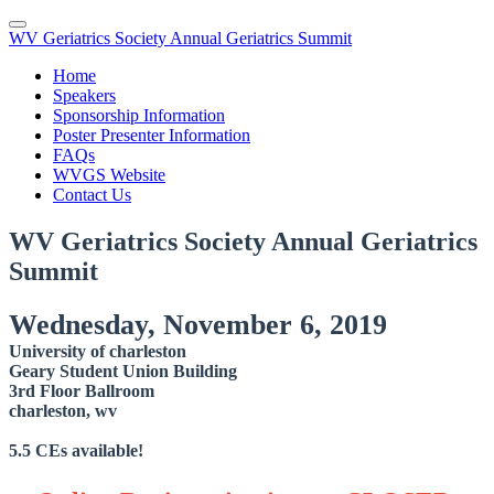
WV Geriatrics Society Annual Geriatrics Summit
Home
Speakers
Sponsorship Information
Poster Presenter Information
FAQs
WVGS Website
Contact Us
WV Geriatrics Society Annual Geriatrics
Summit
Wednesday, November 6, 2019
University of charleston
Geary Student Union Building
3rd Floor Ballroom
charleston, wv
5.5 CEs available!