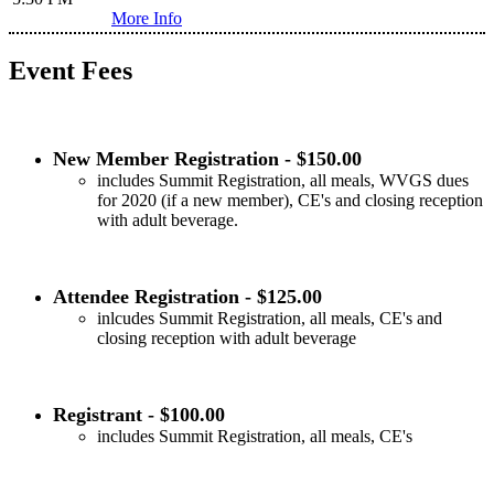
More Info
Event Fees
New Member Registration - $150.00
includes Summit Registration, all meals, WVGS dues
for 2020 (if a new member), CE's and closing reception
with adult beverage.
Attendee Registration - $125.00
inlcudes Summit Registration, all meals, CE's and
closing reception with adult beverage
Registrant - $100.00
includes Summit Registration, all meals, CE's