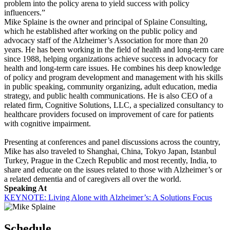
problem into the policy arena to yield success with policy
influencers.”
Mike Splaine is the owner and principal of Splaine Consulting,
which he established after working on the public policy and
advocacy staff of the Alzheimer’s Association for more than 20
years. He has been working in the field of health and long-term care
since 1988, helping organizations achieve success in advocacy for
health and long-term care issues. He combines his deep knowledge
of policy and program development and management with his skills
in public speaking, community organizing, adult education, media
strategy, and public health communications. He is also CEO of a
related firm, Cognitive Solutions, LLC, a specialized consultancy to
healthcare providers focused on improvement of care for patients
with cognitive impairment.
Presenting at conferences and panel discussions across the country,
Mike has also traveled to Shanghai, China, Tokyo Japan, Istanbul
Turkey, Prague in the Czech Republic and most recently, India, to
share and educate on the issues related to those with Alzheimer’s or
a related dementia and of caregivers all over the world.
Speaking At
KEYNOTE: Living Alone with Alzheimer’s: A Solutions Focus
Schedule