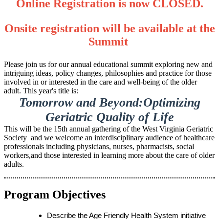
Online Registration is now CLOSED.
Onsite registration will be available at the
Summit
Please join us for our annual educational summit exploring new and
intriguing ideas, policy changes, philosophies and practice for those
involved in or interested in the care and well-being of the older
adult. This year's title is:
Tomorrow and Beyond:Optimizing
Geriatric Quality of Life
This will be the 15th annual gathering of the West Virginia Geriatric
Society and we welcome an interdisciplinary audience of healthcare
professionals including physicians, nurses, pharmacists, social
workers,and those interested in learning more about the care of older
adults.
Program Objectives
Describe the Age Friendly Health System initiative