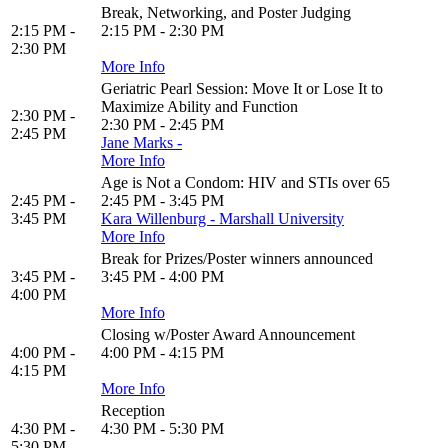
Break, Networking, and Poster Judging
2:15 PM -
2:15 PM - 2:30 PM
2:30 PM
More Info
Geriatric Pearl Session: Move It or Lose It to
Maximize Ability and Function
2:30 PM -
2:30 PM - 2:45 PM
2:45 PM
Jane Marks -
More Info
Age is Not a Condom: HIV and STIs over 65
2:45 PM -
2:45 PM - 3:45 PM
3:45 PM
Kara Willenburg - Marshall University
More Info
Break for Prizes/Poster winners announced
3:45 PM -
3:45 PM - 4:00 PM
4:00 PM
More Info
Closing w/Poster Award Announcement
4:00 PM -
4:00 PM - 4:15 PM
4:15 PM
More Info
Reception
4:30 PM -
4:30 PM - 5:30 PM
5:30 PM