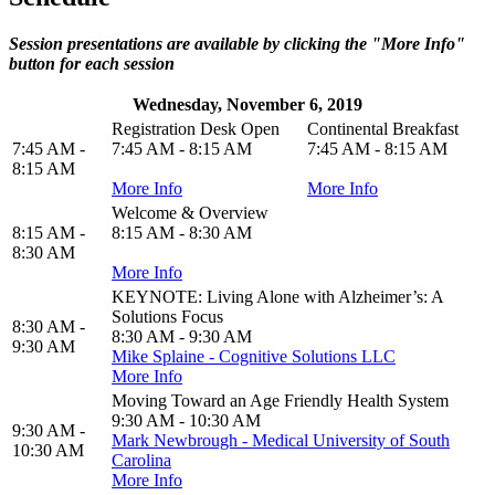
Session presentations are available by clicking the "More Info"
button for each session
Wednesday, November 6, 2019
Registration Desk Open
Continental Breakfast
7:45 AM -
7:45 AM - 8:15 AM
7:45 AM - 8:15 AM
8:15 AM
More Info
More Info
Welcome & Overview
8:15 AM -
8:15 AM - 8:30 AM
8:30 AM
More Info
KEYNOTE: Living Alone with Alzheimer’s: A
Solutions Focus
8:30 AM -
8:30 AM - 9:30 AM
9:30 AM
Mike Splaine - Cognitive Solutions LLC
More Info
Moving Toward an Age Friendly Health System
9:30 AM - 10:30 AM
9:30 AM -
Mark Newbrough - Medical University of South
10:30 AM
Carolina
More Info