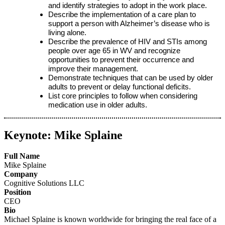
and identify strategies to adopt in the work place.
Describe the implementation of a care plan to
support a person with Alzheimer’s disease who is
living alone.
Describe the prevalence of HIV and STIs among
people over age 65 in WV and recognize
opportunities to prevent their occurrence and
improve their management.
Demonstrate techniques that can be used by older
adults to prevent or delay functional deficits.
List core principles to follow when considering
medication use in older adults.
Keynote: Mike Splaine
Full Name
Mike Splaine
Company
Cognitive Solutions LLC
Position
CEO
Bio
Michael Splaine is known worldwide for bringing the real face of a