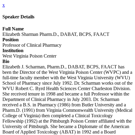
x
Speaker Details
Full Name
Elizabeth Sharman Pharm.D., DABAT, BCPS, FAACT
Position
Professor of Clinical Pharmacy
Institution
West Virginia Poison Center
Bio
Elizabeth J. Scharman, Pharm.D., DABAT, BCPS, FAACT has
been the Director of the West Virginia Poison Center (WVPC) and a
full-time faculty member with the West Virginia University (WVU)
School of Pharmacy since July 1992. Dr. Scharman works out of the
WVU Robert C. Byrd Health Sciences Center Charleston Division.
She received tenure in 1998 and became a full Professor within the
Department of Clinical Pharmacy in July 2003. Dr. Scharman
received a B.S. in Pharmacy (1986) from Butler University and a
Pharm.D. (1991) from Virginia Commonwealth University (Medical
College of Virginia) then completed a Clinical Toxicology
Fellowship (1992) at the Pittsburgh Poison Center affiliated with the
University of Pittsburgh. She became a Diplomate of the American
Board of Applied Toxicology (ABAT) in 1992 and a Board