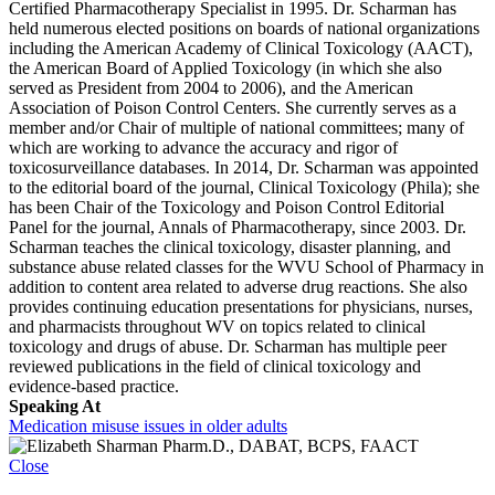
Certified Pharmacotherapy Specialist in 1995. Dr. Scharman has
held numerous elected positions on boards of national organizations
including the American Academy of Clinical Toxicology (AACT),
the American Board of Applied Toxicology (in which she also
served as President from 2004 to 2006), and the American
Association of Poison Control Centers. She currently serves as a
member and/or Chair of multiple of national committees; many of
which are working to advance the accuracy and rigor of
toxicosurveillance databases. In 2014, Dr. Scharman was appointed
to the editorial board of the journal, Clinical Toxicology (Phila); she
has been Chair of the Toxicology and Poison Control Editorial
Panel for the journal, Annals of Pharmacotherapy, since 2003. Dr.
Scharman teaches the clinical toxicology, disaster planning, and
substance abuse related classes for the WVU School of Pharmacy in
addition to content area related to adverse drug reactions. She also
provides continuing education presentations for physicians, nurses,
and pharmacists throughout WV on topics related to clinical
toxicology and drugs of abuse. Dr. Scharman has multiple peer
reviewed publications in the field of clinical toxicology and
evidence-based practice.
Speaking At
Medication misuse issues in older adults
Close