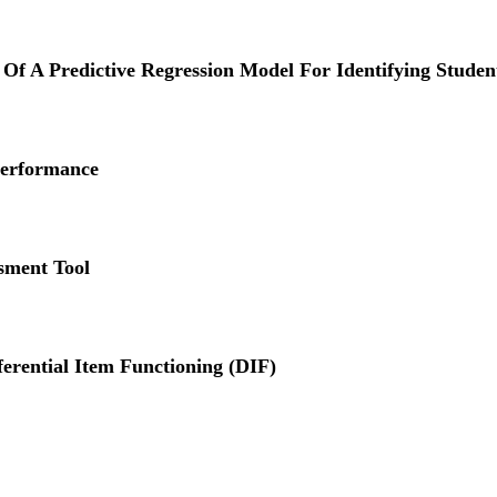
y Of A Predictive Regression Model For Identifying Studen
Performance
sment Tool
ferential Item Functioning (DIF)