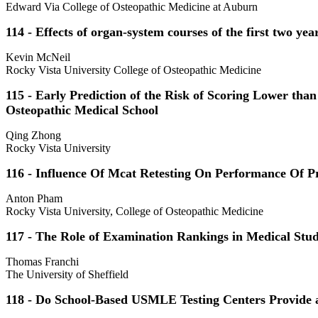
Edward Via College of Osteopathic Medicine at Auburn
114 - Effects of organ-system courses of the first two
Kevin McNeil
Rocky Vista University College of Osteopathic Medicine
115 - Early Prediction of the Risk of Scoring Lower t
Osteopathic Medical School
Qing Zhong
Rocky Vista University
116 - Influence Of Mcat Retesting On Performance Of P
Anton Pham
Rocky Vista University, College of Osteopathic Medicine
117 - The Role of Examination Rankings in Medical Stu
Thomas Franchi
The University of Sheffield
118 - Do School-Based USMLE Testing Centers Provide