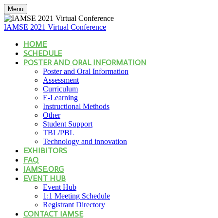
Menu
IAMSE 2021 Virtual Conference
HOME
SCHEDULE
POSTER AND ORAL INFORMATION
Poster and Oral Information
Assessment
Curriculum
E-Learning
Instructional Methods
Other
Student Support
TBL/PBL
Technology and innovation
EXHIBITORS
FAQ
IAMSE.ORG
EVENT HUB
Event Hub
1:1 Meeting Schedule
Registrant Directory
CONTACT IAMSE