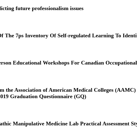
icting future professionalism issues
f The 7ps Inventory Of Self-regulated Learning To Ident
on Educational Workshops For Canadian Occupational T
orm the Association of American Medical Colleges (AAMC) C
2019 Graduation Questionnaire (GQ)
athic Manipulative Medicine Lab Practical Assessment St