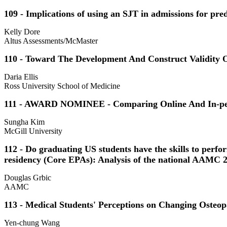
109 - Implications of using an SJT in admissions for pred
Kelly Dore
Altus Assessments/McMaster
110 - Toward The Development And Construct Validity O
Daria Ellis
Ross University School of Medicine
111 - AWARD NOMINEE - Comparing Online And In-pers
Sungha Kim
McGill University
112 - Do graduating US students have the skills to perf
residency (Core EPAs): Analysis of the national AAMC 
Douglas Grbic
AAMC
113 - Medical Students' Perceptions on Changing Osteop
Yen-chung Wang