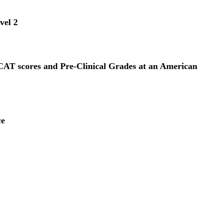
vel 2
CAT scores and Pre-Clinical Grades at an American
ce