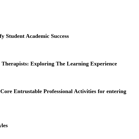
ify Student Academic Success
herapists: Exploring The Learning Experience
ore Entrustable Professional Activities for entering
yles