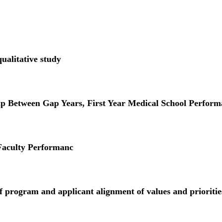
ualitative study
Between Gap Years, First Year Medical School Perform
 Faculty Performanc
 program and applicant alignment of values and prioritie