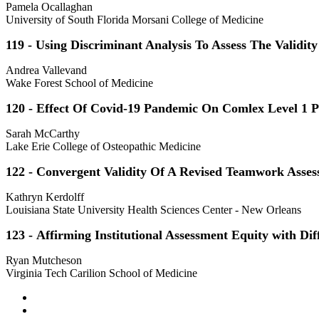
Pamela Ocallaghan
University of South Florida Morsani College of Medicine
119 - Using Discriminant Analysis To Assess The Validit
Andrea Vallevand
Wake Forest School of Medicine
120 - Effect Of Covid-19 Pandemic On Comlex Level 1 
Sarah McCarthy
Lake Erie College of Osteopathic Medicine
122 - Convergent Validity Of A Revised Teamwork Asses
Kathryn Kerdolff
Louisiana State University Health Sciences Center - New Orleans
123 - Affirming Institutional Assessment Equity with Dif
Ryan Mutcheson
Virginia Tech Carilion School of Medicine