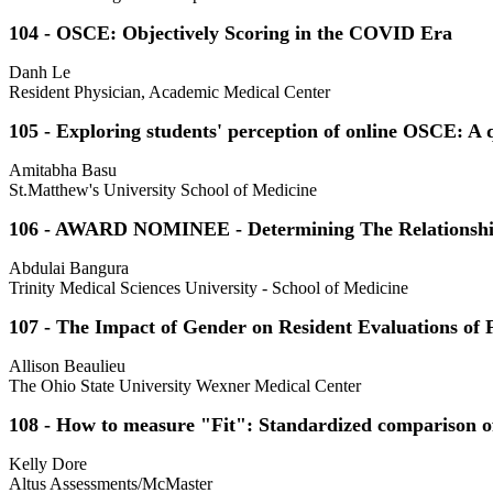
104 - OSCE: Objectively Scoring in the COVID Era
Danh Le
Resident Physician, Academic Medical Center
105 - Exploring students' perception of online OSCE: A q
Amitabha Basu
St.Matthew's University School of Medicine
106 - AWARD NOMINEE - Determining The Relationship 
Abdulai Bangura
Trinity Medical Sciences University - School of Medicine
107 - The Impact of Gender on Resident Evaluations of
Allison Beaulieu
The Ohio State University Wexner Medical Center
108 - How to measure "Fit": Standardized comparison of
Kelly Dore
Altus Assessments/McMaster