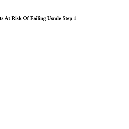
ts At Risk Of Failing Usmle Step 1