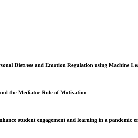
ersonal Distress and Emotion Regulation using Machine Le
and the Mediator Role of Motivation
ance student engagement and learning in a pandemic e