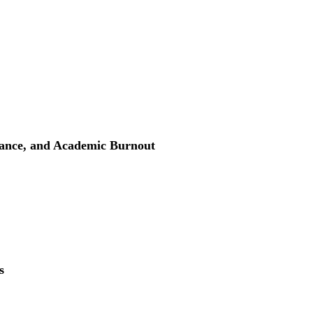
ance, and Academic Burnout
s