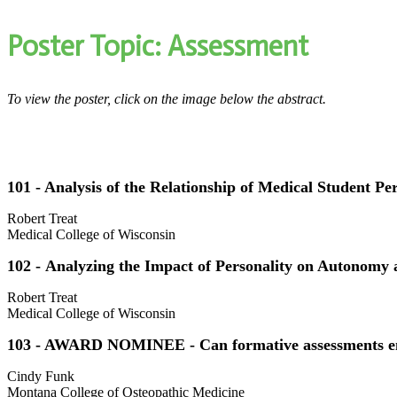
Poster Topic: Assessment
To view the poster, click on the image below the abstract.
101 - Analysis of the Relationship of Medical Student P
Robert Treat
Medical College of Wisconsin
102 - Analyzing the Impact of Personality on Autonomy 
Robert Treat
Medical College of Wisconsin
103 - AWARD NOMINEE - Can formative assessments enh
Cindy Funk
Montana College of Osteopathic Medicine