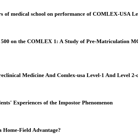
 years of medical school on performance of COMLEX-USA Le
han 500 on the COMLEX 1: A Study of Pre-Matriculation M
reclinical Medicine And Comlex-usa Level-1 And Level 2-
dents' Experiences of the Impostor Phenomenon
 a Home-Field Advantage?