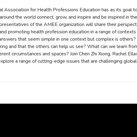
l Association for Health Professions Education has as its goal to
round the world connect, grow, and inspire and be inspired in their
resentatives of the AMEE organization will share their perspect
, and promoting health profession education in a range of contexts
answers that seem simple in one context but complex is others?
bring and that the others can help us see? What can we learn fro
ferent circumstances and spaces? Join Chen Zhi Xiong, Rachel Ell
xplore a range of cutting-edge issues that are challenging global