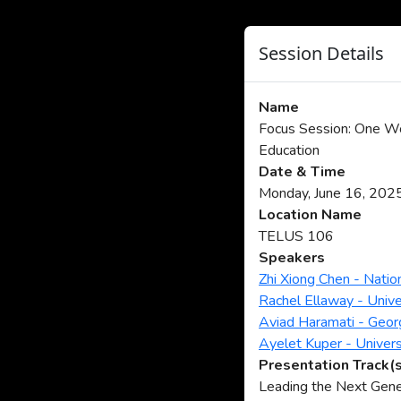
Session Details
Name
Focus Session: One Wo
Education
Date & Time
Monday, June 16, 202
Location Name
TELUS 106
Speakers
Zhi Xiong Chen - Natio
Rachel Ellaway - Unive
Aviad Haramati - Geor
Ayelet Kuper - Univers
Presentation Track(
Leading the Next Gene