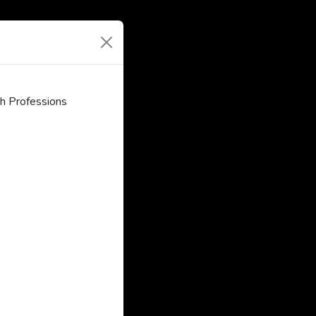
h Professions