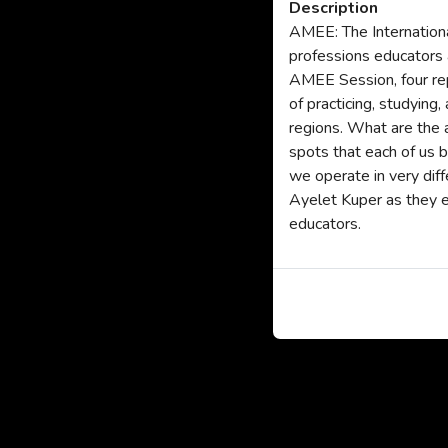
Description
AMEE: The Internationa
professions educators a
AMEE Session, four rep
of practicing, studying
regions. What are the 
spots that each of us 
we operate in very dif
Ayelet Kuper as they e
educators.