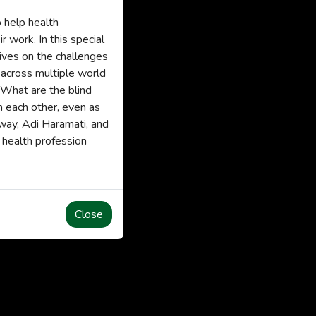
 help health
 work. In this special
ives on the challenges
 across multiple world
 What are the blind
m each other, even as
away, Adi Haramati, and
 health profession
Close