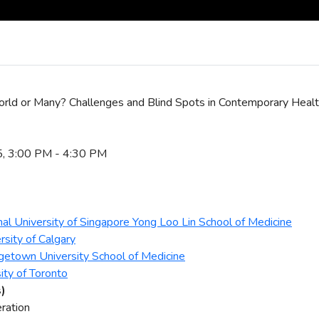
rld or Many? Challenges and Blind Spots in Contemporary Healt
5, 3:00 PM - 4:30 PM
nal University of Singapore Yong Loo Lin School of Medicine
rsity of Calgary
getown University School of Medicine
ity of Toronto
s)
ration