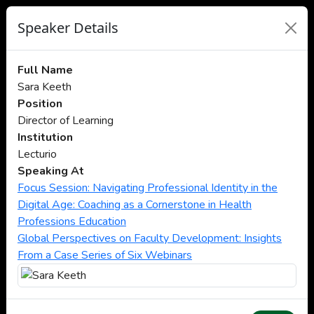
Speaker Details
Full Name
Sara Keeth
Position
Director of Learning
Institution
Lecturio
Speaking At
Focus Session: Navigating Professional Identity in the
Digital Age: Coaching as a Cornerstone in Health
Professions Education
Global Perspectives on Faculty Development: Insights
From a Case Series of Six Webinars