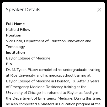
Speaker Details
Full Name
Malford Pillow
Position
Vice Chair, Department of Education, Innovation and
Technology
Institution
Baylor College of Medicine
Bio
Dr. M. Tyson Pillow completed his undergraduate training
at Rice University, and his medical school training at
Baylor College of Medicine in Houston, TX. After 3 years
of Emergency Medicine Residency training at the
University of Chicago, he returned to Baylor as faculty in
the Department of Emergency Medicine. During this time,
he also completed a Masters in Education program at the