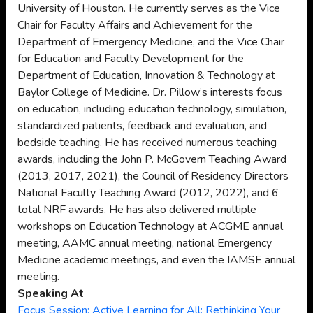
University of Houston. He currently serves as the Vice
Chair for Faculty Affairs and Achievement for the
Department of Emergency Medicine, and the Vice Chair
for Education and Faculty Development for the
Department of Education, Innovation & Technology at
Baylor College of Medicine. Dr. Pillow’s interests focus
on education, including education technology, simulation,
standardized patients, feedback and evaluation, and
bedside teaching. He has received numerous teaching
awards, including the John P. McGovern Teaching Award
(2013, 2017, 2021), the Council of Residency Directors
National Faculty Teaching Award (2012, 2022), and 6
total NRF awards. He has also delivered multiple
workshops on Education Technology at ACGME annual
meeting, AAMC annual meeting, national Emergency
Medicine academic meetings, and even the IAMSE annual
meeting.
Speaking At
Focus Session: Active Learning for All: Rethinking Your