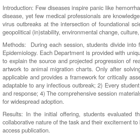
Introduction: Few diseases inspire panic like hemorrhag
disease, yet few medical professionals are knowledgeab
virus outbreaks at the intersection of foundational 
geopolitical (in)stability, environmental change, culture
Methods: During each session, students divide into fi
Epidemiology. Each Department is provided with unique 
to explain the source and projected progression of re
artwork to animal migration charts. Only after solvin
applicable and provides a framework for critically as
adaptable to any infectious outbreak; 2) Every student 
and response; 4) The comprehensive session materials an
for widespread adoption.
Results: In the initial offering, students evaluated
collaborative nature of the task and their excitement to
access publication.