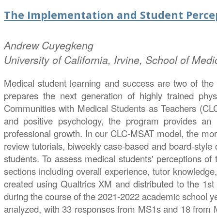
The Implementation and Student Percep
Andrew
Cuyegkeng
University of California, Irvine, School of Medi
Medical student learning and success are two of the 
prepares the next generation of highly trained phys
Communities with Medical Students as Teachers (CLC-M
and positive psychology, the program provides an i
professional growth. In our CLC-MSAT model, the more 
review tutorials, biweekly case-based and board-style 
students. To assess medical students' perceptions of
sections including overall experience, tutor knowledge
created using Qualtrics XM and distributed to the 1s
during the course of the 2021-2022 academic school ye
analyzed, with 33 responses from MS1s and 18 from M