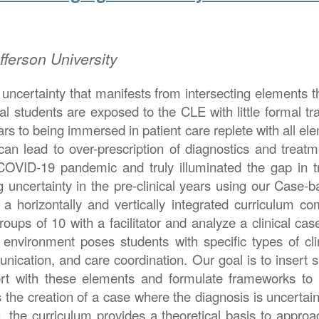
ferson University
uncertainty that manifests from intersecting elements tha
ical students are exposed to the CLE with little formal 
years to being immersed in patient care replete with all e
an lead to over-prescription of diagnostics and treatme
 COVID-19 pandemic and truly illuminated the gap in t
ncertainty in the pre-clinical years using our Case-ba
 horizontally and vertically integrated curriculum com
ups of 10 with a facilitator and analyze a clinical cas
environment poses students with specific types of clin
ication, and care coordination. Our goal is to insert sp
ort with these elements and formulate frameworks t
is the creation of a case where the diagnosis is unce
on, the curriculum provides a theoretical basis to appr