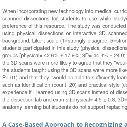
When incorporating new technology into medical curricu
scanned dissections for students to use while study
preference of this resource. The study was conducted 
using physical dissections or interactive 3D scanned
background, Likert-scale (1=strongly disagree, 5=stron
students participated in this study (physical dissecti
groups (physical= 42.6% ± 17.9%; 3D= 44.3% ± 24.0; P
the 3D scans were more likely to agree that they "would
the students taught using the 3D scans were more likel
P<.01) and that they "would be able to sufficiently lea
such as identification (count=20) and practical-style 
experience if I learned using 3D scans instead of diss
the dissection lab and exams (physical= 4.5 ± 0.8; 3D=
anatomy learning but students do not support replacing
A Case-Based Approach to Recognizing a