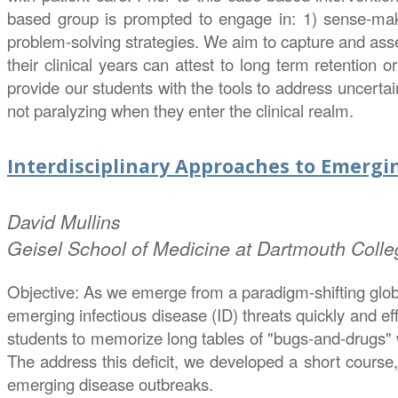
based group is prompted to engage in: 1) sense-maki
problem-solving strategies. We aim to capture and asse
their clinical years can attest to long term retention o
provide our students with the tools to address uncertai
not paralyzing when they enter the clinical realm.
Interdisciplinary Approaches to Emergin
David
Mullins
Geisel School of Medicine at Dartmouth Colle
Objective: As we emerge from a paradigm-shifting global
emerging infectious disease (ID) threats quickly and ef
students to memorize long tables of "bugs-and-drugs" wh
The address this deficit, we developed a short course,
emerging disease outbreaks.