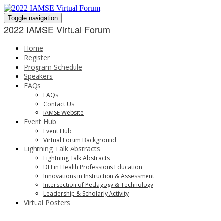
Toggle navigation
2022 IAMSE Virtual Forum
Home
Register
Program Schedule
Speakers
FAQs
FAQs
Contact Us
IAMSE Website
Event Hub
Event Hub
Virtual Forum Background
Lightning Talk Abstracts
Lightning Talk Abstracts
DEI in Health Professions Education
Innovations in Instruction & Assessment
Intersection of Pedagogy & Technology
Leadership & Scholarly Activity
Virtual Posters