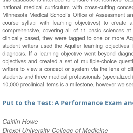
national medical curriculum with cross-cutting conc
Minnesota Medical School's Office of Assessment a
course syllabi with learning objectives) to create
comprehensive, covering all of 11 basic sciences at 
clinically based, they were tagged to one or more Aqui
student writers used the Aquifer learning objectives 
diagnosis. If a learning objective went beyond diagn
objectives and created a set of multiple-choice ques
writers to view a concept or system via the lens of di
students and three medical professionals (specialized 
10,000 preclinical items is a milestone, however we se
Put to the Test: A Performance Exam a
Caitlin
Howe
Drexel University College of Medicine