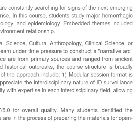
are constantly searching for signs of the next emerging
ponse. In this course, students study major hemorrhagic
hropology, and epidemiology. Embedded themes included
environment relationship.
l Science, Cultural Anthropology, Clinical Science, or
team under time pressure to construct a "narrative arc"
dence are from primary sources and ranged from ancient
 historical outbreaks, the course structure is broadly
 of the approach include: 1) Modular session format is
preciate the interdisciplinary nature of ID surveillance
with expertise in each interdisciplinary field, allowing
5.0 for overall quality. Many students identified the
e are in the process of preparing the materials for open-