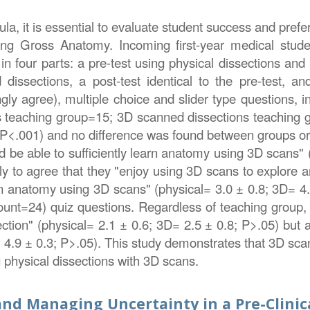
la, it is essential to evaluate student success and pre
ing Gross Anatomy. Incoming first-year medical stud
in four parts: a pre-test using physical dissections an
 dissections, a post-test identical to the pre-test, a
gly agree), multiple choice and slider type questions, 
ons teaching group=15; 3D scanned dissections teaching 
<.001) and no difference was found between groups or
 be able to sufficiently learn anatomy using 3D scans" (
y to agree that they "enjoy using 3D scans to explore a
rn anatomy using 3D scans" (physical= 3.0 ± 0.8; 3D= 4.1
(count=24) quiz questions. Regardless of teaching group,
ection" (physical= 2.1 ± 0.6; 3D= 2.5 ± 0.8; P>.05) but
 4.9 ± 0.3; P>.05). This study demonstrates that 3D sca
 physical dissections with 3D scans.
nd Managing Uncertainty in a Pre-Clinic