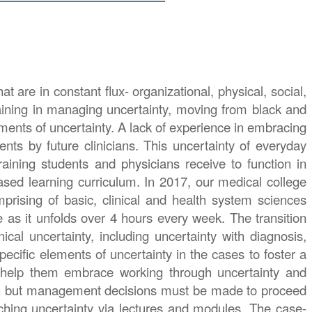
t are in constant flux- organizational, physical, social,
training in managing uncertainty, moving from black and
lements of uncertainty. A lack of experience in embracing
nts by future clinicians. This uncertainty of everyday
raining students and physicians receive to function in
sed learning curriculum. In 2017, our medical college
prising of basic, clinical and health system sciences
e as it unfolds over 4 hours every week. The transition
ical uncertainty, including uncertainty with diagnosis,
ecific elements of uncertainty in the cases to foster a
o help them embrace working through uncertainty and
rtain but management decisions must be made to proceed
oaching uncertainty via lectures and modules. The case-