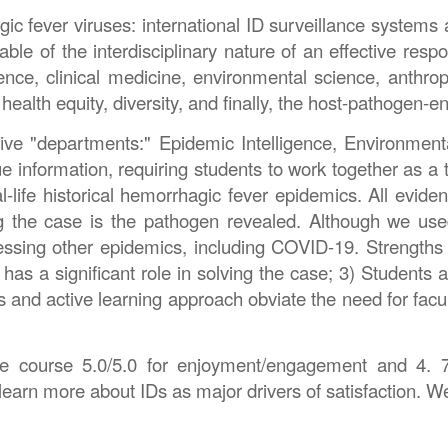
ic fever viruses: international ID surveillance systems 
le of the interdisciplinary nature of an effective res
science, clinical medicine, environmental science, ant
, health equity, diversity, and finally, the host-pathogen-
ve "departments:" Epidemic Intelligence, Environmenta
information, requiring students to work together as a 
al-life historical hemorrhagic fever epidemics. All evi
g the case is the pathogen revealed. Although we used
sessing other epidemics, including COVID-19. Strengths
has a significant role in solving the case; 3) Students ap
d active learning approach obviate the need for faculty 
 the course 5.0/5.0 for enjoyment/engagement and 4. 7/
 learn more about IDs as major drivers of satisfaction. W