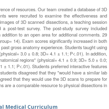
ference of resources. Our team created a database of 3D
ents were recruited to examine the effectiveness and
d images of 3D scanned dissections, a teaching session
nd a post-test survey. The post-study survey included
in addition to an open area for additional comments. 29
group= 14). Exam scores significantly increased in both
 past gross anatomy experience. Students taught using
physical= 3.0 ± 0.8; 3D= 4.1 ± 1.1; P<.01). In addition,
natomical regions" (physical= 4.1 ± 0.9; 3D= 5.0 ± 0.0;
 ± 1.1; P<.01). Students preferred interactive features
 students disagreed that they "would have a similar lab
 agreed that they would use the 3D scans to prepare for
ns are a comparable resource to physical dissections in
al Medical Curriculum