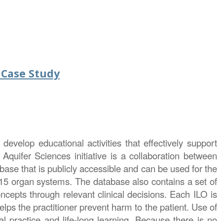
 Case Study
develop educational activities that effectively support
 Aquifer Sciences initiative is a collaboration between
ase that is publicly accessible and can be used for the
15 organ systems. The database also contains a set of
oncepts through relevant clinical decisions. Each ILO is
lps the practitioner prevent harm to the patient. Use of
al practice and life-long learning. Because there is no