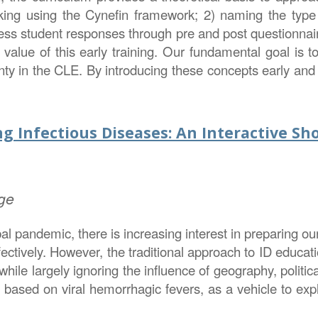
ng using the Cynefin framework; 2) naming the type of
ss student responses through pre and post questionnair
r value of this early training. Our fundamental goal is to
nty in the CLE. By introducing these concepts early and in
g Infectious Diseases: An Interactive Sh
ge
 pandemic, there is increasing interest in preparing our
fectively. However, the traditional approach to ID educa
ile largely ignoring the influence of geography, political
 based on viral hemorrhagic fevers, as a vehicle to expl