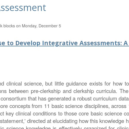
 Assessment
 Talk blocks on Monday, December 5
ase to Develop Integrative Assessments: A
clinical science, but little guidance exists for how to 
ons between pre-clerkship and clerkship curricula. The
onsortium that has generated a robust curriculum datab
re concepts from 11 basic science disciplines, across 
ct key clinical conditions to those core basic science c
statement,' directed at elucidating how this knowledge he
ic science knowledge is effectively organized for clinic