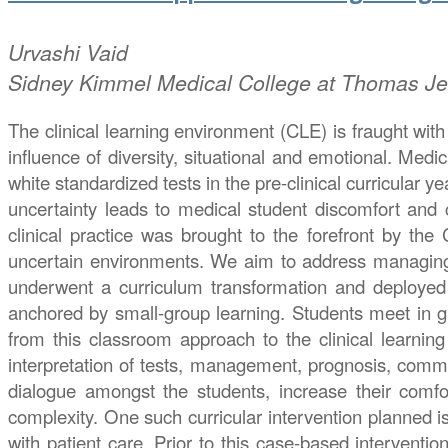
Urvashi
Vaid
Sidney Kimmel Medical College at Thomas Jef
The clinical learning environment (CLE) is fraught with 
influence of diversity, situational and emotional. Med
white standardized tests in the pre-clinical curricular 
uncertainty leads to medical student discomfort and c
clinical practice was brought to the forefront by the
uncertain environments. We aim to address managing u
underwent a curriculum transformation and deployed a
anchored by small-group learning. Students meet in gro
from this classroom approach to the clinical learning 
interpretation of tests, management, prognosis, commun
dialogue amongst the students, increase their comf
complexity. One such curricular intervention planned 
with patient care. Prior to this case-based interventi