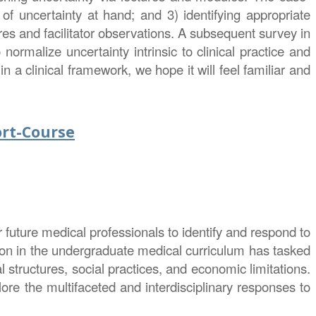
 uncertainty at hand; and 3) identifying appropriate
es and facilitator observations. A subsequent survey in
 normalize uncertainty intrinsic to clinical practice and
 a clinical framework, we hope it will feel familiar and
ort-Course
 future medical professionals to identify and respond to
tion in the undergraduate medical curriculum has tasked
 structures, social practices, and economic limitations.
ore the multifaceted and interdisciplinary responses to