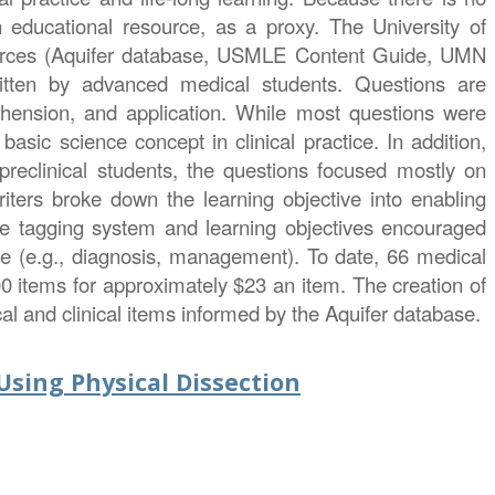
 educational resource, as a proxy. The University of
ources (Aquifer database, USMLE Content Guide, UMN
written by advanced medical students. Questions are
rehension, and application. While most questions were
asic science concept in clinical practice. In addition,
 preclinical students, the questions focused mostly on
iters broke down the learning objective into enabling
The tagging system and learning objectives encouraged
care (e.g., diagnosis, management). To date, 66 medical
00 items for approximately $23 an item. The creation of
al and clinical items informed by the Aquifer database.
sing Physical Dissection