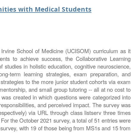
ities with Medical Students
, Irvine School of Medicine (UCISOM) curriculum as it
dents to achieve success, the Collaborative Learning
tudies in holistic education, cognitive neuroscience,
ong-term learning strategies, exam preparation, and
strategies to the more junior student cohorts via exam
ntorship, and small group tutoring -- all at no cost to
 was created in which questions were categorized into
 responsibilities, and perceived impact. The survey was
pectively) via URL through class listserv three times
or the October 2021 survey, a total of 51 entries were
survey, with 19 of those being from MS1s and 15 from