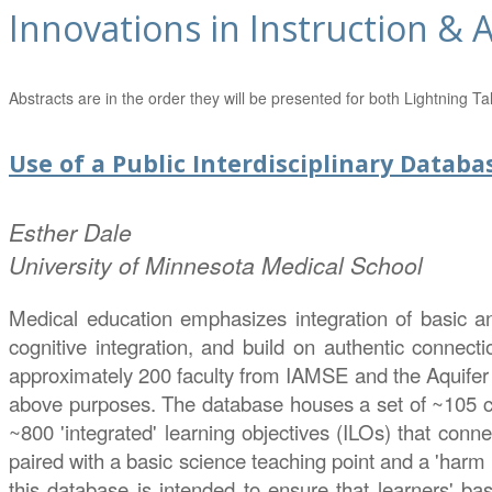
Innovations in Instruction &
Abstracts are in the order they will be presented for both Lightning
Use of a Public Interdisciplinary Datab
Esther
Dale
University of Minnesota Medical School
Medical education emphasizes integration of basic and 
cognitive integration, and build on authentic connecti
approximately 200 faculty from IAMSE and the Aquifer c
above purposes. The database houses a set of ~105 co
~800 'integrated' learning objectives (ILOs) that conne
paired with a basic science teaching point and a 'harm 
this database is intended to ensure that learners' bas