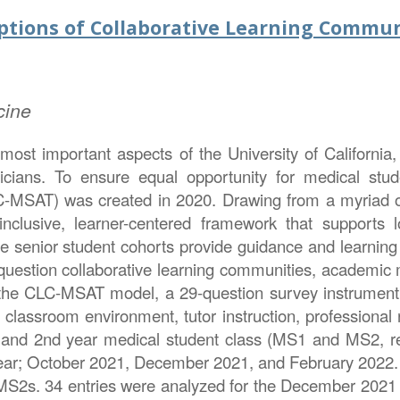
tions of Collaborative Learning Commun
cine
most important aspects of the University of California
icians. To ensure equal opportunity for medical stu
SAT) was created in 2020. Drawing from a myriad of s
nclusive, learner-centered framework that supports l
senior student cohorts provide guidance and learning 
question collaborative learning communities, academic me
 the CLC-MSAT model, a 29-question survey instrument
, classroom environment, tutor instruction, professional
t and 2nd year medical student class (MS1 and MS2, res
ar; October 2021, December 2021, and February 2022. F
S2s. 34 entries were analyzed for the December 2021 