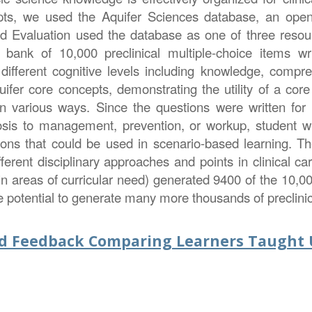
epts, we used the Aquifer Sciences database, an open
nd Evaluation used the database as one of three res
 a bank of 10,000 preclinical multiple-choice items 
different cognitive levels including knowledge, comp
fer core concepts, demonstrating the utility of a core b
in various ways. Since the questions were written for
osis to management, prevention, or workup, student wr
tions that could be used in scenario-based learning. 
fferent disciplinary approaches and points in clinical 
in areas of curricular need) generated 9400 of the 10,0
e potential to generate many more thousands of preclinic
nd Feedback Comparing Learners Taught U