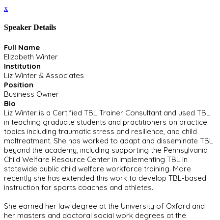
x
Speaker Details
Full Name
Elizabeth Winter
Institution
Liz Winter & Associates
Position
Business Owner
Bio
Liz Winter is a Certified TBL Trainer Consultant and used TBL
in teaching graduate students and practitioners on practice
topics including traumatic stress and resilience, and child
maltreatment. She has worked to adapt and disseminate TBL
beyond the academy, including supporting the Pennsylvania
Child Welfare Resource Center in implementing TBL in
statewide public child welfare workforce training. More
recently she has extended this work to develop TBL-based
instruction for sports coaches and athletes.
She earned her law degree at the University of Oxford and
her masters and doctoral social work degrees at the