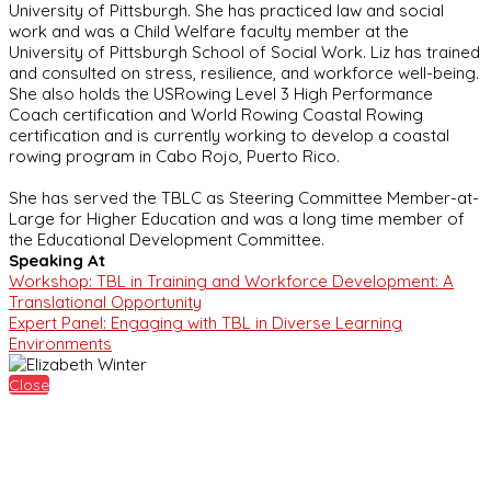
University of Pittsburgh. She has practiced law and social
work and was a Child Welfare faculty member at the
University of Pittsburgh School of Social Work. Liz has trained
and consulted on stress, resilience, and workforce well-being.
She also holds the USRowing Level 3 High Performance
Coach certification and World Rowing Coastal Rowing
certification and is currently working to develop a coastal
rowing program in Cabo Rojo, Puerto Rico.
She has served the TBLC as Steering Committee Member-at-
Large for Higher Education and was a long time member of
the Educational Development Committee.
Speaking At
Workshop: TBL in Training and Workforce Development: A
Translational Opportunity
Expert Panel: Engaging with TBL in Diverse Learning
Environments
Close