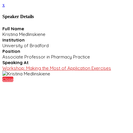
x
Speaker Details
Full Name
Kristina Medlinskiene
Institution
University of Bradford
Position
Associate Professor in Pharmacy Practice
Speaking At
Workshop: Making the Most of Application Exercises
Close