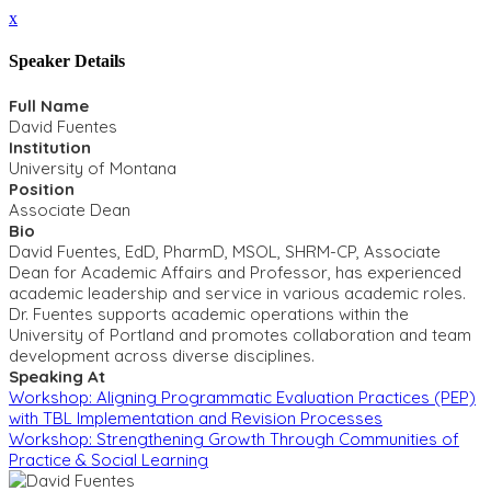
x
Speaker Details
Full Name
David Fuentes
Institution
University of Montana
Position
Associate Dean
Bio
David Fuentes, EdD, PharmD, MSOL, SHRM-CP, Associate
Dean for Academic Affairs and Professor, has experienced
academic leadership and service in various academic roles.
Dr. Fuentes supports academic operations within the
University of Portland and promotes collaboration and team
development across diverse disciplines.
Speaking At
Workshop: Aligning Programmatic Evaluation Practices (PEP)
with TBL Implementation and Revision Processes
Workshop: Strengthening Growth Through Communities of
Practice & Social Learning