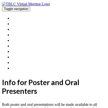
Toggle navigation
Home
View The Posters And Orals
Workshops
Exhibitor Information
Poster/Oral Presenters
FAQ
Contact Us
Get Involved With TBLC
TBLC Website
Join Sessions
Info for Poster and Oral
Presenters
Both poster and oral presentations will be made available to all