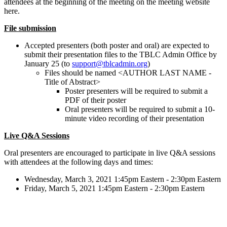
attendees at the beginning of the meeting on the meeting website
here.
File submission
Accepted presenters (both poster and oral) are expected to
submit their presentation files to the TBLC Admin Office by
January 25 (to
support@tblcadmin.org
)
Files should be named <AUTHOR LAST NAME -
Title of Abstract>
Poster presenters will be required to submit a
PDF of their poster
Oral presenters will be required to submit a 10-
minute video recording of their presentation
Live Q&A Sessions
Oral presenters are encouraged to participate in live Q&A sessions
with attendees at the following days and times:
Wednesday, March 3, 2021 1:45pm Eastern - 2:30pm Eastern
Friday, March 5, 2021 1:45pm Eastern - 2:30pm Eastern