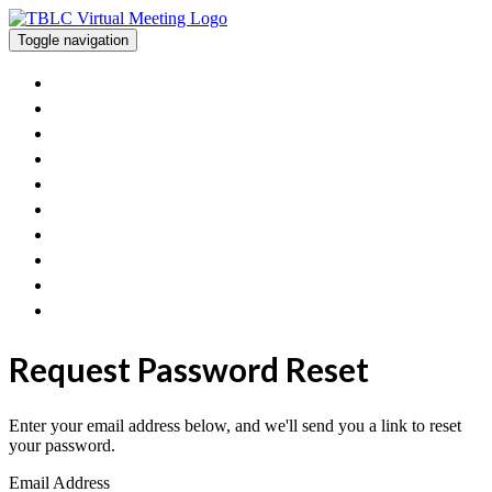
Toggle navigation
Home
View The Posters And Orals
Workshops
Exhibitor Information
Poster/Oral Presenters
FAQ
Contact Us
Get Involved With TBLC
TBLC Website
Join Sessions
Request Password Reset
Enter your email address below, and we'll send you a link to reset
your password.
Email Address