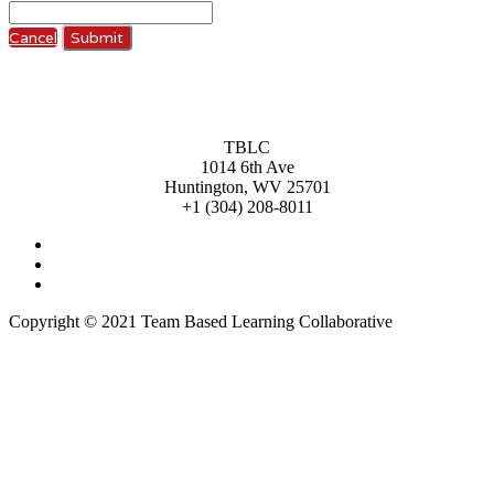
Cancel
Submit
TBLC
1014 6th Ave
Huntington, WV 25701
+1 (304) 208-8011
Copyright © 2021 Team Based Learning Collaborative