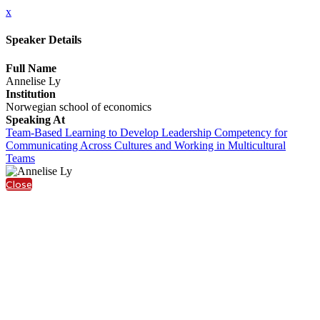
x
Speaker Details
Full Name
Annelise Ly
Institution
Norwegian school of economics
Speaking At
Team-Based Learning to Develop Leadership Competency for
Communicating Across Cultures and Working in Multicultural
Teams
Close