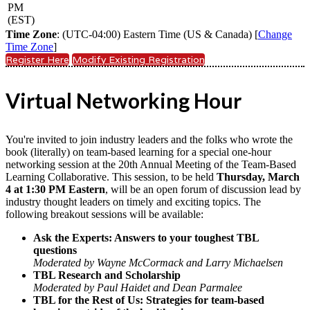
PM
(EST)
Time Zone
: (UTC-04:00) Eastern Time (US & Canada) [
Change
Time Zone
]
Register Here
Modify Existing Registration
Virtual Networking Hour
You're invited to join industry leaders and the folks who wrote the
book (literally) on team-based learning for a special one-hour
networking session at the 20th Annual Meeting of the Team-Based
Learning Collaborative. This session, to be held
Thursday, March
4 at 1:30 PM Eastern
, will be an open forum of discussion lead by
industry thought leaders on timely and exciting topics. The
following breakout sessions will be available:
Ask the Experts: Answers to your toughest TBL
questions
Moderated by Wayne McCormack and Larry Michaelsen
TBL Research and Scholarship
Moderated by Paul Haidet and Dean Parmalee
TBL for the Rest of Us: Strategies for team-based