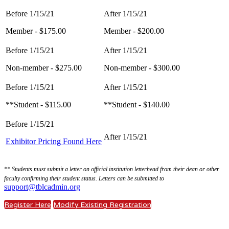
Member - $175.00
Member - $200.00
Non-member - $275.00
Non-member - $300.00
**Student - $115.00
**Student - $140.00
Exhibitor Pricing Found Here
** Students must submit a letter on official institution letterhead from their dean or other
faculty confirming their student status. Letters can be submitted to
support@tblcadmin.org
Register Here
Modify Existing Registration