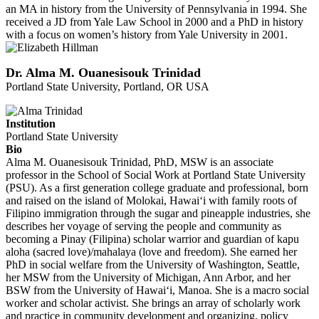
an MA in history from the University of Pennsylvania in 1994. She
received a JD from Yale Law School in 2000 and a PhD in history
with a focus on women’s history from Yale University in 2001.
Dr. Alma M. Ouanesisouk Trinidad
Portland State University, Portland, OR USA
Institution
Portland State University
Bio
Alma M. Ouanesisouk Trinidad, PhD, MSW is an associate
professor in the School of Social Work at Portland State University
(PSU). As a first generation college graduate and professional, born
and raised on the island of Molokai, Hawai‘i with family roots of
Filipino immigration through the sugar and pineapple industries, she
describes her voyage of serving the people and community as
becoming a Pinay (Filipina) scholar warrior and guardian of kapu
aloha (sacred love)/mahalaya (love and freedom). She earned her
PhD in social welfare from the University of Washington, Seattle,
her MSW from the University of Michigan, Ann Arbor, and her
BSW from the University of Hawai‘i, Manoa. She is a macro social
worker and scholar activist. She brings an array of scholarly work
and practice in community development and organizing, policy