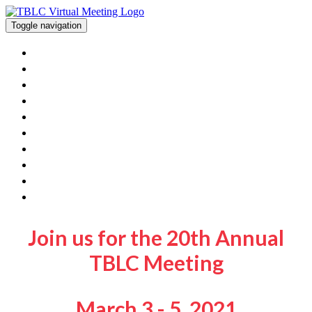
Toggle navigation
Home
View The Posters And Orals
Workshops
Exhibitor Information
Poster/Oral Presenters
FAQ
Contact Us
Get Involved With TBLC
TBLC Website
Join Sessions
Join us for the 20th Annual
TBLC Meeting
March 3 - 5, 2021