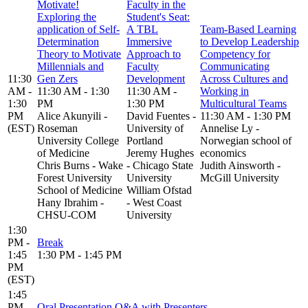
Motivate!
Faculty in the
Exploring the
Student's Seat:
application of Self-
A TBL
Team-Based Learning
Determination
Immersive
to Develop Leadership
Theory to Motivate
Approach to
Competency for
Millennials and
Faculty
Communicating
11:30
Gen Zers
Development
Across Cultures and
AM -
11:30 AM - 1:30
11:30 AM -
Working in
1:30
PM
1:30 PM
Multicultural Teams
PM
Alice Akunyili -
David Fuentes -
11:30 AM - 1:30 PM
(EST)
Roseman
University of
Annelise Ly -
University College
Portland
Norwegian school of
of Medicine
Jeremy Hughes
economics
Chris Burns - Wake
- Chicago State
Judith Ainsworth -
Forest University
University
McGill University
School of Medicine
William Ofstad
Hany Ibrahim -
- West Coast
CHSU-COM
University
1:30
PM -
Break
1:45
1:30 PM - 1:45 PM
PM
(EST)
1:45
PM -
Oral Presentation Q&A with Presenters