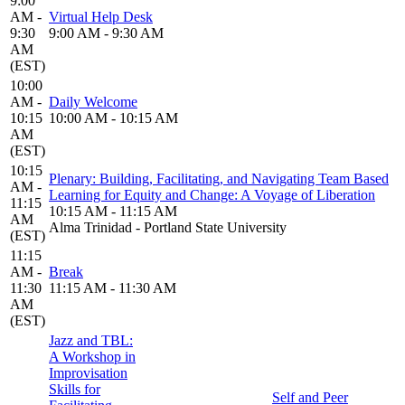
9:00
AM -
Virtual Help Desk
9:30
9:00 AM - 9:30 AM
AM
(EST)
10:00
AM -
Daily Welcome
10:15
10:00 AM - 10:15 AM
AM
(EST)
10:15
Plenary: Building, Facilitating, and Navigating Team Based
AM -
Learning for Equity and Change: A Voyage of Liberation
11:15
10:15 AM - 11:15 AM
AM
Alma Trinidad - Portland State University
(EST)
11:15
AM -
Break
11:30
11:15 AM - 11:30 AM
AM
(EST)
Jazz and TBL:
A Workshop in
Improvisation
Skills for
Self and Peer