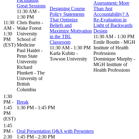
Facilitating
Assessment: More
Great Sessions
Designing Course
Than Just
11:30 AM -
Policy Statements
Accountability? A
1:30 PM
That Optimize
Re-Evaluation in
11:30
Chris Burns -
Beliefs and
Light of Backwards
AM -
Wake Forest
Maximize Motivation
Design
1:30
University
in the TBL
11:30 AM - 1:30 PM
PM
School of
Classroom
Emile Boutin - MGH
(EST)
Medicine
11:30 AM - 1:30 PM
Institute of Health
Paul Haidet -
Karla Kubitz -
Professions
Penn State
Towson University
Dominique Murphy -
University
MGH Institute of
Richard
Health Professions
Plunkett - The
University of
British
Columbia
1:30
PM -
Break
1:45
1:30 PM - 1:45 PM
PM
(EST)
1:45
PM -
Oral Presentation Q&A with Presenters
2:30
1:45 PM - 2:30 PM