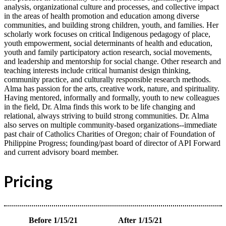
analysis, organizational culture and processes, and collective impact
in the areas of health promotion and education among diverse
communities, and building strong children, youth, and families. Her
scholarly work focuses on critical Indigenous pedagogy of place,
youth empowerment, social determinants of health and education,
youth and family participatory action research, social movements,
and leadership and mentorship for social change. Other research and
teaching interests include critical humanist design thinking,
community practice, and culturally responsible research methods.
Alma has passion for the arts, creative work, nature, and spirituality.
Having mentored, informally and formally, youth to new colleagues
in the field, Dr. Alma finds this work to be life changing and
relational, always striving to build strong communities. Dr. Alma
also serves on multiple community-based organizations--immediate
past chair of Catholics Charities of Oregon; chair of Foundation of
Philippine Progress; founding/past board of director of API Forward
and current advisory board member.
Pricing
Before 1/15/21
After 1/15/21