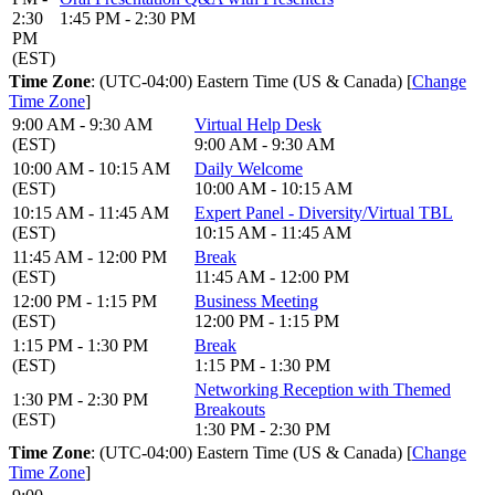
2:30
1:45 PM - 2:30 PM
PM
(EST)
Time Zone
: (UTC-04:00) Eastern Time (US & Canada) [
Change
Time Zone
]
9:00 AM - 9:30 AM
Virtual Help Desk
(EST)
9:00 AM - 9:30 AM
10:00 AM - 10:15 AM
Daily Welcome
(EST)
10:00 AM - 10:15 AM
10:15 AM - 11:45 AM
Expert Panel - Diversity/Virtual TBL
(EST)
10:15 AM - 11:45 AM
11:45 AM - 12:00 PM
Break
(EST)
11:45 AM - 12:00 PM
12:00 PM - 1:15 PM
Business Meeting
(EST)
12:00 PM - 1:15 PM
1:15 PM - 1:30 PM
Break
(EST)
1:15 PM - 1:30 PM
Networking Reception with Themed
1:30 PM - 2:30 PM
Breakouts
(EST)
1:30 PM - 2:30 PM
Time Zone
: (UTC-04:00) Eastern Time (US & Canada) [
Change
Time Zone
]