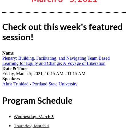
Check out this week's featured
session!
Name
Plenary: Building, Facilitating, and Navigating Team Based
Learning for Equity and Change: A Voyage of Liberation
Date & Time
Friday, March 5, 2021, 10:15 AM - 11:15 AM
Speakers
Alma Trinidad - Portland State University
Program Schedule
Wednesday, March 3
Thursday, March 4