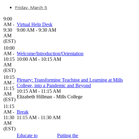
Friday, March 5
9:00
AM -
Virtual Help Desk
9:30
9:00 AM - 9:30 AM
AM
(EST)
10:00
AM -
Welcome/Introduction/Orientation
10:15
10:00 AM - 10:15 AM
AM
(EST)
10:15
Plenary: Transforming Teaching and Learning at Mills
AM -
College, into a Pandemic and Beyond
11:15
10:15 AM - 11:15 AM
AM
Elizabeth Hillman - Mills College
(EST)
11:15
AM -
Break
11:30
11:15 AM - 11:30 AM
AM
(EST)
Educate to
Putting the