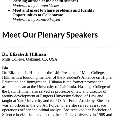
learning outside of the health sciences
Moderated by Lauren Vicker
Meet and greet to Share problems and Identify
Opportunities to Collaborate
Moderated by Suzan Elsayed
Meet Our Plenary Speakers
Dr. Elizabeth Hillman
Mills College, Oakland, CA USA
Bio
Dr. Elizabeth L. Hillman is the 14th President of Mills College.
Hillman is a founding member of the President's Alliance on Higher
Education and Immigration. Hillman is the former provost and
academic dean at the University of California, Hastings College of
the Law. Hillman also served as professor of law and director of
faculty development at Rutgers University School of Law and
taught at Yale University and the US Air Force Academy. She also
was an officer in the US Air Force, where she served as a space
operations officer and orbital analyst. She received her Bachelor of
Science in electrical engineering from Duke University in 1989 and