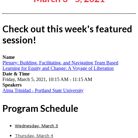
Check out this week's featured
session!
Name
Plenary: Building, Facilitating, and Navigating Team Based
Learning for Equity and Change: A Voyage of Liberation
Date & Time
Friday, March 5, 2021, 10:15 AM - 11:15 AM
Speakers
Alma Trinidad - Portland State University
Program Schedule
Wednesday, March 3
Thursday, March 4