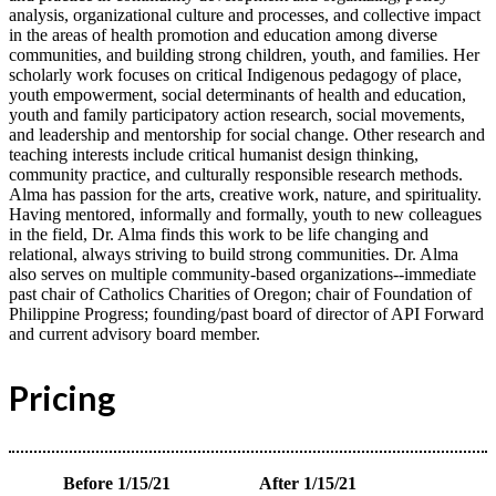
analysis, organizational culture and processes, and collective impact
in the areas of health promotion and education among diverse
communities, and building strong children, youth, and families. Her
scholarly work focuses on critical Indigenous pedagogy of place,
youth empowerment, social determinants of health and education,
youth and family participatory action research, social movements,
and leadership and mentorship for social change. Other research and
teaching interests include critical humanist design thinking,
community practice, and culturally responsible research methods.
Alma has passion for the arts, creative work, nature, and spirituality.
Having mentored, informally and formally, youth to new colleagues
in the field, Dr. Alma finds this work to be life changing and
relational, always striving to build strong communities. Dr. Alma
also serves on multiple community-based organizations--immediate
past chair of Catholics Charities of Oregon; chair of Foundation of
Philippine Progress; founding/past board of director of API Forward
and current advisory board member.
Pricing
Before 1/15/21
After 1/15/21