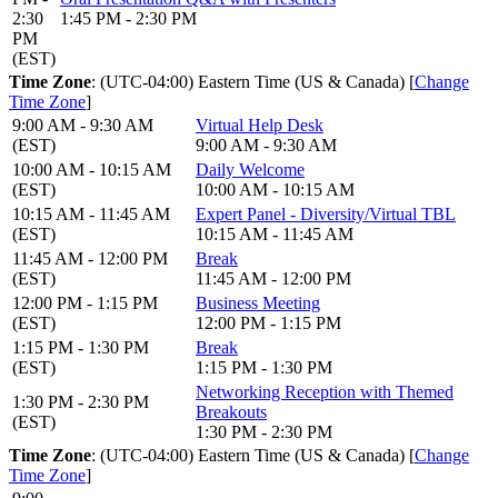
2:30
1:45 PM - 2:30 PM
PM
(EST)
Time Zone
: (UTC-04:00) Eastern Time (US & Canada) [
Change
Time Zone
]
9:00 AM - 9:30 AM
Virtual Help Desk
(EST)
9:00 AM - 9:30 AM
10:00 AM - 10:15 AM
Daily Welcome
(EST)
10:00 AM - 10:15 AM
10:15 AM - 11:45 AM
Expert Panel - Diversity/Virtual TBL
(EST)
10:15 AM - 11:45 AM
11:45 AM - 12:00 PM
Break
(EST)
11:45 AM - 12:00 PM
12:00 PM - 1:15 PM
Business Meeting
(EST)
12:00 PM - 1:15 PM
1:15 PM - 1:30 PM
Break
(EST)
1:15 PM - 1:30 PM
Networking Reception with Themed
1:30 PM - 2:30 PM
Breakouts
(EST)
1:30 PM - 2:30 PM
Time Zone
: (UTC-04:00) Eastern Time (US & Canada) [
Change
Time Zone
]