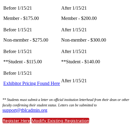
Member - $175.00
Member - $200.00
Non-member - $275.00
Non-member - $300.00
**Student - $115.00
**Student - $140.00
Exhibitor Pricing Found Here
** Students must submit a letter on official institution letterhead from their dean or other
faculty confirming their student status. Letters can be submitted to
support@tblcadmin.org
Register Here
Modify Existing Registration