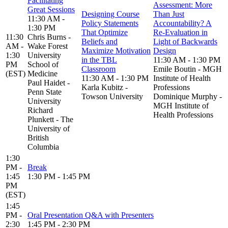
Facilitating
Assessment: More
Great Sessions
Designing Course
Than Just
11:30 AM -
Policy Statements
Accountability? A
1:30 PM
That Optimize
Re-Evaluation in
11:30
Chris Burns -
Beliefs and
Light of Backwards
AM -
Wake Forest
Maximize Motivation
Design
1:30
University
in the TBL
11:30 AM - 1:30 PM
PM
School of
Classroom
Emile Boutin - MGH
(EST)
Medicine
11:30 AM - 1:30 PM
Institute of Health
Paul Haidet -
Karla Kubitz -
Professions
Penn State
Towson University
Dominique Murphy -
University
MGH Institute of
Richard
Health Professions
Plunkett - The
University of
British
Columbia
1:30
PM -
Break
1:45
1:30 PM - 1:45 PM
PM
(EST)
1:45
PM -
Oral Presentation Q&A with Presenters
2:30
1:45 PM - 2:30 PM