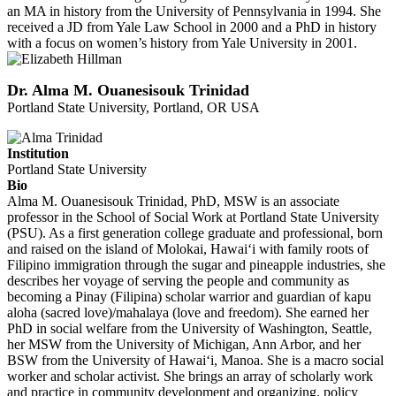
an MA in history from the University of Pennsylvania in 1994. She
received a JD from Yale Law School in 2000 and a PhD in history
with a focus on women’s history from Yale University in 2001.
Dr. Alma M. Ouanesisouk Trinidad
Portland State University, Portland, OR USA
Institution
Portland State University
Bio
Alma M. Ouanesisouk Trinidad, PhD, MSW is an associate
professor in the School of Social Work at Portland State University
(PSU). As a first generation college graduate and professional, born
and raised on the island of Molokai, Hawai‘i with family roots of
Filipino immigration through the sugar and pineapple industries, she
describes her voyage of serving the people and community as
becoming a Pinay (Filipina) scholar warrior and guardian of kapu
aloha (sacred love)/mahalaya (love and freedom). She earned her
PhD in social welfare from the University of Washington, Seattle,
her MSW from the University of Michigan, Ann Arbor, and her
BSW from the University of Hawai‘i, Manoa. She is a macro social
worker and scholar activist. She brings an array of scholarly work
and practice in community development and organizing, policy