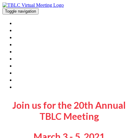
Toggle navigation
Home
View The Posters And Orals
Workshops
Exhibitor Information
Poster/Oral Presenters
FAQ
Contact Us
Get Involved With TBLC
TBLC Website
Join Sessions
Join us for the 20th Annual
TBLC Meeting
March 3 - 5, 2021