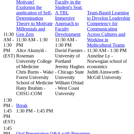
Motivate!
Faculty in the
Exploring the
Student's Seat:
application of Self-
A TBL
Team-Based Learning
Determination
Immersive
to Develop Leadership
Theory to Motivate
Approach to
Competency for
Millennials and
Faculty
Communicating
11:30
Gen Zers
Development
Across Cultures and
AM -
11:30 AM - 1:30
11:30 AM -
Working in
1:30
PM
1:30 PM
Multicultural Teams
PM
Alice Akunyili -
David Fuentes -
11:30 AM - 1:30 PM
(EST)
Roseman
University of
Annelise Ly -
University College
Portland
Norwegian school of
of Medicine
Jeremy Hughes
economics
Chris Burns - Wake
- Chicago State
Judith Ainsworth -
Forest University
University
McGill University
School of Medicine
William Ofstad
Hany Ibrahim -
- West Coast
CHSU-COM
University
1:30
PM -
Break
1:45
1:30 PM - 1:45 PM
PM
(EST)
1:45
PM -
Oral Presentation Q&A with Presenters