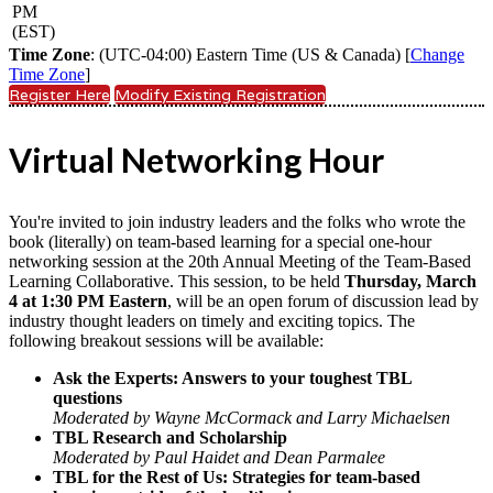
PM
(EST)
Time Zone
: (UTC-04:00) Eastern Time (US & Canada) [
Change
Time Zone
]
Register Here
Modify Existing Registration
Virtual Networking Hour
You're invited to join industry leaders and the folks who wrote the
book (literally) on team-based learning for a special one-hour
networking session at the 20th Annual Meeting of the Team-Based
Learning Collaborative. This session, to be held
Thursday, March
4 at 1:30 PM Eastern
, will be an open forum of discussion lead by
industry thought leaders on timely and exciting topics. The
following breakout sessions will be available:
Ask the Experts: Answers to your toughest TBL
questions
Moderated by Wayne McCormack and Larry Michaelsen
TBL Research and Scholarship
Moderated by Paul Haidet and Dean Parmalee
TBL for the Rest of Us: Strategies for team-based