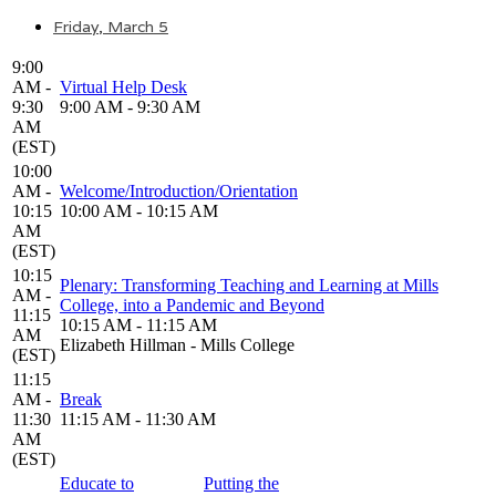
Friday, March 5
9:00
AM -
Virtual Help Desk
9:30
9:00 AM - 9:30 AM
AM
(EST)
10:00
AM -
Welcome/Introduction/Orientation
10:15
10:00 AM - 10:15 AM
AM
(EST)
10:15
Plenary: Transforming Teaching and Learning at Mills
AM -
College, into a Pandemic and Beyond
11:15
10:15 AM - 11:15 AM
AM
Elizabeth Hillman - Mills College
(EST)
11:15
AM -
Break
11:30
11:15 AM - 11:30 AM
AM
(EST)
Educate to
Putting the