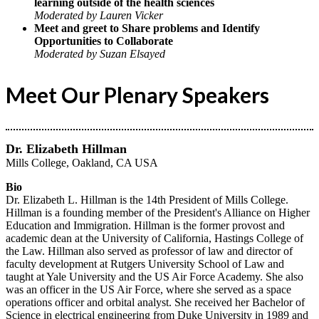
learning outside of the health sciences
Moderated by Lauren Vicker
Meet and greet to Share problems and Identify
Opportunities to Collaborate
Moderated by Suzan Elsayed
Meet Our Plenary Speakers
Dr. Elizabeth Hillman
Mills College, Oakland, CA USA
Bio
Dr. Elizabeth L. Hillman is the 14th President of Mills College.
Hillman is a founding member of the President's Alliance on Higher
Education and Immigration. Hillman is the former provost and
academic dean at the University of California, Hastings College of
the Law. Hillman also served as professor of law and director of
faculty development at Rutgers University School of Law and
taught at Yale University and the US Air Force Academy. She also
was an officer in the US Air Force, where she served as a space
operations officer and orbital analyst. She received her Bachelor of
Science in electrical engineering from Duke University in 1989 and