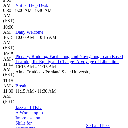
9:00
AM -
Virtual Help Desk
9:30
9:00 AM - 9:30 AM
AM
(EST)
10:00
AM -
Daily Welcome
10:15
10:00 AM - 10:15 AM
AM
(EST)
10:15
Plenary: Building, Facilitating, and Navigating Team Based
AM -
Learning for Equity and Change: A Voyage of Liberation
11:15
10:15 AM - 11:15 AM
AM
Alma Trinidad - Portland State University
(EST)
11:15
AM -
Break
11:30
11:15 AM - 11:30 AM
AM
(EST)
Jazz and TBL:
A Workshop in
Improvisation
Skills for
Self and Peer