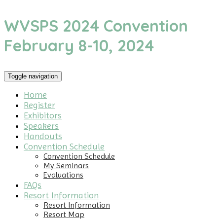
WVSPS 2024 Convention
February 8-10, 2024
Toggle navigation
Home
Register
Exhibitors
Speakers
Handouts
Convention Schedule
Convention Schedule
My Seminars
Evaluations
FAQs
Resort Information
Resort Information
Resort Map