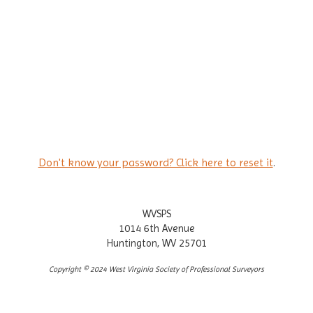
Don't know your password? Click here to reset it
.
WVSPS
1014 6th Avenue
Huntington, WV 25701
Copyright © 2024 West Virginia Society of Professional Surveyors