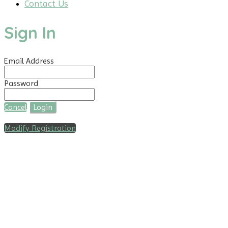
Contact Us
Sign In
Email Address
Password
Cancel
Login
Modify Registration