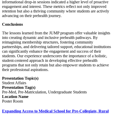
informational drop-in sessions indicated a higher level of proactive
engagement and interest. These metrics reflect not only improved
retention but also a thriving community where students are actively
advancing on their prehealth journey.
Conclusions
The lessons learned from the JUMP program offer valuable insights
into creating dynamic and inclusive prehealth pathways. By
reimagining membership structures, fostering community
partnerships, and delivering tailored support, educational institutions
can significantly enhance the engagement and success of their
students. Our experience underscores the importance of a holistic,
student-centered approach in developing effective prehealth
programs that not only retain but also empower students to achieve
their professional aspirations.
Presentation Topic(s)
Student Affairs
Presentation Tag(s)
Pre-Med, Pre-Matriculation, Undergraduate Students
Location Name
Poster Room
Expanding Access to Medical School for Pre-Collegiate, Rural