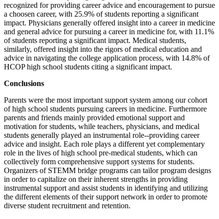
recognized for providing career advice and encouragement to pursue
a choosen career, with 25.9% of students reporting a significant
impact. Physicians generally offered insight into a career in medicine
and general advice for pursuing a career in medicine for, with 11.1%
of students reporting a significant impact. Medical students,
similarly, offered insight into the rigors of medical education and
advice in navigating the college application process, with 14.8% of
HCOP high school students citing a significant impact.
Conclusions
Parents were the most important support system among our cohort
of high school students pursuing careers in medicine. Furthermore
parents and friends mainly provided emotional support and
motivation for students, while teachers, physicians, and medical
students generally played an instrumental role--providing career
advice and insight. Each role plays a different yet complementary
role in the lives of high school pre-medical students, which can
collectively form comprehensive support systems for students.
Organizers of STEMM bridge programs can tailor program designs
in order to capitalize on their inherent strengths in providing
instrumental support and assist students in identifying and utilizing
the different elements of their support network in order to promote
diverse student recruitment and retention.