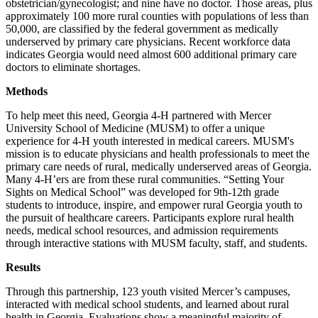
obstetrician/gynecologist; and nine have no doctor. Those areas, plus
approximately 100 more rural counties with populations of less than
50,000, are classified by the federal government as medically
underserved by primary care physicians. Recent workforce data
indicates Georgia would need almost 600 additional primary care
doctors to eliminate shortages.
Methods
To help meet this need, Georgia 4-H partnered with Mercer
University School of Medicine (MUSM) to offer a unique
experience for 4-H youth interested in medical careers. MUSM's
mission is to educate physicians and health professionals to meet the
primary care needs of rural, medically underserved areas of Georgia.
Many 4-H’ers are from these rural communities. “Setting Your
Sights on Medical School” was developed for 9th-12th grade
students to introduce, inspire, and empower rural Georgia youth to
the pursuit of healthcare careers. Participants explore rural health
needs, medical school resources, and admission requirements
through interactive stations with MUSM faculty, staff, and students.
Results
Through this partnership, 123 youth visited Mercer’s campuses,
interacted with medical school students, and learned about rural
health in Georgia. Evaluations show a meaningful majority of