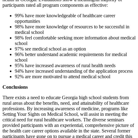
participants rated all program components as effective:
99% have more knowledgeable of healthcare career
opportunities
98% have more knowledge of resources to be successful in
medical school
98% feel comfortable seeking more information about medical
school
97% see medical school as an option
96% better understand academic requirements for medical
school
95% have increased awareness of rural health needs
94% have increased understanding of the application process
92% are more motivated to attend medical school
Conclusions
There exists a need to educate Georgia high school students from
rural areas about the benefits, need, and attainability of healthcare
professions. By increasing awareness of medicine, programs like
Setting Your Sights on Medical School, will assist in meeting the
critical need for rural healthcare workers. The diverse seminars
provided participants with an experiential, comprehensive picture of
the health care career options available in the state. Several former
participants have gone on to pursue a medical career and credit this