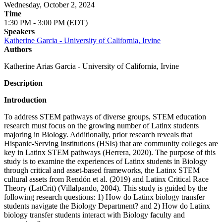
Wednesday, October 2, 2024
Time
1:30 PM - 3:00 PM (EDT)
Speakers
Katherine Garcia - University of California, Irvine
Authors
Katherine Arias Garcia - University of California, Irvine
Description
Introduction
To address STEM pathways of diverse groups, STEM education
research must focus on the growing number of Latinx students
majoring in Biology. Additionally, prior research reveals that
Hispanic-Serving Institutions (HSIs) that are community colleges are
key in Latinx STEM pathways (Herrera, 2020). The purpose of this
study is to examine the experiences of Latinx students in Biology
through critical and asset-based frameworks, the Latinx STEM
cultural assets from Rendón et al. (2019) and Latinx Critical Race
Theory (LatCrit) (Villalpando, 2004). This study is guided by the
following research questions: 1) How do Latinx biology transfer
students navigate the Biology Department? and 2) How do Latinx
biology transfer students interact with Biology faculty and