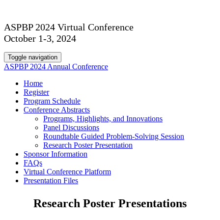
ASPBP 2024 Virtual Conference
October 1-3, 2024
Toggle navigation
ASPBP 2024 Annual Conference
Home
Register
Program Schedule
Conference Abstracts
Programs, Highlights, and Innovations
Panel Discussions
Roundtable Guided Problem-Solving Session
Research Poster Presentation
Sponsor Information
FAQs
Virtual Conference Platform
Presentation Files
Research Poster Presentations