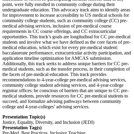
point, were fully enrolled in community college during their
undergraduate education. This advocacy track aims to identify areas
for improvement to increase accessibility to US medical schools for
community college students, such as community college (CC) pre-
medical advising services, inclusion of pre-medical course
requirements in CC course offerings, and CC extracurricular
opportunities. This track’s goals are longitudinal for CC pre-medical
students and involve what we have defined as the core facets of pre-
medical education, which exist for every pre-medical student:
baccalaureate performance, extracurricular activity participation, and
application timeline optimization for AMCAS submission.
Additionally, this track seeks to address unique barriers for CC pre-
medical students, such as the transfer process, in their completion of
the facets of pre-medical education. This track provides
recommendations to 4-year-college pre-medical advising services,
community college student advising services, and 4-year-college
registrar offices: be conscious of barriers that are unique to CC pre-
medical students, provide resources for CC pre-medical students to
succeed, and formalize advising pathways between community
college and 4-year-colleges’ advising services.
Presentation Topic(s)
Justice, Equality, Diversity, and Inclusion (JEDI)
Presentation Tag(s)
Pre-Med, Best Practices, Inclusive Teaching