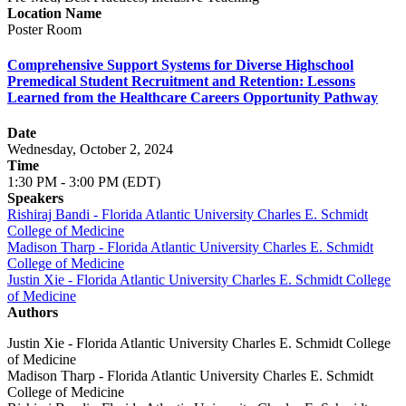
Location Name
Poster Room
Comprehensive Support Systems for Diverse Highschool
Premedical Student Recruitment and Retention: Lessons
Learned from the Healthcare Careers Opportunity Pathway
Date
Wednesday, October 2, 2024
Time
1:30 PM - 3:00 PM (EDT)
Speakers
Rishiraj Bandi - Florida Atlantic University Charles E. Schmidt
College of Medicine
Madison Tharp - Florida Atlantic University Charles E. Schmidt
College of Medicine
Justin Xie - Florida Atlantic University Charles E. Schmidt College
of Medicine
Authors
Justin Xie - Florida Atlantic University Charles E. Schmidt College
of Medicine
Madison Tharp - Florida Atlantic University Charles E. Schmidt
College of Medicine