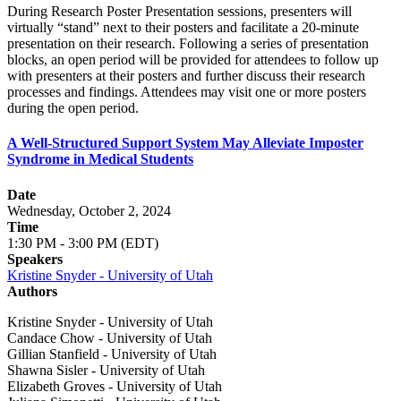
During Research Poster Presentation sessions, presenters will
virtually “stand” next to their posters and facilitate a 20-minute
presentation on their research. Following a series of presentation
blocks, an open period will be provided for attendees to follow up
with presenters at their posters and further discuss their research
processes and findings. Attendees may visit one or more posters
during the open period.
A Well-Structured Support System May Alleviate Imposter
Syndrome in Medical Students
Date
Wednesday, October 2, 2024
Time
1:30 PM - 3:00 PM (EDT)
Speakers
Kristine Snyder - University of Utah
Authors
Kristine Snyder - University of Utah
Candace Chow - University of Utah
Gillian Stanfield - University of Utah
Shawna Sisler - University of Utah
Elizabeth Groves - University of Utah