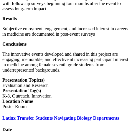
with follow-up surveys beginning four months after the event to
assess long-term impact.
Results
Subjective enjoyment, engagement, and increased interest in careers
in medicine are documented in post-event surveys
Conclusions
The innovative events developed and shared in this project are
engaging, memorable, and effective at increasing participant interest
in medicine among female seventh grade students from
underrepresented backgrounds.
Presentation Topic(s)
Evaluation and Research
Presentation Tag(s)
K-8, Outreach, Innovation
Location Name
Poster Room
Latinx Transfer Students Navigating Biology Departments
Date