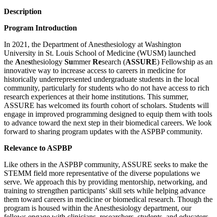
Description
Program Introduction
In 2021, the Department of Anesthesiology at Washington
University in St. Louis School of Medicine (WUSM) launched
the
A
ne
s
thesiology
Su
mmer
Re
search (
ASSURE
) Fellowship as an
innovative way to increase access to careers in medicine for
historically underrepresented undergraduate students in the local
community, particularly for students who do not have access to rich
research experiences at their home institutions. This summer,
ASSURE has welcomed its fourth cohort of scholars. Students will
engage in improved programming designed to equip them with tools
to advance toward the next step in their biomedical careers. We look
forward to sharing program updates with the ASPBP community.
Relevance to ASPBP
Like others in the ASPBP community, ASSURE seeks to make the
STEMM field more representative of the diverse populations we
serve. We approach this by providing mentorship, networking, and
training to strengthen participants’ skill sets while helping advance
them toward careers in medicine or biomedical research. Though the
program is housed within the Anesthesiology department, our
fellows engage with clinicians, researchers, students, and educators