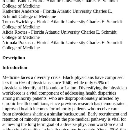
Rishiraj Bandi - Florida Atlantic University Charles E. Schmidt
College of Medicine
Katherine Anderson - Florida Atlantic University Charles E.
Schmidt College of Medicine
Tomas Swickley - Florida Atlantic University Charles E. Schmidt
College of Medicine
Alicia Rootes - Florida Atlantic University Charles E. Schmidt
College of Medicine
Nirmala Prakash - Florida Atlantic University Charles E. Schmidt
College of Medicine
Description
Introduction
Medicine faces a diversity crisis. Black physicians have comprised
less than 6% of physicians since 1940, while only 6.9% of
physicians identify at Hispanic or Latino. Diversifying the physician
workforce is a vital component of addressing health disparities
among minority patients, who are disproportionately affected by
chronic health conditions, since previous research has demonstrated
improved health incomes for minority patients who receive care
from physicians sharing a similar background. Early recruitment and
retention of minority students in the pre-medical pathway is vital for
achieving the long term goal of a diverse physician workforce and
addressing disparities in health outcomes in society. Since 2008, the