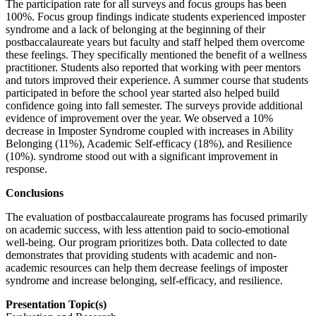
The participation rate for all surveys and focus groups has been
100%. Focus group findings indicate students experienced imposter
syndrome and a lack of belonging at the beginning of their
postbaccalaureate years but faculty and staff helped them overcome
these feelings. They specifically mentioned the benefit of a wellness
practitioner. Students also reported that working with peer mentors
and tutors improved their experience. A summer course that students
participated in before the school year started also helped build
confidence going into fall semester. The surveys provide additional
evidence of improvement over the year. We observed a 10%
decrease in Imposter Syndrome coupled with increases in Ability
Belonging (11%), Academic Self-efficacy (18%), and Resilience
(10%). syndrome stood out with a significant improvement in
response.
Conclusions
The evaluation of postbaccalaureate programs has focused primarily
on academic success, with less attention paid to socio-emotional
well-being. Our program prioritizes both. Data collected to date
demonstrates that providing students with academic and non-
academic resources can help them decrease feelings of imposter
syndrome and increase belonging, self-efficacy, and resilience.
Presentation Topic(s)