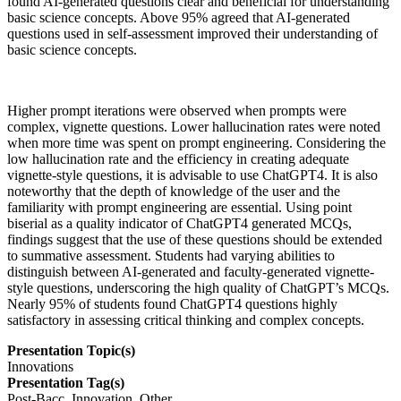
found AI-generated questions clear and beneficial for understanding
basic science concepts. Above 95% agreed that AI-generated
questions used in self-assessment improved their understanding of
basic science concepts.
Higher prompt iterations were observed when prompts were
complex, vignette questions. Lower hallucination rates were noted
when more time was spent on prompt engineering. Considering the
low hallucination rate and the efficiency in creating adequate
vignette-style questions, it is advisable to use ChatGPT4. It is also
noteworthy that the depth of knowledge of the user and the
familiarity with prompt engineering are essential. Using point
biserial as a quality indicator of ChatGPT4 generated MCQs,
findings suggest that the use of these questions should be extended
to summative assessment. Students had varying abilities to
distinguish between AI-generated and faculty-generated vignette-
style questions, underscoring the high quality of ChatGPT’s MCQs.
Nearly 95% of students found ChatGPT4 questions highly
satisfactory in assessing critical thinking and complex concepts.
Presentation Topic(s)
Innovations
Presentation Tag(s)
Post-Bacc, Innovation, Other