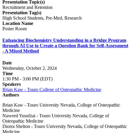
Presentation Topic(s)
Recruitment and Retention
Presentation Tag(s)
High School Students, Pre-Med, Research
Location Name
Poster Room
Enhancing Biochemistry Understanding in a Bridge Program
through AI Use to Create a Question Bank for Self-Assessment
- A Mixed Method
Date
Wednesday, October 2, 2024
Time
1:30 PM - 3:00 PM (EDT)
Speakers
Brian Kaw - Touro College of Osteopathic Medicine
Authors
Brian Kaw - Touro University Nevada, College of Osteopathic
Medicine
Naweed Yusufzai - Touro University Nevada, College of
Osteopathic Medicine
Diorra Shelton - Touro University Nevada, College of Osteopathic
Medicine