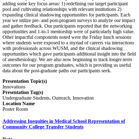
adding some key focus areas: 1) redefining our target participant
pool and cultivating relationships with relevant institutions 2)
expanding clinical shadowing opportunities for participants. Each
year we utilize pre- and post-program surveys to analyze our impact
and gather feedback. Our participants reported that the networking
opportunities and 1-to-1 mentorship were of particularly high value.
Other impactful components noted were the Friday lunch sessions
where students were exposed to a myriad of careers via interactions
with professionals across WUSM, and the clinical shadowing
opportunities which gave participants additional insight into the field
of anesthesiology. We are also now beginning to track longer-term
outcomes for our program graduates, which is providing us useful
data about the post-graduate paths our participants seek.
Presentation Topic(s)
Innovations
Presentation Tag(s)
Undergraduate Students, Outreach, Innovation
Location Name
Poster Room
Addressing Inequities in Medical School Representation of
Community College Transfer Students