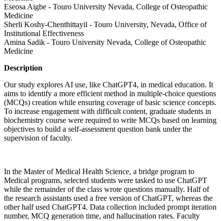
Eseosa Aigbe - Touro University Nevada, College of Osteopathic
Medicine
Sherli Koshy-Chenthittayil - Touro University, Nevada, Office of
Institutional Effectiveness
Amina Sadik - Touro University Nevada, College of Osteopathic
Medicine
Description
Our study explores AI use, like ChatGPT4, in medical education. It
aims to identify a more efficient method in multiple-choice questions
(MCQs) creation while ensuring coverage of basic science concepts.
To increase engagement with difficult content, graduate students in
biochemistry course were required to write MCQs based on learning
objectives to build a self-assessment question bank under the
supervision of faculty.
In the Master of Medical Health Science, a bridge program to
Medical programs, selected students were tasked to use ChatGPT
while the remainder of the class wrote questions manually. Half of
the research assistants used a free version of ChatGPT, whereas the
other half used ChatGPT4. Data collection included prompt iteration
number, MCQ generation time, and hallucination rates. Faculty