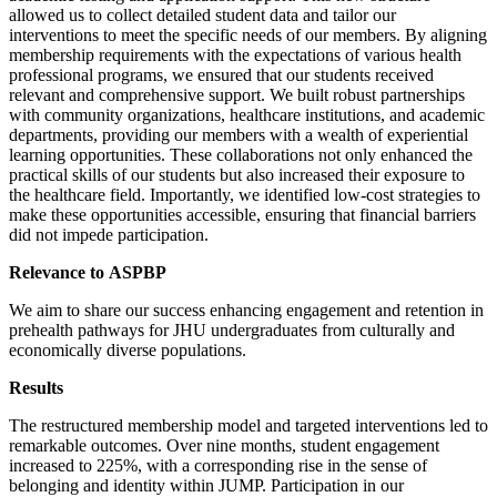
allowed us to collect detailed student data and tailor our
interventions to meet the specific needs of our members. By aligning
membership requirements with the expectations of various health
professional programs, we ensured that our students received
relevant and comprehensive support. We built robust partnerships
with community organizations, healthcare institutions, and academic
departments, providing our members with a wealth of experiential
learning opportunities. These collaborations not only enhanced the
practical skills of our students but also increased their exposure to
the healthcare field. Importantly, we identified low-cost strategies to
make these opportunities accessible, ensuring that financial barriers
did not impede participation.
Relevance to ASPBP
We aim to share our success enhancing engagement and retention in
prehealth pathways for JHU undergraduates from culturally and
economically diverse populations.
Results
The restructured membership model and targeted interventions led to
remarkable outcomes. Over nine months, student engagement
increased to 225%, with a corresponding rise in the sense of
belonging and identity within JUMP. Participation in our