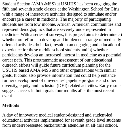
Student Section (AMA-MSS) at USUHS has been engaging the
fifth and seventh grade classes at the Washington School for Girls
with a range of interactive activities designed to stimulate and/or
encourage a career in medicine. The majority of participating
students are from low income, African-American communities and
represent demographics that are severely underrepresented in
medicine. With a series of surveys, this project aims to determine a)
whether our efforts to develop and implement a range of medically
oriented activities do in fact, result in an engaging and educational
experience for these middle school students and b) whether
participants develop an increased interest in medicine as a potential
career path. This programmatic assessment of our educational
outreach efforts will guide future curriculum planning for the
USUHS based AMA-MSS and other organizations with similar
goals. It could also provide information that could help enhance
further development of universities' pipeline programs and other
diversity, equity and inclusion (DEI) related activities. Early results
suggest success in both goals four months after the most recent
event.
Methods
A day of innovative medical student-designed and student-led
educational activities implemented for seventh grade level students
from underrepresented backgrounds attending an all-girls school,