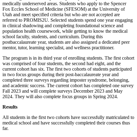
medically underserved areas. Students who apply to the Spencer
Fox Eccles School of Medicine (SFESOM) at the University of
Utah and meet specified criteria but who are not accepted are
referred to PROMIS2U. Selected students spend one year engaging
in clinical shadowing and completing foundational science and
population health coursework, while getting to know the medical
school faculty, students, and curriculum. During this
postbaccalaureate year, students are also assigned a dedicated peer
mentor, tutor, learning specialist, and wellness practitioner.
The program is in its third year of enrolling students. The first cohort
was comprised of four students, the second had eight, and the
current cohort has six. The first two cohorts of students participated
in two focus groups during their post-baccalaureate year and
completed three surveys regarding imposter syndrome, belonging,
and academic success. The current cohort has completed one survey
Fall 2023 and will complete surveys December 2023 and May
2024. They will also complete focus groups in Spring 2024.
Results
All students in the first two cohorts have successfully matriculated to
medical school and have successfully completed their courses thus
far.