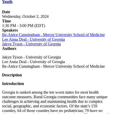
Youth
Date
Wednesday, October 2, 2024
Time
1:30 PM - 3:00 PM (EDT)
Speakers
Be-Atrice Cunningham - Mercer University School of Medicine
Lee Anna Deal - University of Georgia
Jakyn Tyson - University of Georgia
Authors
Jakyn Tyson - University of Georgia
Lee Anna Deal - University of Georgia
Be-Atrice Cunningham - Mercer University School of Medicine
Description
Introduction
Georgia is ranked among the ten worst states for most health
outcome measures. Rural Georgia communities face many unique
challenges in achieving and maintaining health due to complex
social, geographic, and economic factors. Of the state’s 159
counties, 64 of those counties have no pediatrician; 79 have no