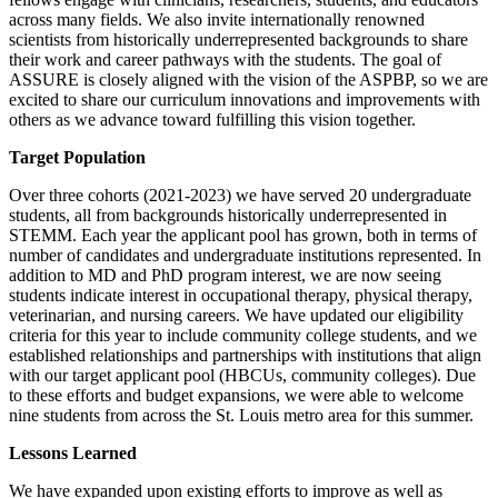
across many fields. We also invite internationally renowned
scientists from historically underrepresented backgrounds to share
their work and career pathways with the students. The goal of
ASSURE is closely aligned with the vision of the ASPBP, so we are
excited to share our curriculum innovations and improvements with
others as we advance toward fulfilling this vision together.
Target Population
Over three cohorts (2021-2023) we have served 20 undergraduate
students, all from backgrounds historically underrepresented in
STEMM. Each year the applicant pool has grown, both in terms of
number of candidates and undergraduate institutions represented. In
addition to MD and PhD program interest, we are now seeing
students indicate interest in occupational therapy, physical therapy,
veterinarian, and nursing careers. We have updated our eligibility
criteria for this year to include community college students, and we
established relationships and partnerships with institutions that align
with our target applicant pool (HBCUs, community colleges). Due
to these efforts and budget expansions, we were able to welcome
nine students from across the St. Louis metro area for this summer.
Lessons Learned
We have expanded upon existing efforts to improve as well as