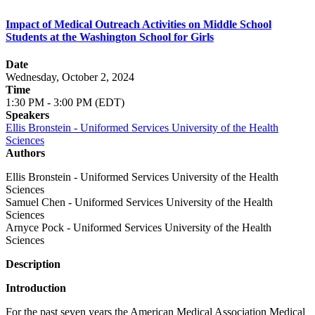
Impact of Medical Outreach Activities on Middle School
Students at the Washington School for Girls
Date
Wednesday, October 2, 2024
Time
1:30 PM - 3:00 PM (EDT)
Speakers
Ellis Bronstein - Uniformed Services University of the Health
Sciences
Authors
Ellis Bronstein - Uniformed Services University of the Health
Sciences
Samuel Chen - Uniformed Services University of the Health
Sciences
Arnyce Pock - Uniformed Services University of the Health
Sciences
Description
Introduction
For the past seven years the American Medical Association Medical