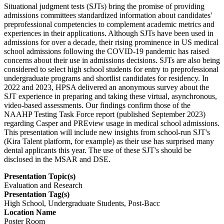
Situational judgment tests (SJTs) bring the promise of providing
admissions committees standardized information about candidates'
preprofessional competencies to complement academic metrics and
experiences in their applications. Although SJTs have been used in
admissions for over a decade, their rising prominence in US medical
school admissions following the COVID-19 pandemic has raised
concerns about their use in admissions decisions. SJTs are also being
considered to select high school students for entry to preprofessional
undergraduate programs and shortlist candidates for residency. In
2022 and 2023, HPSA delivered an anonymous survey about the
SJT experience in preparing and taking these virtual, asynchronous,
video-based assessments. Our findings confirm those of the
NAAHP Testing Task Force report (published September 2023)
regarding Casper and PREview usage in medical school admissions.
This presentation will include new insights from school-run SJT's
(Kira Talent platform, for example) as their use has surprised many
dental applicants this year. The use of these SJT's should be
disclosed in the MSAR and DSE.
Presentation Topic(s)
Evaluation and Research
Presentation Tag(s)
High School, Undergraduate Students, Post-Bacc
Location Name
Poster Room