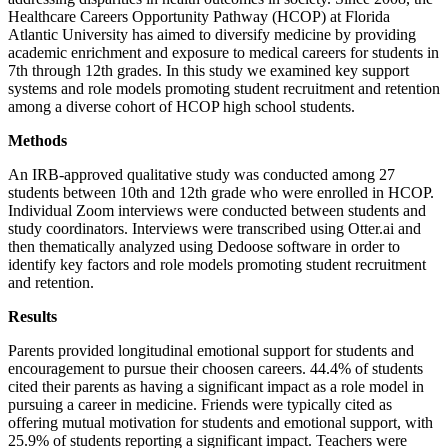
Healthcare Careers Opportunity Pathway (HCOP) at Florida
Atlantic University has aimed to diversify medicine by providing
academic enrichment and exposure to medical careers for students in
7th through 12th grades. In this study we examined key support
systems and role models promoting student recruitment and retention
among a diverse cohort of HCOP high school students.
Methods
An IRB-approved qualitative study was conducted among 27
students between 10th and 12th grade who were enrolled in HCOP.
Individual Zoom interviews were conducted between students and
study coordinators. Interviews were transcribed using Otter.ai and
then thematically analyzed using Dedoose software in order to
identify key factors and role models promoting student recruitment
and retention.
Results
Parents provided longitudinal emotional support for students and
encouragement to pursue their choosen careers. 44.4% of students
cited their parents as having a significant impact as a role model in
pursuing a career in medicine. Friends were typically cited as
offering mutual motivation for students and emotional support, with
25.9% of students reporting a significant impact. Teachers were