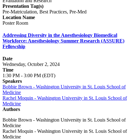
Evaluation and Research
Presentation Tag(s)
Pre-Matriculation, Best Practices, Pre-Med
Location Name
Poster Room
Addressing Diversity in the Anesthesiology Biomedical
Workforce: Anesthesiology Summer Research (ASSURE)
Fellowship
Date
Wednesday, October 2, 2024
Time
1:30 PM - 3:00 PM (EDT)
Speakers
Bobbie Brown - Washington University in St. Louis School of
Medicine
Rachel Moquin - Washington University in St. Louis School of
Medicine
Authors
Bobbie Brown - Washington University in St. Louis School of
Medicine
Rachel Moquin - Washington University in St. Louis School of
Medicine