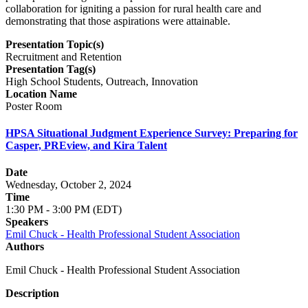
collaboration for igniting a passion for rural health care and
demonstrating that those aspirations were attainable.
Presentation Topic(s)
Recruitment and Retention
Presentation Tag(s)
High School Students, Outreach, Innovation
Location Name
Poster Room
HPSA Situational Judgment Experience Survey: Preparing for
Casper, PREview, and Kira Talent
Date
Wednesday, October 2, 2024
Time
1:30 PM - 3:00 PM (EDT)
Speakers
Emil Chuck - Health Professional Student Association
Authors
Emil Chuck - Health Professional Student Association
Description