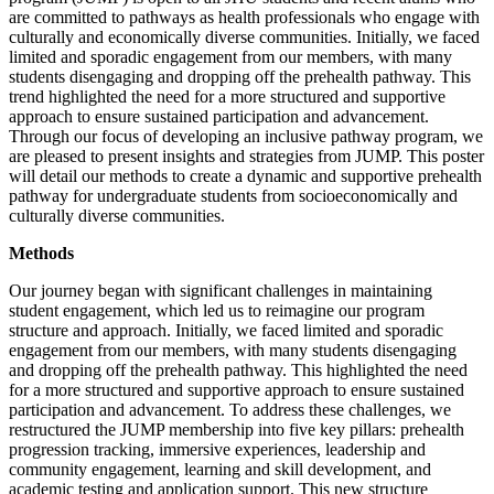
are committed to pathways as health professionals who engage with
culturally and economically diverse communities. Initially, we faced
limited and sporadic engagement from our members, with many
students disengaging and dropping off the prehealth pathway. This
trend highlighted the need for a more structured and supportive
approach to ensure sustained participation and advancement.
Through our focus of developing an inclusive pathway program, we
are pleased to present insights and strategies from JUMP. This poster
will detail our methods to create a dynamic and supportive prehealth
pathway for undergraduate students from socioeconomically and
culturally diverse communities.
Methods
Our journey began with significant challenges in maintaining
student engagement, which led us to reimagine our program
structure and approach. Initially, we faced limited and sporadic
engagement from our members, with many students disengaging
and dropping off the prehealth pathway. This highlighted the need
for a more structured and supportive approach to ensure sustained
participation and advancement. To address these challenges, we
restructured the JUMP membership into five key pillars: prehealth
progression tracking, immersive experiences, leadership and
community engagement, learning and skill development, and
academic testing and application support. This new structure