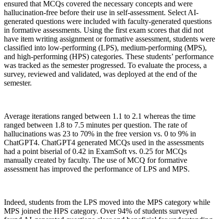
ensured that MCQs covered the necessary concepts and were
hallucination-free before their use in self-assessment. Select AI-
generated questions were included with faculty-generated questions
in formative assessments. Using the first exam scores that did not
have item writing assignment or formative assessment, students were
classified into low-performing (LPS), medium-performing (MPS),
and high-performing (HPS) categories. These students’ performance
was tracked as the semester progressed. To evaluate the process, a
survey, reviewed and validated, was deployed at the end of the
semester.
Average iterations ranged between 1.1 to 2.1 whereas the time
ranged between 1.8 to 7.5 minutes per question. The rate of
hallucinations was 23 to 70% in the free version vs. 0 to 9% in
ChatGPT4. ChatGPT4 generated MCQs used in the assessments
had a point biserial of 0.42 in ExamSoft vs. 0.25 for MCQs
manually created by faculty. The use of MCQ for formative
assessment has improved the performance of LPS and MPS.
Indeed, students from the LPS moved into the MPS category while
MPS joined the HPS category. Over 94% of students surveyed