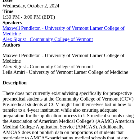
Date
Wednesday, October 2, 2024
Time
1:30 PM - 3:00 PM (EDT)
Speakers
Maxwell Pendleton - University of Vermont Larner College of
Medicine
Alex Sigrist - Community College of Vermont
Authors
Maxwell Pendleton - University of Vermont Larner College of
Medicine
Alex Sigrist - Community College of Vermont
Leila Amiri - University of Vermont Larner College of Medicine
Description
There does not currently exist advising specifically for prospective
pre-medical students at the Community College of Vermont (CCV).
Pre-medical students at CCV might find themselves lost in how to
transfer to a 4-year institution while also ensuring adequate
preparation for the application process to US medical schools using
the Association of American Medical College’s (AAMC) American
Medical College Application Service (AMCAS). Additionally,
AMCAS does not publish data on proportions of students that
matriculate to AMCAS-participating medical schools that, at any