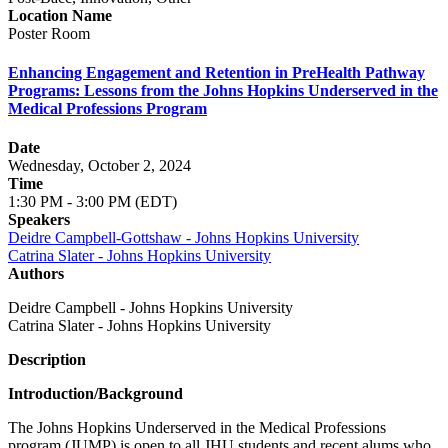
Location Name
Poster Room
Enhancing Engagement and Retention in PreHealth Pathway
Programs: Lessons from the Johns Hopkins Underserved in the
Medical Professions Program
Date
Wednesday, October 2, 2024
Time
1:30 PM - 3:00 PM (EDT)
Speakers
Deidre Campbell-Gottshaw - Johns Hopkins University
Catrina Slater - Johns Hopkins University
Authors
Deidre Campbell - Johns Hopkins University
Catrina Slater - Johns Hopkins University
Description
Introduction/Background
The Johns Hopkins Underserved in the Medical Professions
program (JUMP) is open to all JHU students and recent alums who