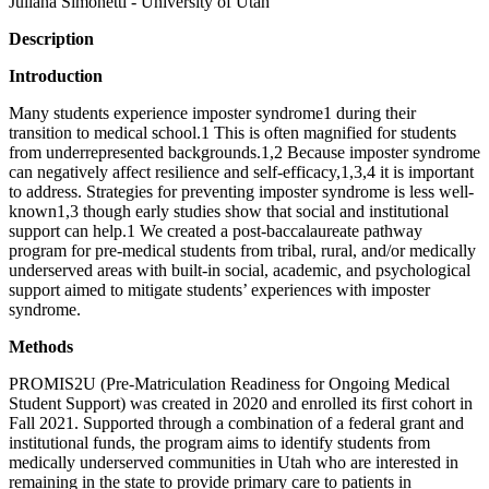
Juliana Simonetti - University of Utah
Description
Introduction
Many students experience imposter syndrome1 during their
transition to medical school.1 This is often magnified for students
from underrepresented backgrounds.1,2 Because imposter syndrome
can negatively affect resilience and self-efficacy,1,3,4 it is important
to address. Strategies for preventing imposter syndrome is less well-
known1,3 though early studies show that social and institutional
support can help.1 We created a post-baccalaureate pathway
program for pre-medical students from tribal, rural, and/or medically
underserved areas with built-in social, academic, and psychological
support aimed to mitigate students’ experiences with imposter
syndrome.
Methods
PROMIS2U (Pre-Matriculation Readiness for Ongoing Medical
Student Support) was created in 2020 and enrolled its first cohort in
Fall 2021. Supported through a combination of a federal grant and
institutional funds, the program aims to identify students from
medically underserved communities in Utah who are interested in
remaining in the state to provide primary care to patients in