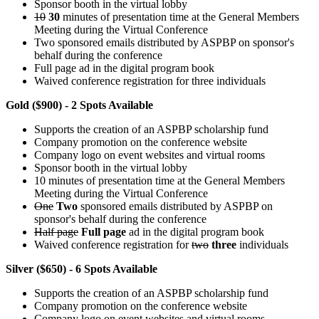
Sponsor booth in the virtual lobby
10
30
minutes of presentation time at the General Members
Meeting during the Virtual Conference
Two sponsored emails distributed by ASPBP on sponsor's
behalf during the conference
Full page ad in the digital program book
Waived conference registration for three individuals
Gold ($900) - 2 Spots Available
Supports the creation of an ASPBP scholarship fund
Company promotion on the conference website
Company logo on event websites and virtual rooms
Sponsor booth in the virtual lobby
10 minutes of presentation time at the General Members
Meeting during the Virtual Conference
One
Two
sponsored emails distributed by ASPBP on
sponsor's behalf during the conference
Half page
Full page
ad in the digital program book
Waived conference registration for
two
three
individuals
Silver ($650) - 6 Spots Available
Supports the creation of an ASPBP scholarship fund
Company promotion on the conference website
Company logo on event websites and virtual rooms