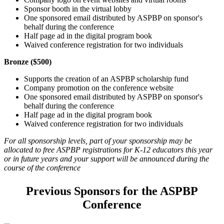
Sponsor booth in the virtual lobby
One sponsored email distributed by ASPBP on sponsor's
behalf during the conference
Half page ad in the digital program book
Waived conference registration for two individuals
Bronze ($500)
Supports the creation of an ASPBP scholarship fund
Company promotion on the conference website
One sponsored email distributed by ASPBP on sponsor's
behalf during the conference
Half page ad in the digital program book
Waived conference registration for two individuals
For all sponsorship levels, part of your sponsorship may be
allocated to free ASPBP registrations for K-12 educators this year
or in future years and your support will be announced during the
course of the conference
Previous Sponsors for the ASPBP
Conference