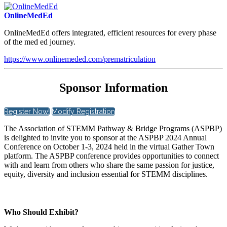
OnlineMedEd
OnlineMedEd offers integrated, efficient resources for every phase
of the med ed journey.
https://www.onlinemeded.com/prematriculation
Sponsor Information
Register Now!
Modify Registration
The Association of STEMM Pathway & Bridge Programs (ASPBP)
is delighted to invite you to sponsor at the ASPBP 2024 Annual
Conference on October 1-3, 2024 held in the virtual Gather Town
platform. The ASPBP conference provides opportunities to connect
with and learn from others who share the same passion for justice,
equity, diversity and inclusion essential for STEMM disciplines.
Who Should Exhibit?