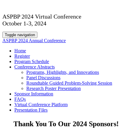
ASPBP 2024 Virtual Conference
October 1-3, 2024
Toggle navigation
ASPBP 2024 Annual Conference
Home
Register
Program Schedule
Conference Abstracts
Programs, Highlights, and Innovations
Panel Discussions
Roundtable Guided Problem-Solving Session
Research Poster Presentation
Sponsor Information
FAQs
Virtual Conference Platform
Presentation Files
Thank You To Our 2024 Sponsors!