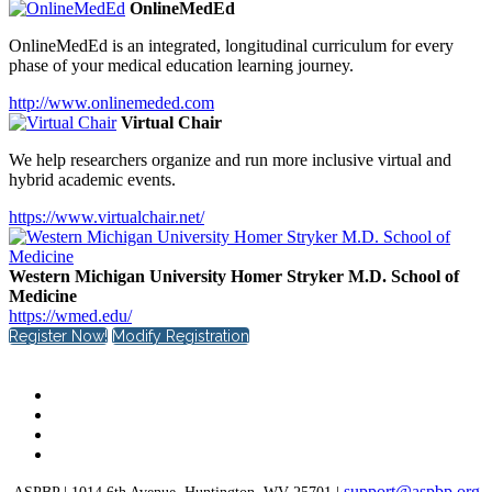
OnlineMedEd
OnlineMedEd is an integrated, longitudinal curriculum for every
phase of your medical education learning journey.
http://www.onlinemeded.com
Virtual Chair
We help researchers organize and run more inclusive virtual and
hybrid academic events.
https://www.virtualchair.net/
Western Michigan University Homer Stryker M.D. School of
Medicine
https://wmed.edu/
Register Now!
Modify Registration
support@aspbp.org