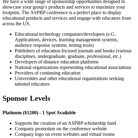
We have a wide range of sponsorship opportunities designed to
showcase your group’s products and services to maximize your
footprint. The ASPBP conference is a perfect place to display
educational products and services and engage with educators from
across the US.
Educational technology companies/developers (e.G.
Applications, devices, learning management systems,
audience response systems, testing tools)
Publishers of education-focused journals and books (various
disciplines, undergraduate, graduate, professional, etc.)
Developers of distance education platforms
National organizations representing educational associations
Providers of continuing education
Universities and other educational organizations seeking
talented educators
Sponsor Levels
Platinum ($1200) - 1 Spot Available
Supports the creation of an ASPBP scholarship fund
Company promotion on the conference website
Company logo on event websites and virtual rooms