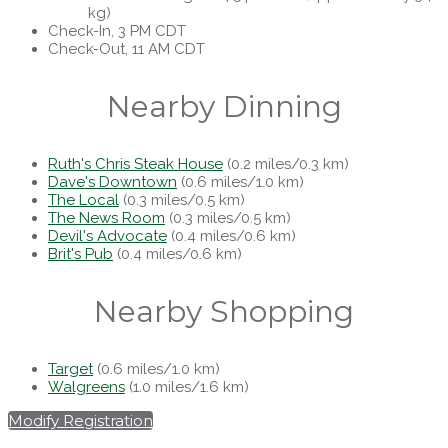
kg)
Check-In, 3 PM CDT
Check-Out, 11 AM CDT
Nearby Dinning
Ruth's Chris Steak House
(0.2 miles/0.3 km)
Dave's Downtown
(0.6 miles/1.0 km)
The Local
(0.3 miles/0.5 km)
The News Room
(0.3 miles/0.5 km)
Devil's Advocate
(0.4 miles/0.6 km)
Brit's Pub
(0.4 miles/0.6 km)
Nearby Shopping
Target
(0.6 miles/1.0 km)
Walgreens
(1.0 miles/1.6 km)
Modify Registration