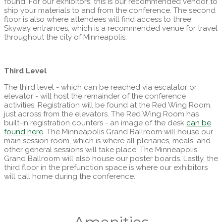
found. For our exhibitors, this is our recommended vendor to
ship your materials to and from the conference. The second
floor is also where attendees will find access to three
Skyway entrances, which is a recommended venue for travel
throughout the city of Minneapolis.
Third Level
The third level - which can be reached via escalator or
elevator - will host the remainder of the conference
activities. Registration will be found at the Red Wing Room,
just across from the elevators. The Red Wing Room has
built-in registration counters - an image of the desk
can be
found here
. The Minneapolis Grand Ballroom will house our
main session room, which is where all plenaries, meals, and
other general sessions will take place. The Minneapolis
Grand Ballroom will also house our poster boards. Lastly, the
third floor in the prefunction space is where our exhibitors
will call home during the conference.