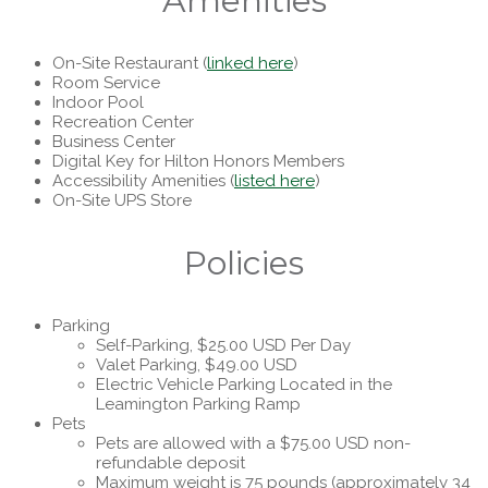
Amenities
On-Site Restaurant (
linked here
)
Room Service
Indoor Pool
Recreation Center
Business Center
Digital Key for Hilton Honors Members
Accessibility Amenities (
listed here
)
On-Site UPS Store
Policies
Parking
Self-Parking, $25.00 USD Per Day
Valet Parking, $49.00 USD
Electric Vehicle Parking Located in the
Leamington Parking Ramp
Pets
Pets are allowed with a $75.00 USD non-
refundable deposit
Maximum weight is 75 pounds (approximately 34