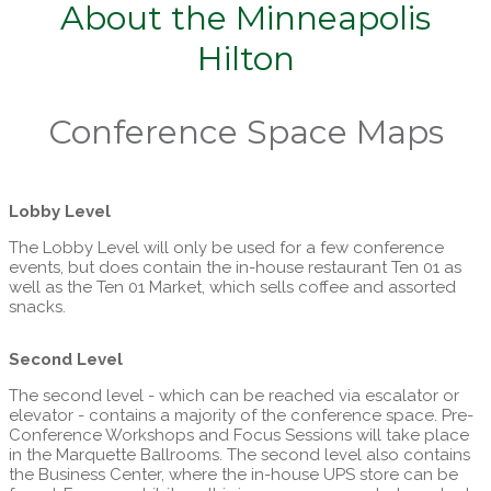
About the Minneapolis
Hilton
Conference Space Maps
Lobby Level
The Lobby Level will only be used for a few conference
events, but does contain the in-house restaurant Ten 01 as
well as the Ten 01 Market, which sells coffee and assorted
snacks.
Second Level
The second level - which can be reached via escalator or
elevator - contains a majority of the conference space. Pre-
Conference Workshops and Focus Sessions will take place
in the Marquette Ballrooms. The second level also contains
the Business Center, where the in-house UPS store can be