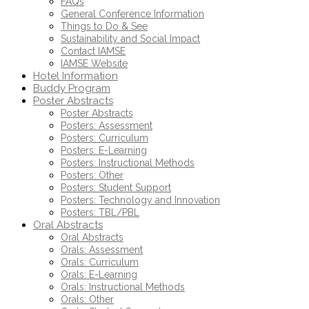
FAQs
General Conference Information
Things to Do & See
Sustainability and Social Impact
Contact IAMSE
IAMSE Website
Hotel Information
Buddy Program
Poster Abstracts
Poster Abstracts
Posters: Assessment
Posters: Curriculum
Posters: E-Learning
Posters: Instructional Methods
Posters: Other
Posters: Student Support
Posters: Technology and Innovation
Posters: TBL/PBL
Oral Abstracts
Oral Abstracts
Orals: Assessment
Orals: Curriculum
Orals: E-Learning
Orals: Instructional Methods
Orals: Other