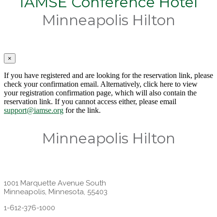
IAMSE Conference Hotel
Minneapolis Hilton
×
If you have registered and are looking for the reservation link, please
check your confirmation email. Alternatively, click here to view
your registration confirmation page, which will also contain the
reservation link. If you cannot access either, please email
support@iamse.org
for the link.
Minneapolis Hilton
1001 Marquette Avenue South
Minneapolis, Minnesota, 55403
1-612-376-1000