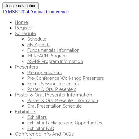
Toggle navigation
IAMSE 2024 Annual Conference
Home
Register
Schedule
Schedule
My Agenda
Fundamentals Information
IM-REACH Program
ASPBP Program Information
Presenters
Plenary Speakers
Pre-Conference Workshop Presenters
Focus Session Presenters
Poster & Oral Presenters
Poster & Oral Presenter Information
Poster & Oral Presenter Information
Oral Presentation Schedule
Exhibitors
Exhibitors
Exhibitor Packages and Opportunities
Exhibitor FAQ
Conference Info And FAQs