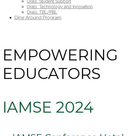
Orals: Student Support
Orals: Technology and Innovation
Orals: TBL/PBL
Dine Around Program
EMPOWERING
EDUCATORS
IAMSE 2024