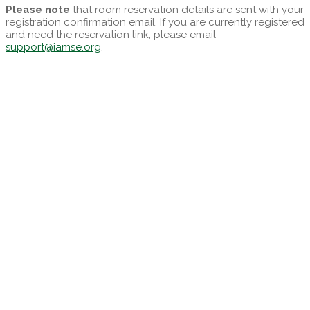
Please note
that room reservation details are sent with your
registration confirmation email. If you are currently registered
and need the reservation link, please email
support@iamse.org
.