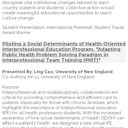
Alongside vital institutional changes tailored to each
country, patients and students' collective action would
create meaningful educational opportunities to reach
culture change.
Student Presentation, International Presenter, Student Travel
Award Winner
Piloting a Social Determinants of Health-Oriented
Interprofessional Education Program, "Adapting
Public Health Problem Solving Paradigm in
Interprofessional Team Training (PHIT)"
Presented By: Ling Cao, University of New England
Co-Authors: Kin Ly, University of New England
Purpose
Interprofessional and multidisciplinary collaborations are
critical for providing comprehensive and efficient care to
patients, especially for those with chronic illnesses, which
highlights the importance of interprofessional education
(IPE) for all health professions students. With the increased
awareness of how social determinants of health (SDOH) can
affect a patient's health, we designed a new virtual IPE