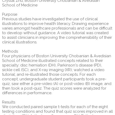
Crystal Zhu, Boston University Chobanian & Avedisian
School of Medicine
Purpose
Previous studies have investigated the use of clinical
illustrations to improve health literacy. Drawing experience
varies amongst healthcare professionals and can be difficult
to develop without guidance. A video tutorial was created
to assist clinicians in improving the comprehensibility of their
clinical illustrations.
Methods
Four physicians of Boston University Chobanian & Avedisian
School of Medicine illustrated concepts related to their
specialty: disc herniation (DH), Parkinson's disease (PD),
sickle cell (SC), and X-ray imaging (XR); watched a video
tutorial; and re-illustrated those concepts. For each
concept, undergraduate student participants took a pre-
quiz, saw either a pre-video (A) or post-video (B) image, and
then took a post-quiz. The quiz scores were analyzed for
differences in performance.
Results
We conducted paired sample t-tests for each of the eight
testing conditions and found that quiz scores improved in all