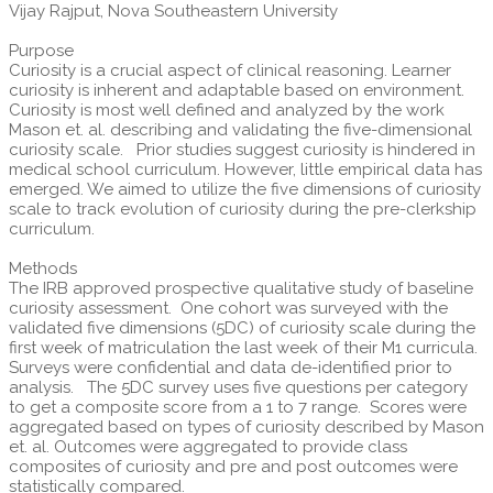
Vijay Rajput, Nova Southeastern University
Purpose
Curiosity is a crucial aspect of clinical reasoning. Learner
curiosity is inherent and adaptable based on environment.
Curiosity is most well defined and analyzed by the work
Mason et. al. describing and validating the five-dimensional
curiosity scale. Prior studies suggest curiosity is hindered in
medical school curriculum. However, little empirical data has
emerged. We aimed to utilize the five dimensions of curiosity
scale to track evolution of curiosity during the pre-clerkship
curriculum.
Methods
The IRB approved prospective qualitative study of baseline
curiosity assessment. One cohort was surveyed with the
validated five dimensions (5DC) of curiosity scale during the
first week of matriculation the last week of their M1 curricula.
Surveys were confidential and data de-identified prior to
analysis. The 5DC survey uses five questions per category
to get a composite score from a 1 to 7 range. Scores were
aggregated based on types of curiosity described by Mason
et. al. Outcomes were aggregated to provide class
composites of curiosity and pre and post outcomes were
statistically compared.