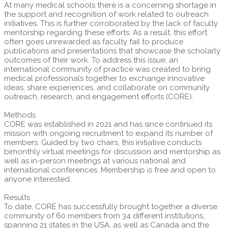
At many medical schools there is a concerning shortage in
the support and recognition of work related to outreach
initiatives. This is further corroborated by the lack of faculty
mentorship regarding these efforts. As a result, this effort
often goes unrewarded as faculty fail to produce
publications and presentations that showcase the scholarly
outcomes of their work. To address this issue, an
international community of practice was created to bring
medical professionals together to exchange innovative
ideas, share experiences, and collaborate on community
outreach, research, and engagement efforts (CORE).
Methods
CORE was established in 2021 and has since continued its
mission with ongoing recruitment to expand its number of
members. Guided by two chairs, this initiative conducts
bimonthly virtual meetings for discussion and mentorship as
well as in-person meetings at various national and
international conferences. Membership is free and open to
anyone interested.
Results
To date, CORE has successfully brought together a diverse
community of 60 members from 34 different institutions,
spanning 21 states in the USA, as well as Canada and the