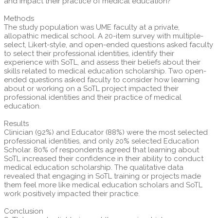
and impact their practice of medical education?
Methods
The study population was UME faculty at a private,
allopathic medical school. A 20-item survey with multiple-
select, Likert-style, and open-ended questions asked faculty
to select their professional identities, identify their
experience with SoTL, and assess their beliefs about their
skills related to medical education scholarship. Two open-
ended questions asked faculty to consider how learning
about or working on a SoTL project impacted their
professional identities and their practice of medical
education.
Results
Clinician (92%) and Educator (88%) were the most selected
professional identities, and only 20% selected Education
Scholar. 80% of respondents agreed that learning about
SoTL increased their confidence in their ability to conduct
medical education scholarship. The qualitative data
revealed that engaging in SoTL training or projects made
them feel more like medical education scholars and SoTL
work positively impacted their practice.
Conclusion