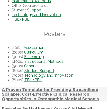
Instructional Methods
Other (you are here!)
Student Support
Technology and Innovation
TBL/PBL
Posters
(100s)
Assessment
(200s)
Curriculum
(300s)
E-Learning
(400s)
Instructional Methods
(500s)
Other
(600s)
Student Support
(700s)
Technology and Innovation
(800s)
TBL/PBL
A Proven Template for Providing Streamlined,
Scalable, Cost-Effective Clinical Research
Opportunities in Osteopathic Medical Schools
Presented By: Mari Hopper, Kansas City University