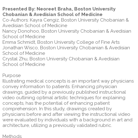
Presented By: Neoreet Braha, Boston University
Chobanian & Avedisian School of Medicine
Co-Authors: Kayra Cengiz, Boston University Chobanian &
Avedisian School of Medicine
Nancy Donohoo, Boston University Chobanian & Avedisian
School of Medicine
Emma Schmidt, Boston University College of Fine Arts
Jonathan Wisco, Boston University Chobanian & Avedisian
School of Medicine
Crystal Zhu, Boston University Chobanian & Avedisian
School of Medicine
Purpose
Illustrating medical concepts is an important way physicians
convey information to patients. Enhancing physician
drawings, guided by a previously published instructional
video outlining optimal artistic techniques for explaining
concepts, has the potential of enhancing patient
comprehension. In this study, drawings created by
physicians before and after viewing the instructional video
were evaluated by individuals with a background in art and
architecture, utilizing a previously validated rubric.
Methods