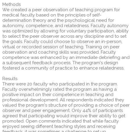
Methods
We created a peer observation of teaching program for
medical faculty based on the principles of self-
determination theory and the psychological need for
autonomy, competence, and relatedness. Faculty autonomy
was optimized by allowing for voluntary participation, ability
to select the peer observer across any discipline and to set
the goals. Faculty could choose to observe an in-person,
virtual or recorded session of teaching. Training on peer
observation and coaching skills was provided. Faculty
competence was enhanced by an immediate debriefing and
a subsequent feedback process. The program's design
fostered a community of practice to enhance relatedness.
Results
There were 20 faculty who participated in the program.
Faculty overwhelmingly rated the program as having a
positive impact on their competence in teaching and
professional development. All respondents indicated they
valued the program's structure of providing a choice of peer
observer and peer engagement. Only 44% of participants
agreed that participating would improve their ability to get
promoted. Open comments indicated that while faculty
enjoyed seeing different teaching styles and receiving
feedback, it was sometimes a challenge to set up