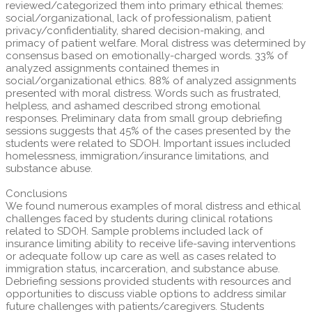
reviewed/categorized them into primary ethical themes:
social/organizational, lack of professionalism, patient
privacy/confidentiality, shared decision-making, and
primacy of patient welfare. Moral distress was determined by
consensus based on emotionally-charged words. 33% of
analyzed assignments contained themes in
social/organizational ethics. 88% of analyzed assignments
presented with moral distress. Words such as frustrated,
helpless, and ashamed described strong emotional
responses. Preliminary data from small group debriefing
sessions suggests that 45% of the cases presented by the
students were related to SDOH. Important issues included
homelessness, immigration/insurance limitations, and
substance abuse.
Conclusions
We found numerous examples of moral distress and ethical
challenges faced by students during clinical rotations
related to SDOH. Sample problems included lack of
insurance limiting ability to receive life-saving interventions
or adequate follow up care as well as cases related to
immigration status, incarceration, and substance abuse.
Debriefing sessions provided students with resources and
opportunities to discuss viable options to address similar
future challenges with patients/caregivers. Students