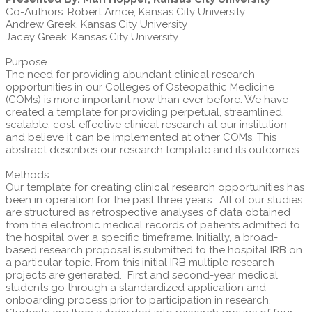
Co-Authors: Robert Arnce, Kansas City University
Andrew Greek, Kansas City University
Jacey Greek, Kansas City University
Purpose
The need for providing abundant clinical research
opportunities in our Colleges of Osteopathic Medicine
(COMs) is more important now than ever before. We have
created a template for providing perpetual, streamlined,
scalable, cost-effective clinical research at our institution
and believe it can be implemented at other COMs. This
abstract describes our research template and its outcomes.
Methods
Our template for creating clinical research opportunities has
been in operation for the past three years. All of our studies
are structured as retrospective analyses of data obtained
from the electronic medical records of patients admitted to
the hospital over a specific timeframe. Initially, a broad-
based research proposal is submitted to the hospital IRB on
a particular topic. From this initial IRB multiple research
projects are generated. First and second-year medical
students go through a standardized application and
onboarding process prior to participation in research.