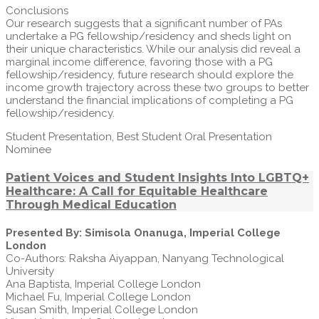
Conclusions
Our research suggests that a significant number of PAs
undertake a PG fellowship/residency and sheds light on
their unique characteristics. While our analysis did reveal a
marginal income difference, favoring those with a PG
fellowship/residency, future research should explore the
income growth trajectory across these two groups to better
understand the financial implications of completing a PG
fellowship/residency.
Student Presentation, Best Student Oral Presentation
Nominee
Patient Voices and Student Insights Into LGBTQ+
Healthcare: A Call for Equitable Healthcare
Through Medical Education
Presented By: Simisola Onanuga, Imperial College
London
Co-Authors: Raksha Aiyappan, Nanyang Technological
University
Ana Baptista, Imperial College London
Michael Fu, Imperial College London
Susan Smith, Imperial College London