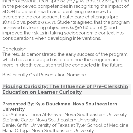
interprofessional team (pre 84.7±17.9 vs. post 102.6±19.1), and
in the perceived competencies in recognizing the impact of
SDOH to patient health and identifying resources to
overcome the consequent health care challenges (pre
18.9±6.0 vs. post 27.9±5.7). Students agreed that the program
achieved its learning objectives (4.5±0.60 out of 5) and
improved their skills in taking socioeconomic context into
considerations when developing interventions.
Conclusion
The results demonstrated the early success of the program,
which has encouraged us to continue the program and
more in-depth evaluation will be conducted in the future.
Best Faculty Oral Presentation Nominee
Piquing Curiosity: The Influence of Pre-Clerkship
Education on Learner Curiosity
Presented By: Kyle Bauckman, Nova Southeastern
University
Co-Authors: Thura Al-Khayat, Nova Southeastern University
Stefanie Carter, Nova Southeastern University
Daniel Griffin, University of Texas at Tyler School of Medicine
Maria Ortega, Nova Southeastern University