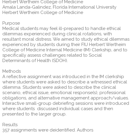
Herbert Wertheim College of Medicine
Amala Landa-Galindez, Florida International University
Herbert Wertheim College of Medicine
Purpose
Medical students may feel ill-prepared to handle ethical
dilemmas experienced during clinical rotations, with
resultant moral distress. We aimed to study ethical dilemmas
experienced by students during their FIU Herbert Wertheim
College of Medicine Internal Medicine (IM) Clerkship, and to
specifically assess challenges related to Social
Determinants of Health (SDOH).
Methods
A reflective assignment was introduced in the IM clerkship
where students were asked to describe a witnessed ethical
dilemma. Students were asked to describe the clinical
scenario, ethical issue, emotional response(s), professional
obligations, and alternative management approach/values.
Interactive small-group debriefing sessions were introduced
where students discussed individual cases and then
presented to the larger group.
Results
357 assignments were deidentified. Authors