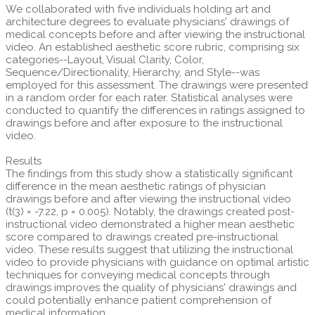
We collaborated with five individuals holding art and
architecture degrees to evaluate physicians' drawings of
medical concepts before and after viewing the instructional
video. An established aesthetic score rubric, comprising six
categories--Layout, Visual Clarity, Color,
Sequence/Directionality, Hierarchy, and Style--was
employed for this assessment. The drawings were presented
in a random order for each rater. Statistical analyses were
conducted to quantify the differences in ratings assigned to
drawings before and after exposure to the instructional
video.
Results
The findings from this study show a statistically significant
difference in the mean aesthetic ratings of physician
drawings before and after viewing the instructional video
(t(3) = -7.22, p = 0.005). Notably, the drawings created post-
instructional video demonstrated a higher mean aesthetic
score compared to drawings created pre-instructional
video. These results suggest that utilizing the instructional
video to provide physicians with guidance on optimal artistic
techniques for conveying medical concepts through
drawings improves the quality of physicians' drawings and
could potentially enhance patient comprehension of
medical information.