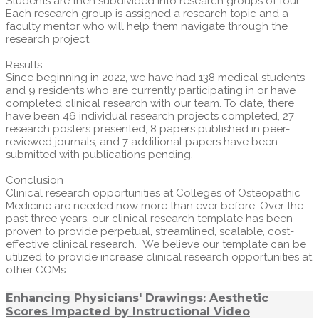
Students are then subdivided into research groups of four.
Each research group is assigned a research topic and a
faculty mentor who will help them navigate through the
research project.
Results
Since beginning in 2022, we have had 138 medical students
and 9 residents who are currently participating in or have
completed clinical research with our team. To date, there
have been 46 individual research projects completed, 27
research posters presented, 8 papers published in peer-
reviewed journals, and 7 additional papers have been
submitted with publications pending.
Conclusion
Clinical research opportunities at Colleges of Osteopathic
Medicine are needed now more than ever before. Over the
past three years, our clinical research template has been
proven to provide perpetual, streamlined, scalable, cost-
effective clinical research. We believe our template can be
utilized to provide increase clinical research opportunities at
other COMs.
Enhancing Physicians' Drawings: Aesthetic
Scores Impacted by Instructional Video