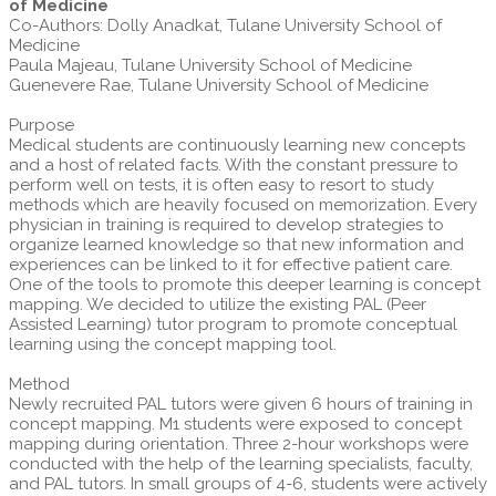
of Medicine
Co-Authors: Dolly Anadkat, Tulane University School of
Medicine
Paula Majeau, Tulane University School of Medicine
Guenevere Rae, Tulane University School of Medicine
Purpose
Medical students are continuously learning new concepts
and a host of related facts. With the constant pressure to
perform well on tests, it is often easy to resort to study
methods which are heavily focused on memorization. Every
physician in training is required to develop strategies to
organize learned knowledge so that new information and
experiences can be linked to it for effective patient care.
One of the tools to promote this deeper learning is concept
mapping. We decided to utilize the existing PAL (Peer
Assisted Learning) tutor program to promote conceptual
learning using the concept mapping tool.
Method
Newly recruited PAL tutors were given 6 hours of training in
concept mapping. M1 students were exposed to concept
mapping during orientation. Three 2-hour workshops were
conducted with the help of the learning specialists, faculty,
and PAL tutors. In small groups of 4-6, students were actively