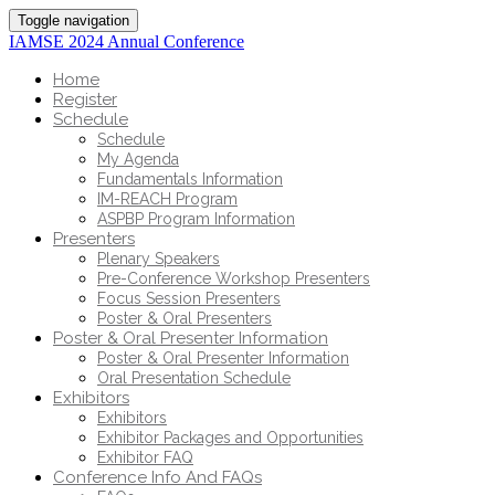
Toggle navigation
IAMSE 2024 Annual Conference
Home
Register
Schedule
Schedule
My Agenda
Fundamentals Information
IM-REACH Program
ASPBP Program Information
Presenters
Plenary Speakers
Pre-Conference Workshop Presenters
Focus Session Presenters
Poster & Oral Presenters
Poster & Oral Presenter Information
Poster & Oral Presenter Information
Oral Presentation Schedule
Exhibitors
Exhibitors
Exhibitor Packages and Opportunities
Exhibitor FAQ
Conference Info And FAQs