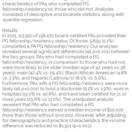
characteristics of PAs who completed PG
fellowship/residency vs. those who did not. Analyses
consisted of descriptive and bivariate statistics, along with
quantile regression.
Results
In 2021, 113,510 of 158,470 board-certified PAs provided their
PG fellowship/residency status. Of those, 5,859 (5.2%)
completed a PA PG fellowship/residency. Our analyses
revealed several significant differences (all p<0.001) between
the two groups. PAs who had completed a PG
fellowship/residency, in comparison to those who had not,
were more likely to be older (median age of 42 years vs. 38
years), male (42.4% vs. 29.4%), Black/African American (4.8%
vs. 3.3%), and Hispanic/Latino(a/x) (8.0% vs. 6.6%).
Furthermore, PAs with a PG fellowship/residency were more
likely (all p<0.001) to hold a doctorate (9.1% vs. 1.9%), work in
hospitals (51.0% vs. 40.8%), and have been certified for 21 or
more years (29.6% vs. 17.0%). The unadjusted analysis
revealed that PAs who had completed a PG
fellowship/residency earned a median income of $10,000
more than those without (p<0.001). However, after adjusting
for demographics and practice characteristics, the income
difference was reduced to $1,501 (p=0.003).