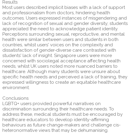
Results
Most users described implicit biases with a lack of support
and professionalism from doctors, hindering health
outcomes. Users expressed instances of misgendering and
lack of recognition of sexual and gender diversity; students
appreciated the need to acknowledge patient identity.
Perceptions surrounding sexual, reproductive, and mental
health were similar between users and students in both
countries, whilst users' voices on the complexity and
dissatisfaction of gender-diverse care contrasted with
students' lack of insight. Singapore users were more
concerned with sociolegal acceptance affecting health
needs, whilst UK users noted more nuanced barriers to
healthcare. Although many students were unsure about
specific health needs and perceived a lack of training, they
expressed willingness to create an equitable healthcare
environment.
Conclusions
LGBTQ+ users provided powerful narratives on
discrimination surrounding their healthcare needs. To
address these, medical students must be encouraged by
healthcare educators to develop identity-affirming
behaviours as future change-makers and challenge cis-
heteronormative views that may be dehumanising.