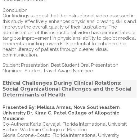
Conclusion
Our findings suggest that the instructional video assessed in
this study effectively enhances physicians' drawing skills and
improves the overall quality of their illustrations. The
administration of this instructional video has demonstrated a
tangible improvement in physicians' ability to depict medical
concepts, pointing towards its potential to enhance the
health literacy of patients through clearer visual
communication.
Student Presentation, Best Student Oral Presentation
Nominee, Student Travel Award Nominee
Ethical Challenges During Clinical Rotations:
Social Organizational Challenges and the Social
Determinants of Health
Presented By: Melissa Armas, Nova Southeastern
University Dr. Kiran C. Patel College of Allopathic
Medicine
Co-Authors: Karla Carvajal, Florida International Universit
Herbert Wertheim College of Medicine
Gloria Coronel-Couto, Florida International University