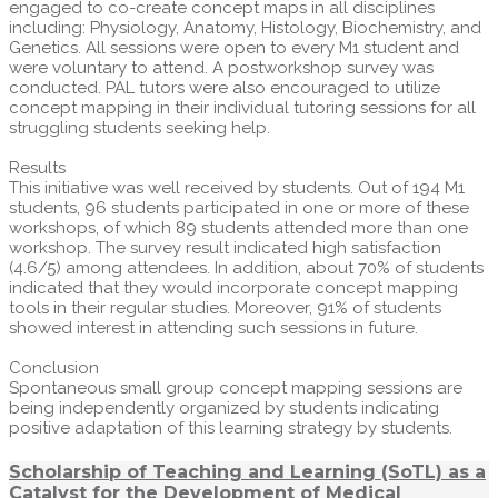
engaged to co-create concept maps in all disciplines
including: Physiology, Anatomy, Histology, Biochemistry, and
Genetics. All sessions were open to every M1 student and
were voluntary to attend. A postworkshop survey was
conducted. PAL tutors were also encouraged to utilize
concept mapping in their individual tutoring sessions for all
struggling students seeking help.
Results
This initiative was well received by students. Out of 194 M1
students, 96 students participated in one or more of these
workshops, of which 89 students attended more than one
workshop. The survey result indicated high satisfaction
(4.6/5) among attendees. In addition, about 70% of students
indicated that they would incorporate concept mapping
tools in their regular studies. Moreover, 91% of students
showed interest in attending such sessions in future.
Conclusion
Spontaneous small group concept mapping sessions are
being independently organized by students indicating
positive adaptation of this learning strategy by students.
Scholarship of Teaching and Learning (SoTL) as a
Catalyst for the Development of Medical