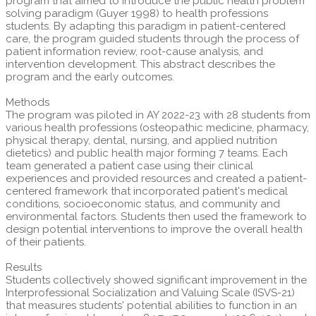
program that aimed to introduce the public health problem
solving paradigm (Guyer 1998) to health professions
students. By adapting this paradigm in patient-centered
care, the program guided students through the process of
patient information review, root-cause analysis, and
intervention development. This abstract describes the
program and the early outcomes.
Methods
The program was piloted in AY 2022-23 with 28 students from
various health professions (osteopathic medicine, pharmacy,
physical therapy, dental, nursing, and applied nutrition
dietetics) and public health major forming 7 teams. Each
team generated a patient case using their clinical
experiences and provided resources and created a patient-
centered framework that incorporated patient's medical
conditions, socioeconomic status, and community and
environmental factors. Students then used the framework to
design potential interventions to improve the overall health
of their patients.
Results
Students collectively showed significant improvement in the
Interprofessional Socialization and Valuing Scale (ISVS-21)
that measures students' potential abilities to function in an