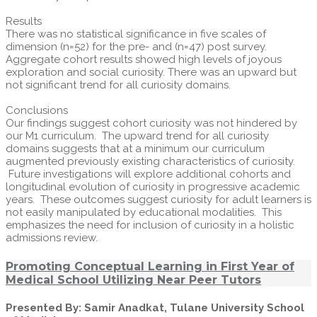
Results
There was no statistical significance in five scales of
dimension (n=52) for the pre- and (n=47) post survey.
Aggregate cohort results showed high levels of joyous
exploration and social curiosity. There was an upward but
not significant trend for all curiosity domains.
Conclusions
Our findings suggest cohort curiosity was not hindered by
our M1 curriculum. The upward trend for all curiosity
domains suggests that at a minimum our curriculum
augmented previously existing characteristics of curiosity.
Future investigations will explore additional cohorts and
longitudinal evolution of curiosity in progressive academic
years. These outcomes suggest curiosity for adult learners is
not easily manipulated by educational modalities. This
emphasizes the need for inclusion of curiosity in a holistic
admissions review.
Promoting Conceptual Learning in First Year of
Medical School Utilizing Near Peer Tutors
Presented By: Samir Anadkat, Tulane University School