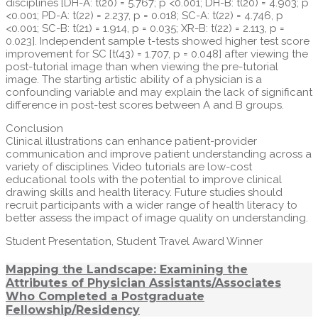
disciplines [DH-A: t(20) = 5.767; p <0.001; DH-B: t(20) = 4.903; p
<0.001; PD-A: t(22) = 2.237, p = 0.018; SC-A: t(22) = 4.746, p
<0.001; SC-B: t(21) = 1.914, p = 0.035; XR-B: t(22) = 2.113, p =
0.023]. Independent sample t-tests showed higher test score
improvement for SC [t(43) = 1.707, p = 0.048] after viewing the
post-tutorial image than when viewing the pre-tutorial
image. The starting artistic ability of a physician is a
confounding variable and may explain the lack of significant
difference in post-test scores between A and B groups.
Conclusion
Clinical illustrations can enhance patient-provider
communication and improve patient understanding across a
variety of disciplines. Video tutorials are low-cost
educational tools with the potential to improve clinical
drawing skills and health literacy. Future studies should
recruit participants with a wider range of health literacy to
better assess the impact of image quality on understanding.
Student Presentation, Student Travel Award Winner
Mapping the Landscape: Examining the
Attributes of Physician Assistants/Associates
Who Completed a Postgraduate
Fellowship/Residency