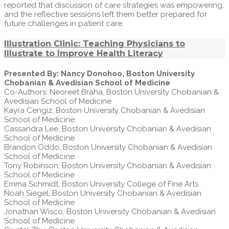
reported that discussion of care strategies was empowering,
and the reflective sessions left them better prepared for
future challenges in patient care.
Illustration Clinic: Teaching Physicians to
Illustrate to Improve Health Literacy
Presented By: Nancy Donohoo, Boston University
Chobanian & Avedisian School of Medicine
Co-Authors: Neoreet Braha, Boston University Chobanian &
Avedisian School of Medicine
Kayra Cengiz, Boston University Chobanian & Avedisian
School of Medicine
Cassandra Lee, Boston University Chobanian & Avedisian
School of Medicine
Brandon Oddo, Boston University Chobanian & Avedisian
School of Medicine
Tony Robinson, Boston University Chobanian & Avedisian
School of Medicine
Emma Schmidt, Boston University College of Fine Arts
Noah Siegel, Boston University Chobanian & Avedisian
School of Medicine
Jonathan Wisco, Boston University Chobanian & Avedisian
School of Medicine