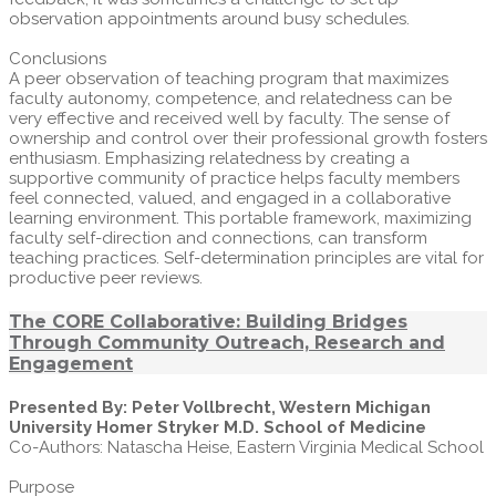
observation appointments around busy schedules.
Conclusions
A peer observation of teaching program that maximizes
faculty autonomy, competence, and relatedness can be
very effective and received well by faculty. The sense of
ownership and control over their professional growth fosters
enthusiasm. Emphasizing relatedness by creating a
supportive community of practice helps faculty members
feel connected, valued, and engaged in a collaborative
learning environment. This portable framework, maximizing
faculty self-direction and connections, can transform
teaching practices. Self-determination principles are vital for
productive peer reviews.
The CORE Collaborative: Building Bridges
Through Community Outreach, Research and
Engagement
Presented By: Peter Vollbrecht, Western Michigan
University Homer Stryker M.D. School of Medicine
Co-Authors: Natascha Heise, Eastern Virginia Medical School
Purpose