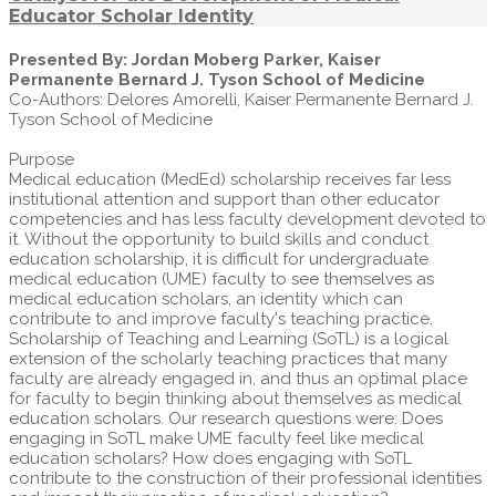
Educator Scholar Identity
Presented By: Jordan Moberg Parker, Kaiser
Permanente Bernard J. Tyson School of Medicine
Co-Authors: Delores Amorelli, Kaiser Permanente Bernard J.
Tyson School of Medicine
Purpose
Medical education (MedEd) scholarship receives far less
institutional attention and support than other educator
competencies and has less faculty development devoted to
it. Without the opportunity to build skills and conduct
education scholarship, it is difficult for undergraduate
medical education (UME) faculty to see themselves as
medical education scholars, an identity which can
contribute to and improve faculty's teaching practice.
Scholarship of Teaching and Learning (SoTL) is a logical
extension of the scholarly teaching practices that many
faculty are already engaged in, and thus an optimal place
for faculty to begin thinking about themselves as medical
education scholars. Our research questions were: Does
engaging in SoTL make UME faculty feel like medical
education scholars? How does engaging with SoTL
contribute to the construction of their professional identities