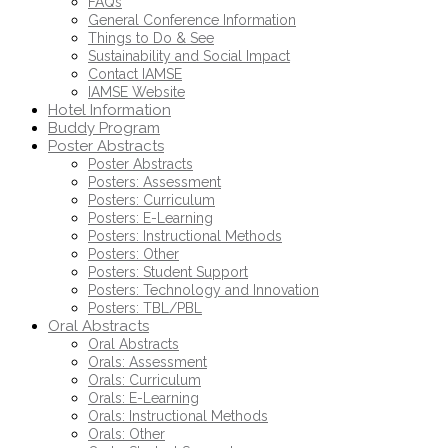
FAQs
General Conference Information
Things to Do & See
Sustainability and Social Impact
Contact IAMSE
IAMSE Website
Hotel Information
Buddy Program
Poster Abstracts
Poster Abstracts
Posters: Assessment
Posters: Curriculum
Posters: E-Learning
Posters: Instructional Methods
Posters: Other
Posters: Student Support
Posters: Technology and Innovation
Posters: TBL/PBL
Oral Abstracts
Oral Abstracts
Orals: Assessment
Orals: Curriculum
Orals: E-Learning
Orals: Instructional Methods
Orals: Other