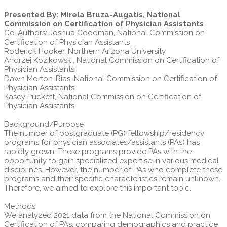
Presented By: Mirela Bruza-Augatis, National
Commission on Certification of Physician Assistants
Co-Authors: Joshua Goodman, National Commission on
Certification of Physician Assistants
Roderick Hooker, Northern Arizona University
Andrzej Kozikowski, National Commission on Certification of
Physician Assistants
Dawn Morton-Rias, National Commission on Certification of
Physician Assistants
Kasey Puckett, National Commission on Certification of
Physician Assistants
Background/Purpose
The number of postgraduate (PG) fellowship/residency
programs for physician associates/assistants (PAs) has
rapidly grown. These programs provide PAs with the
opportunity to gain specialized expertise in various medical
disciplines. However, the number of PAs who complete these
programs and their specific characteristics remain unknown.
Therefore, we aimed to explore this important topic.
Methods
We analyzed 2021 data from the National Commission on
Certification of PAs, comparing demographics and practice