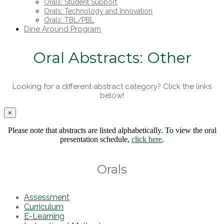
Orals: Student Support
Orals: Technology and Innovation
Orals: TBL/PBL
Dine Around Program
Oral Abstracts: Other
Looking for a different abstract category? Click the links
below!
×
Please note that abstracts are listed alphabetically. To view the oral
presentation schedule,
click here
.
Orals
Assessment
Curriculum
E-Learning