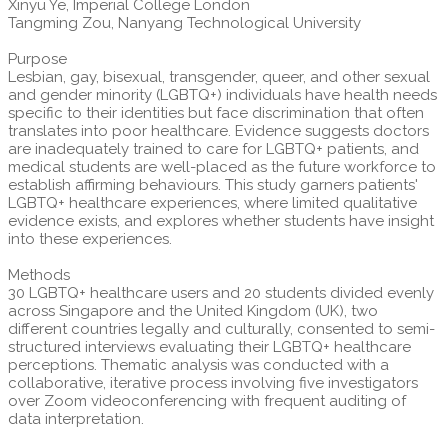
Xinyu Ye, Imperial College London
Tangming Zou, Nanyang Technological University
Purpose
Lesbian, gay, bisexual, transgender, queer, and other sexual
and gender minority (LGBTQ+) individuals have health needs
specific to their identities but face discrimination that often
translates into poor healthcare. Evidence suggests doctors
are inadequately trained to care for LGBTQ+ patients, and
medical students are well-placed as the future workforce to
establish affirming behaviours. This study garners patients'
LGBTQ+ healthcare experiences, where limited qualitative
evidence exists, and explores whether students have insight
into these experiences.
Methods
30 LGBTQ+ healthcare users and 20 students divided evenly
across Singapore and the United Kingdom (UK), two
different countries legally and culturally, consented to semi-
structured interviews evaluating their LGBTQ+ healthcare
perceptions. Thematic analysis was conducted with a
collaborative, iterative process involving five investigators
over Zoom videoconferencing with frequent auditing of
data interpretation.