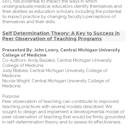
SoTL has potential to impact the ways in which
undergraduate medical educators identify themselves and
their abilities as education scholars, including the potential
to impact practice by changing faculty's perceptions of
themselves and their skills.
Self Determination Theory: A Key to Success in
Peer Observation of Teaching Programs
Presented By: John Lowry, Central Michigan University
College of Medicine
Co-Authors: Andy Bazakis, Central Michigan University
College of Medicine
Judy Blebea, Central Michigan University College of
Medicine
Nicole Wright, Central Michigan University College of
Medicine
Purpose
Peer observation of teaching can contribute to improved
teaching practices with several models described. We
sought to design and implement a developmental model of
peer observation of teaching that would be firmly grounded
in self-determination theory and to assess its effectiveness.