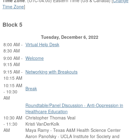
Time Zone
: (UTC-04:00) Eastern Time (US & Canada) [
Change
Time Zone
]
Block 5
Tuesday, December 6, 2022
8:00 AM -
Virtual Help Desk
8:30 AM
9:00 AM -
Welcome
9:15 AM
9:15 AM -
Networking with Breakouts
10:15 AM
10:15 AM
Break
- 10:30
AM
Roundtable/Panel Discussion - Anti-Oppression in
Healthcare Education
10:30 AM
Christopher Thomas Veal
- 11:30
Kristi VanDerKolk
AM
Maya Ramy - Texas A&M Health Science Center
Aaron Panofsky - UCLA Institute for Society and