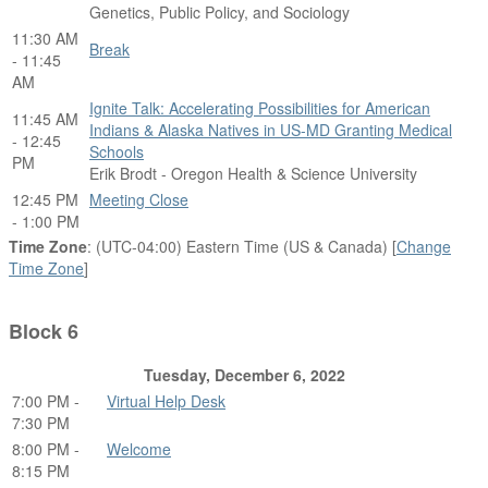
Genetics, Public Policy, and Sociology
11:30 AM
Break
- 11:45
AM
Ignite Talk: Accelerating Possibilities for American
11:45 AM
Indians & Alaska Natives in US-MD Granting Medical
- 12:45
Schools
PM
Erik Brodt - Oregon Health & Science University
12:45 PM
Meeting Close
- 1:00 PM
Time Zone
: (UTC-04:00) Eastern Time (US & Canada) [
Change
Time Zone
]
Block 6
Tuesday, December 6, 2022
7:00 PM -
Virtual Help Desk
7:30 PM
8:00 PM -
Welcome
8:15 PM