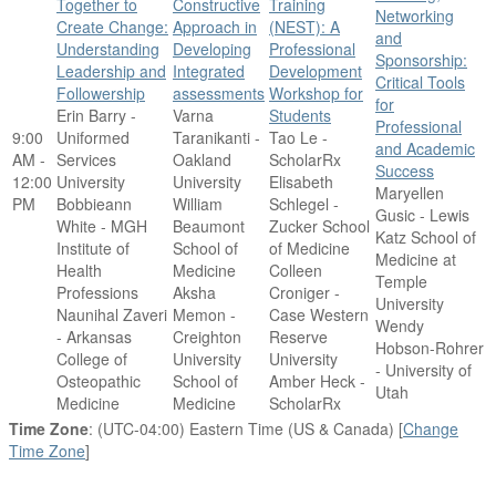
Together to
Constructive
Training
Networking
Create Change:
Approach in
(NEST): A
and
Understanding
Developing
Professional
Sponsorship:
Leadership and
Integrated
Development
Critical Tools
Followership
assessments
Workshop for
for
Erin Barry -
Varna
Students
Professional
9:00
Uniformed
Taranikanti -
Tao Le -
and Academic
AM -
Services
Oakland
ScholarRx
Success
12:00
University
University
Elisabeth
Maryellen
PM
Bobbieann
William
Schlegel -
Gusic - Lewis
White - MGH
Beaumont
Zucker School
Katz School of
Institute of
School of
of Medicine
Medicine at
Health
Medicine
Colleen
Temple
Professions
Aksha
Croniger -
University
Naunihal Zaveri
Memon -
Case Western
Wendy
- Arkansas
Creighton
Reserve
Hobson-Rohrer
College of
University
University
- University of
Osteopathic
School of
Amber Heck -
Utah
Medicine
Medicine
ScholarRx
Time Zone
: (UTC-04:00) Eastern Time (US & Canada) [
Change
Time Zone
]