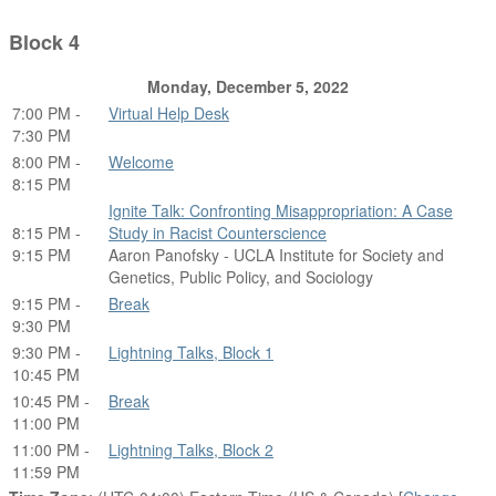
Block 4
Monday, December 5, 2022
7:00 PM -
Virtual Help Desk
7:30 PM
8:00 PM -
Welcome
8:15 PM
Ignite Talk: Confronting Misappropriation: A Case
8:15 PM -
Study in Racist Counterscience
9:15 PM
Aaron Panofsky - UCLA Institute for Society and
Genetics, Public Policy, and Sociology
9:15 PM -
Break
9:30 PM
9:30 PM -
Lightning Talks, Block 1
10:45 PM
10:45 PM -
Break
11:00 PM
11:00 PM -
Lightning Talks, Block 2
11:59 PM