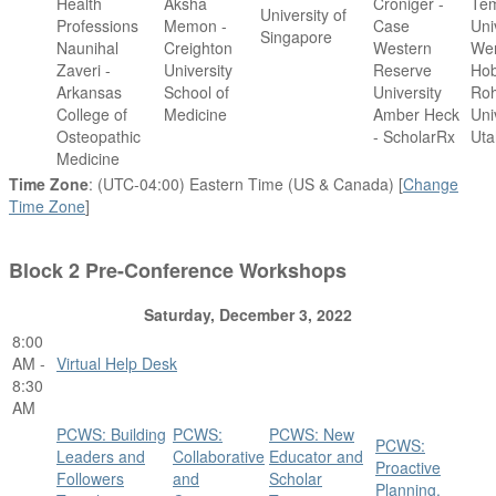
Health
Aksha
Croniger -
Te
University of
Professions
Memon -
Case
Uni
Singapore
Naunihal
Creighton
Western
We
Zaveri -
University
Reserve
Ho
Arkansas
School of
University
Roh
College of
Medicine
Amber Heck
Uni
Osteopathic
- ScholarRx
Uta
Medicine
Time Zone
: (UTC-04:00) Eastern Time (US & Canada) [
Change
Time Zone
]
Block 2 Pre-Conference Workshops
Saturday, December 3, 2022
8:00
AM -
Virtual Help Desk
8:30
AM
PCWS: Building
PCWS:
PCWS: New
PCWS:
Leaders and
Collaborative
Educator and
Proactive
Followers
and
Scholar
Planning,