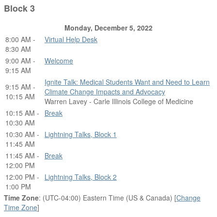
Block 3
Monday, December 5, 2022
8:00 AM -
Virtual Help Desk
8:30 AM
9:00 AM -
Welcome
9:15 AM
Ignite Talk: Medical Students Want and Need to Learn
9:15 AM -
Climate Change Impacts and Advocacy
10:15 AM
Warren Lavey - Carle Illinois College of Medicine
10:15 AM -
Break
10:30 AM
10:30 AM -
Lightning Talks, Block 1
11:45 AM
11:45 AM -
Break
12:00 PM
12:00 PM -
Lightning Talks, Block 2
1:00 PM
Time Zone
: (UTC-04:00) Eastern Time (US & Canada) [
Change
Time Zone
]