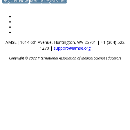
Register Now!
Modify Registration
IAMSE |
1014 6th Avenue,
Huntington, WV 25701 |
+1 (304) 522-
1270 |
support@iamse.org
Copyright © 2022 International Association of Medical Science Educators