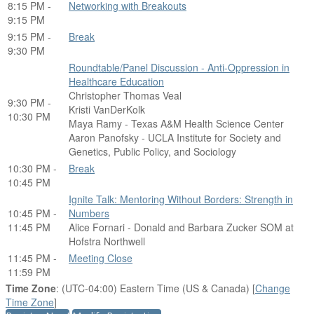
8:15 PM -
Networking with Breakouts
9:15 PM
9:15 PM -
Break
9:30 PM
Roundtable/Panel Discussion - Anti-Oppression in
Healthcare Education
Christopher Thomas Veal
9:30 PM -
Kristi VanDerKolk
10:30 PM
Maya Ramy - Texas A&M Health Science Center
Aaron Panofsky - UCLA Institute for Society and
Genetics, Public Policy, and Sociology
10:30 PM -
Break
10:45 PM
Ignite Talk: Mentoring Without Borders: Strength in
10:45 PM -
Numbers
11:45 PM
Alice Fornari - Donald and Barbara Zucker SOM at
Hofstra Northwell
11:45 PM -
Meeting Close
11:59 PM
Time Zone
: (UTC-04:00) Eastern Time (US & Canada) [
Change
Time Zone
]