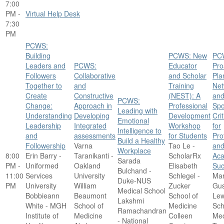
7:00
PM -
Virtual Help Desk
7:30
PM
PCWS:
Building
PCWS: New
PC
Leaders and
PCWS:
Educator
Pro
Followers
Collaborative
and Scholar
Pla
Together to
and
Training
Net
Create
Constructive
(NEST): A
an
PCWS:
Change:
Approach in
Professional
Spo
Leading with
Understanding
Developing
Development
Cri
Emotional
Leadership
Integrated
Workshop
for
Intelligence to
and
assessments
for Students
Pro
Build a Healthy
Followership
Varna
Tao Le -
an
Workplace
8:00
Erin Barry -
Taranikanti -
ScholarRx
Ac
Sarada
PM -
Uniformed
Oakland
Elisabeth
Suc
Bulchand -
11:00
Services
University
Schlegel -
Mar
Duke-NUS
PM
University
William
Zucker
Gus
Medical School
Bobbieann
Beaumont
School of
Lew
Lakshmi
White - MGH
School of
Medicine
Sch
Ramachandran
Institute of
Medicine
Colleen
Med
- National