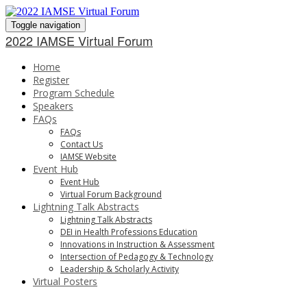
Toggle navigation
2022 IAMSE Virtual Forum
Home
Register
Program Schedule
Speakers
FAQs
FAQs
Contact Us
IAMSE Website
Event Hub
Event Hub
Virtual Forum Background
Lightning Talk Abstracts
Lightning Talk Abstracts
DEI in Health Professions Education
Innovations in Instruction & Assessment
Intersection of Pedagogy & Technology
Leadership & Scholarly Activity
Virtual Posters