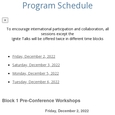
Program Schedule
×
To encourage international participation and collaboration, all
sessions except the
Ignite Talks will be offered twice in different time blocks
Friday, December 2, 2022
Saturday, December 3, 2022
Monday, December 5, 2022
Tuesday, December 6, 2022
Block 1 Pre-Conference Workshops
Friday, December 2, 2022