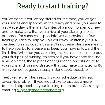
Ready to start training?
You've done it! You've registered for the race, you've got
your shoes and spandex at the ready and now...you have to
run. Race day is the final 3.1 miles of a much longer journey,
and to make sure that you arrive at your starting line as
prepared for success as possible, we've provided a few
training guides to help you on your way. Written by RRCA
certified running coach Cassie Chinn, these plans are meant
to help you build a base and keep you moving toward the
finish line. Whether you are using this 5k as an excuse to buy
your first pair of running trainers or if you have toed the line
a million times, these plans offer guidance and structure to
your runs and running strategy that will make completing 5k
with your colleagues virtually in June 100% possible!
Feel like neither plan really fits your schedule or fitness
level? No problem! If you would like to discuss a more
focused approach to your training, reach out to Cassie by
emailing
support@nactateachers.org
.