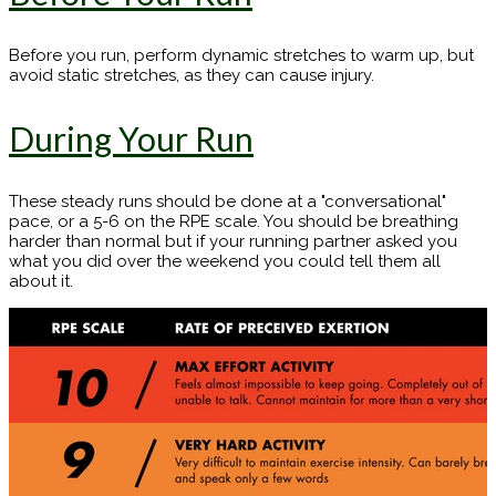
Before you run, perform dynamic stretches to warm up, but
avoid static stretches, as they can cause injury.
During Your Run
These steady runs should be done at a "conversational"
pace, or a 5-6 on the RPE scale. You should be breathing
harder than normal but if your running partner asked you
what you did over the weekend you could tell them all
about it.