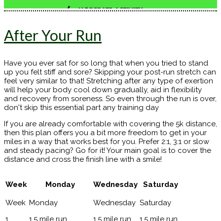
After Your Run
Have you ever sat for so long that when you tried to stand
up you felt stiff and sore? Skipping your post-run stretch can
feel very similar to that! Stretching after any type of exertion
will help your body cool down gradually, aid in flexibility
and recovery from soreness. So even through the run is over,
don't skip this essential part any training day
If you are already comfortable with covering the 5k distance,
then this plan offers you a bit more freedom to get in your
miles in a way that works best for you. Prefer 2:1, 3:1 or slow
and steady pacing? Go for it! Your main goal is to cover the
distance and cross the finish line with a smile!
Week
Monday
Wednesday
Saturday
1
1.5 mile run
1.5 mile run
1.5 mile run