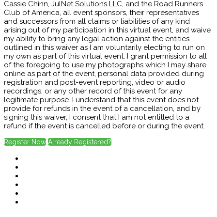
Cassie Chinn, JulNet Solutions LLC, and the Road Runners
Club of America, all event sponsors, their representatives
and successors from all claims or liabilities of any kind
arising out of my participation in this virtual event, and waive
my ability to bring any legal action against the entities
outlined in this waiver as I am voluntarily electing to run on
my own as part of this virtual event. I grant permission to all
of the foregoing to use my photographs which I may share
online as part of the event, personal data provided during
registration and post-event reporting, video or audio
recordings, or any other record of this event for any
legitimate purpose. I understand that this event does not
provide for refunds in the event of a cancellation, and by
signing this waiver, I consent that I am not entitled to a
refund if the event is cancelled before or during the event.
Register Now
Already Registered?