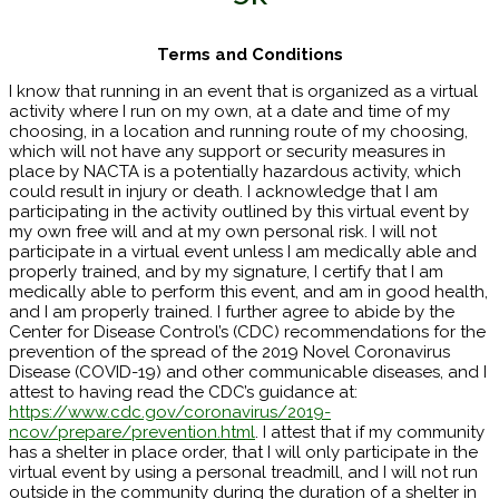
Terms and Conditions
I know that running in an event that is organized as a virtual
activity where I run on my own, at a date and time of my
choosing, in a location and running route of my choosing,
which will not have any support or security measures in
place by NACTA is a potentially hazardous activity, which
could result in injury or death. I acknowledge that I am
participating in the activity outlined by this virtual event by
my own free will and at my own personal risk. I will not
participate in a virtual event unless I am medically able and
properly trained, and by my signature, I certify that I am
medically able to perform this event, and am in good health,
and I am properly trained. I further agree to abide by the
Center for Disease Control’s (CDC) recommendations for the
prevention of the spread of the 2019 Novel Coronavirus
Disease (COVID-19) and other communicable diseases, and I
attest to having read the CDC’s guidance at:
https://www.cdc.gov/coronavirus/2019-
ncov/prepare/prevention.html
. I attest that if my community
has a shelter in place order, that I will only participate in the
virtual event by using a personal treadmill, and I will not run
outside in the community during the duration of a shelter in