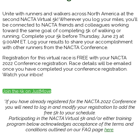
Unite with runners and walkers across North America at the
second NACTA Virtual 5k! Wherever you log your miles, you'll
be connected to NACTA friends and colleagues working
toward the same goal of completing 5k of walking or
running. Complete your 5k before Thursday, June 23 at
9:00AM ET. Log your results to share your accomplishment
with other runners from the NACTA Conference.
Registration for this virtual race is FREE with your NACTA
2022 Conference registration. Race details will be emailed
once you have completed your conference registration.
Watch your inbox!
Join the 5k on JustMove
*If you have already registered for the NACTA 2022 Conference
you will need to log in and modify your registration to add the
free 5k to your schedule.
Participating in the NACTA Virtual 5k and/or either training
program below acknowledges acceptance of the terms and
conditions outlined on our FAQ page
here
.