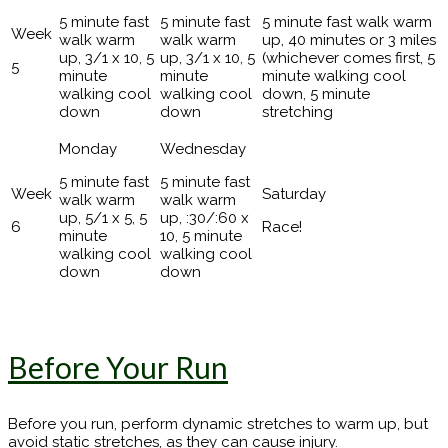
5 minute fast
5 minute fast
5 minute fast walk warm
walk warm
walk warm
up, 40 minutes or 3 miles
up, 3/1 x 10, 5
up, 3/1 x 10, 5
(whichever comes first, 5
5
minute
minute
minute walking cool
walking cool
walking cool
down, 5 minute
down
down
stretching
5 minute fast
5 minute fast
walk warm
walk warm
up, 5/1 x 5, 5
up, :30/:60 x
6
Race!
minute
10, 5 minute
walking cool
walking cool
down
down
Before Your Run
Before you run, perform dynamic stretches to warm up, but
avoid static stretches, as they can cause injury.