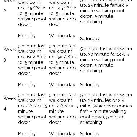
walk warm
walk warm
up, 25 minute fartlek, 5
up, :45/:60 x
up, :45/:60 x
2
minute walking cool
10, 5 minute
10, 5 minute
down, 5 minute
walking cool
walking cool
stretching
down
down
5 minute fast
5 minute fast
5 minute fast walk warm
walk warm
walk warm
up, 30 minute fartlek, 5
up, :60/:60 x
up, :90/:60 x
3
minute walking cool
10, 5 minute
10, 5 minute
down, 5 minute
walking cool
walking cool
stretching
down
down
5 minute fast
5 minute fast
5 minute fast walk warm
walk warm
walk warm
up, 35 minutes or 2.5
up, 2/1 x 10, 5
up, 2/1 x 10, 5
miles (whichever comes
4
minute
minute
first, 5 minute walking
walking cool
walking cool
cool down, 5 minute
down
down
stretching