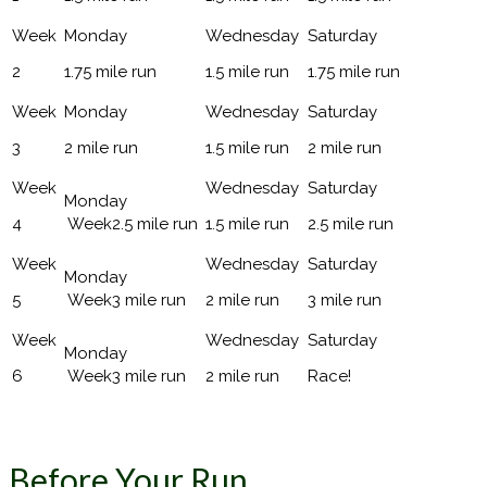
2
1.75 mile run
1.5 mile run
1.75 mile run
3
2 mile run
1.5 mile run
2 mile run
4
2.5 mile run
1.5 mile run
2.5 mile run
5
3 mile run
2 mile run
3 mile run
6
3 mile run
2 mile run
Race!
Before Your Run