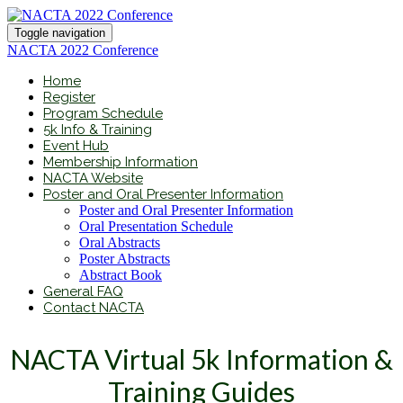
Toggle navigation
NACTA 2022 Conference
Home
Register
Program Schedule
5k Info & Training
Event Hub
Membership Information
NACTA Website
Poster and Oral Presenter Information
Poster and Oral Presenter Information
Oral Presentation Schedule
Oral Abstracts
Poster Abstracts
Abstract Book
General FAQ
Contact NACTA
NACTA Virtual 5k Information &
Training Guides