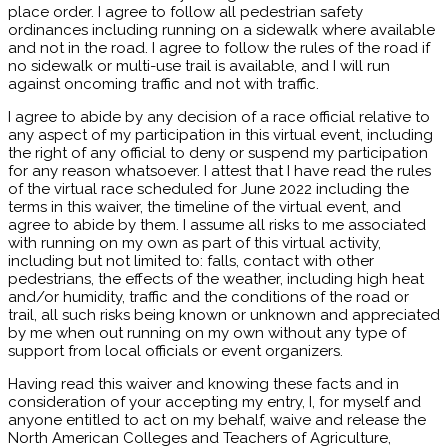
place order. I agree to follow all pedestrian safety
ordinances including running on a sidewalk where available
and not in the road. I agree to follow the rules of the road if
no sidewalk or multi-use trail is available, and I will run
against oncoming traffic and not with traffic.
I agree to abide by any decision of a race official relative to
any aspect of my participation in this virtual event, including
the right of any official to deny or suspend my participation
for any reason whatsoever. I attest that I have read the rules
of the virtual race scheduled for June 2022 including the
terms in this waiver, the timeline of the virtual event, and
agree to abide by them. I assume all risks to me associated
with running on my own as part of this virtual activity,
including but not limited to: falls, contact with other
pedestrians, the effects of the weather, including high heat
and/or humidity, traffic and the conditions of the road or
trail, all such risks being known or unknown and appreciated
by me when out running on my own without any type of
support from local officials or event organizers.
Having read this waiver and knowing these facts and in
consideration of your accepting my entry, I, for myself and
anyone entitled to act on my behalf, waive and release the
North American Colleges and Teachers of Agriculture,