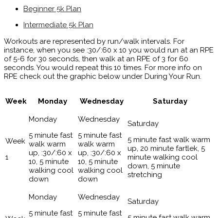
Beginner 5k Plan
Intermediate 5k Plan
Workouts are represented by run/walk intervals. For
instance, when you see :30/:60 x 10 you would run at an RPE
of 5-6 for 30 seconds, then walk at an RPE of 3 for 60
seconds. You would repeat this 10 times. For more info on
RPE check out the graphic below under During Your Run.
Week
Monday
Wednesday
Saturday
5 minute fast
5 minute fast
5 minute fast walk warm
walk warm
walk warm
up, 20 minute fartlek, 5
up, :30/:60 x
up, :30/:60 x
1
minute walking cool
10, 5 minute
10, 5 minute
down, 5 minute
walking cool
walking cool
stretching
down
down
5 minute fast
5 minute fast
5 minute fast walk warm