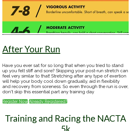
After Your Run
Have you ever sat for so long that when you tried to stand
up you felt stiff and sore? Skipping your post-run stretch can
feel very similar to that! Stretching after any type of exertion
will help your body cool down gradually, aid in flexibility
and recovery from soreness. So even through the run is over,
don't skip this essential part any training day
Register Now
Already Registered?
Training and Racing the NACTA
5k