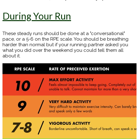
During Your Run
These steady runs should be done at a "conversational"
pace, or a 5-6 on the RPE scale. You should be breathing
harder than normal but if your running partner asked you
what you did over the weekend you could tell them all
about it.